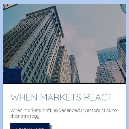
BEHAVIORAL FINANCE
An amusing and whimsical look at behavioral
finance best practices for investors.