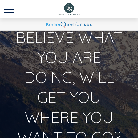
DO YOU
BELIEVE WHAT
YOU ARE
DOING, WILL
GET YOU
WHERE YOU
WANT TO GO?