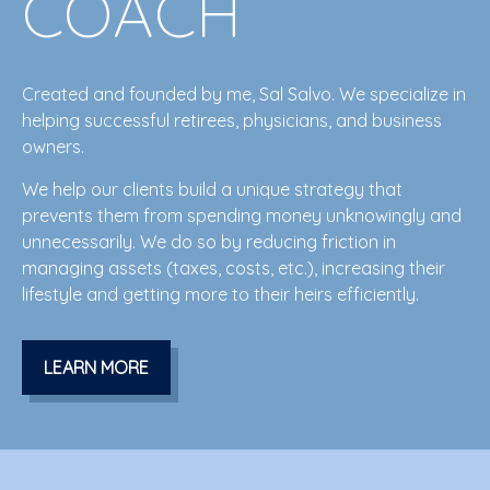
COACH
Created and founded by me, Sal Salvo. We specialize in
helping successful retirees, physicians, and business
owners.
We help our clients build a unique strategy that
prevents them from spending money
unknowingly
and
unnecessarily. We do so by reducing friction in
managing assets (taxes, costs, etc.), increasing their
lifestyle and getting more to their heirs efficiently.
LEARN MORE