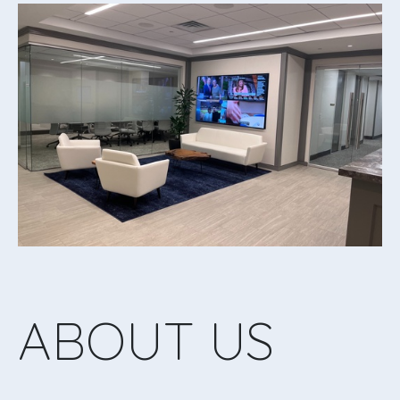
ABOUT US