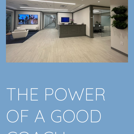
THE POWER
OF A GOOD