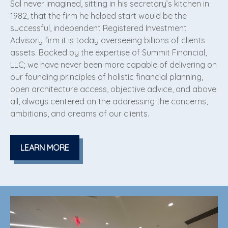
Sal never imagined, sitting in his secretary’s kitchen in
1982, that the firm he helped start would be the
successful, independent Registered Investment
Advisory firm it is today overseeing billions of clients
assets. Backed by the expertise of Summit Financial,
LLC; we have never been more capable of delivering on
our founding principles of holistic financial planning,
open architecture access, objective advice, and above
all, always centered on the addressing the concerns,
ambitions, and dreams of our clients.
LEARN MORE