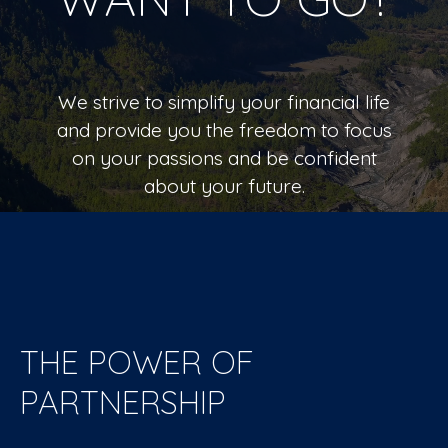
We strive to simplify your financial life
and provide you the freedom to focus
on your passions and be confident
about your future.
LEARN MORE
THE POWER OF
PARTNERSHIP