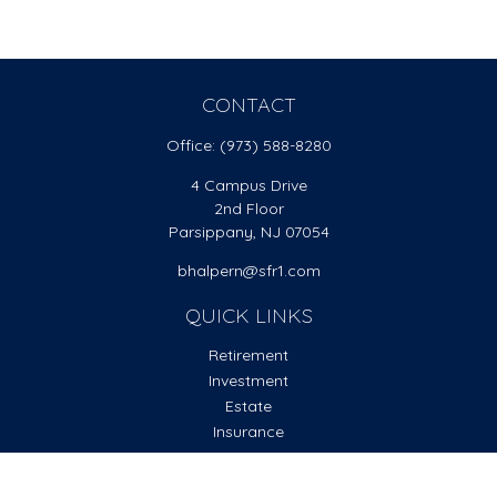
CONTACT
Office:
(973) 588-8280
4 Campus Drive
2nd Floor
Parsippany,
NJ
07054
bhalpern@sfr1.com
QUICK LINKS
Retirement
Investment
Estate
Insurance
Tax
Money