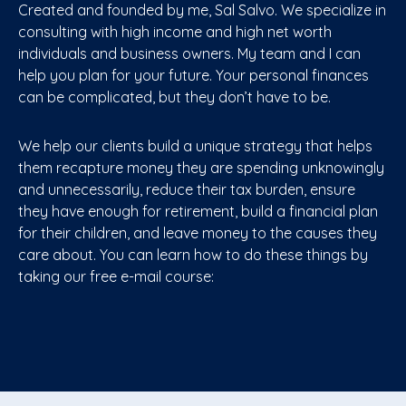
Created and founded by me, Sal Salvo. We specialize in
consulting with high income and high net worth
individuals and business owners. My team and I can
help you plan for your future. Your personal finances
can be complicated, but they don’t have to be.
We help our clients build a unique strategy that helps
them recapture money they are spending unknowingly
and unnecessarily, reduce their tax burden, ensure
they have enough for retirement, build a financial plan
for their children, and leave money to the causes they
care about. You can learn how to do these things by
taking our free e-mail course: