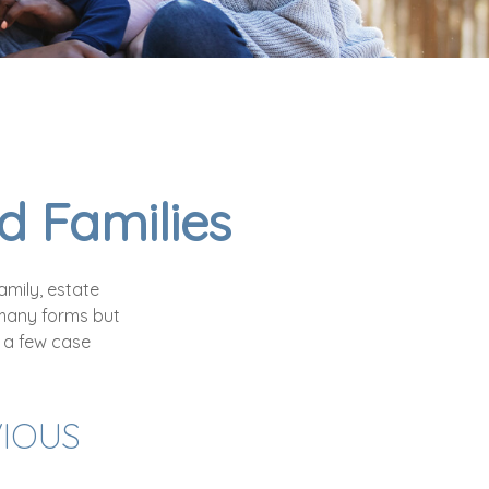
d Families
amily, estate
many forms but
e a few case
VIOUS