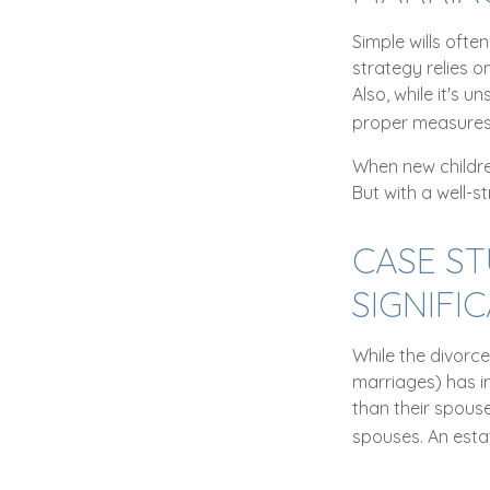
Simple wills ofte
strategy relies o
Also, while it's 
proper measures 
When new childre
But with a well-s
CASE S
SIGNIFI
While the divorc
marriages) has i
than their spous
spouses. An esta