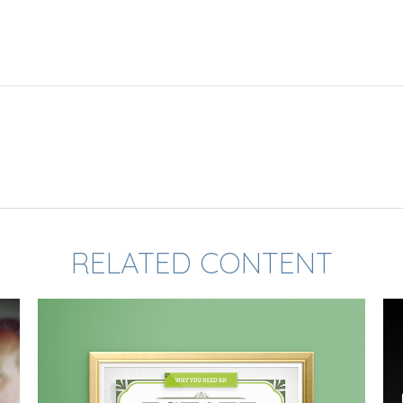
RELATED CONTENT