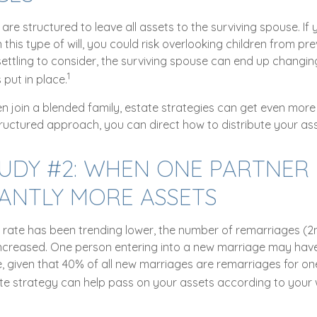
n are structured to leave all assets to the surviving spouse. If
n this type of will, you could risk overlooking children from pr
unsettling to consider, the surviving spouse can end up changing
1
put in place.
n join a blended family, estate strategies can get even more
tructured approach, you can direct how to distribute your ass
TUDY #2: WHEN ONE PARTNER
CANTLY MORE ASSETS
e rate has been trending lower, the number of remarriages (
ncreased. One person entering into a new marriage may hav
e, given that 40% of all new marriages are remarriages for on
te strategy can help pass on your assets according to your 