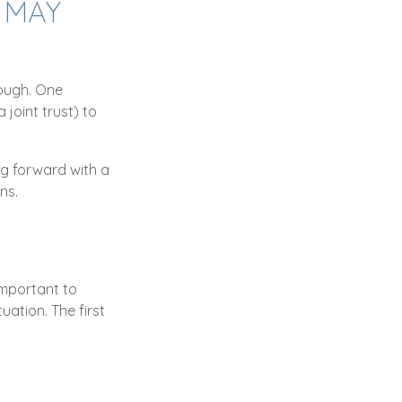
 MAY
nough. One
 joint trust) to
ng forward with a
ns.
important to
ation. The first