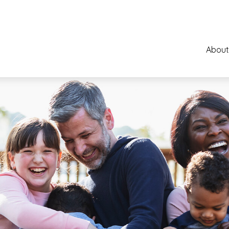
About