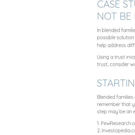
CASE ST
NOT BE
In blended famili
possible solution 
help address diff
Using a trust inv
trust, consider w
STARTI
Blended families 
remember that yo
step may be an 
1. PewResearch.o
2. Investopedia.