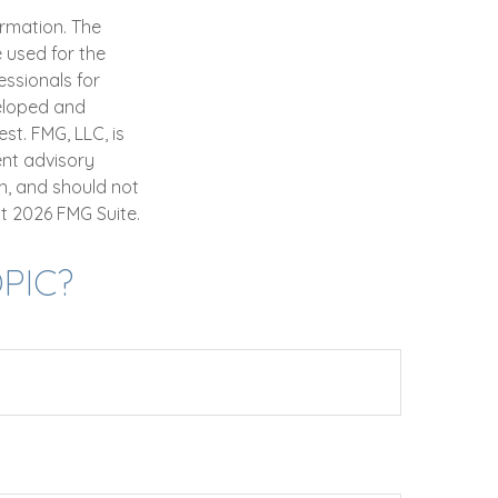
ormation. The
e used for the
essionals for
veloped and
st. FMG, LLC, is
ent advisory
n, and should not
ht
2026 FMG Suite.
PIC?