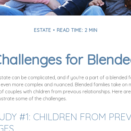
ESTATE
READ TIME: 2 MIN
Challenges for Blende
tate can be complicated, and if you're a part of a blended f
 even more complex and nuanced. Blended families take on 
 of couples with children from previous relationships. Here ar
llustrate some of the challenges.
UDY #1: CHILDREN FROM PRE
GES