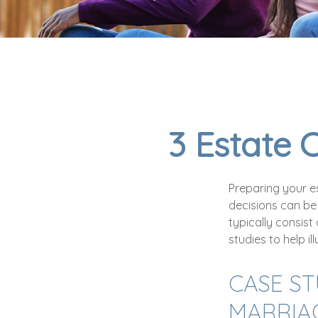
3 Estate 
Preparing your es
decisions can be
typically consist
studies to help i
CASE ST
MARRIA