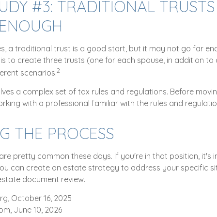
UDY #3: TRADITIONAL TRUSTS
 ENOUGH
es, a traditional trust is a good start, but it may not go far e
is to create three trusts (one for each spouse, in addition to a
2
erent scenarios.
olves a complex set of tax rules and regulations. Before movi
orking with a professional familiar with the rules and regulatio
NG THE PROCESS
are pretty common these days. If you're in that position, it's 
u can create an estate strategy to address your specific situ
estate document review.
rg, October 16, 2025
com, June 10, 2026