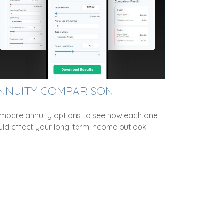
NNUITY COMPARISON
mpare annuity options to see how each one
uld affect your long-term income outlook.