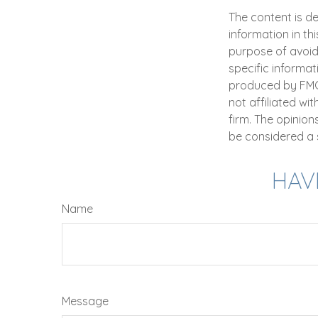
The content is d
information in th
purpose of avoidi
specific informat
produced by FMG S
not affiliated wi
firm. The opinio
be considered a s
HAV
Name
Message