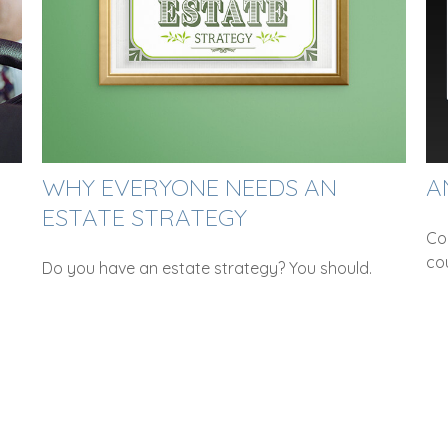
WHY EVERYONE NEEDS AN
A
ESTATE STRATEGY
Co
co
Do you have an estate strategy? You should.