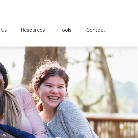
 Us
Resources
Tools
Contact