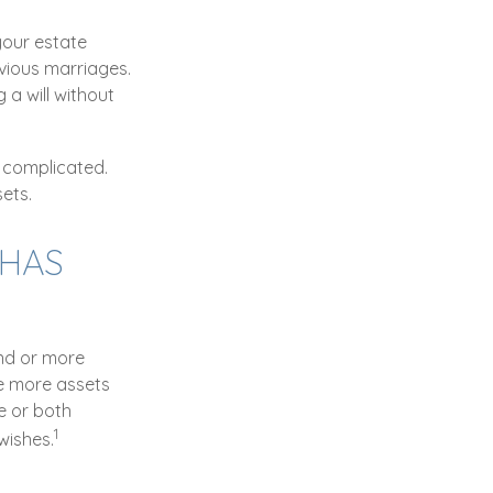
 your estate
evious marriages.
 a will without
 complicated.
ets.
 HAS
2nd or more
e more assets
e or both
1
wishes.