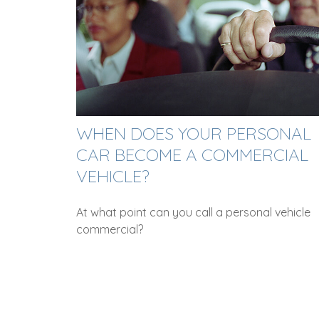
WHEN DOES YOUR PERSONAL
CAR BECOME A COMMERCIAL
VEHICLE?
At what point can you call a personal vehicle
commercial?