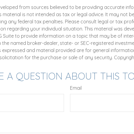
eveloped from sources believed to be providing accurate inf
is material is not intended as tax or legal advice. It may not b
ng any federal tax penalties. Please consult legal or tax prof
ion regarding your individual situation. This material was de
uite to provide information on a topic that may be of intere
th the named broker-dealer, state- or SEC-registered investm
ns expressed and material provided are for general informatio
olicitation for the purchase or sale of any security. Copyrig
E A QUESTION ABOUT THIS TO
Email