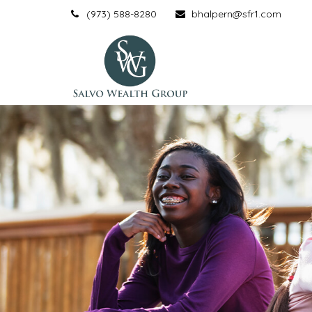
(973) 588-8280
bhalpern@sfr1.com