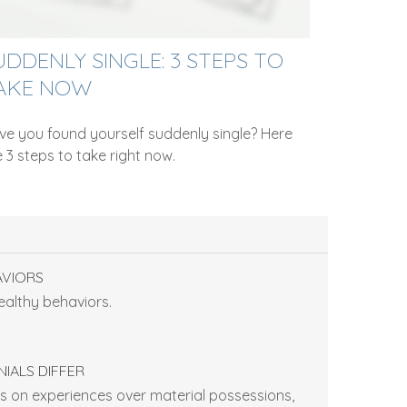
UDDENLY SINGLE: 3 STEPS TO
AKE NOW
ve you found yourself suddenly single? Here
 3 steps to take right now.
AVIORS
ealthy behaviors.
IALS DIFFER
 on experiences over material possessions,