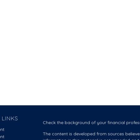
 LINKS
Check the background of your financial profes
ent
The content is developed from sources believe
ent