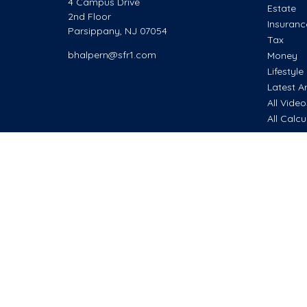
4 Campus Drive
Estate
2nd Floor
Insuranc
Parsippany,
NJ
07054
Tax
bhalpern@sfr1.com
Money
Lifestyle
Latest Ar
All Vide
All Calcu