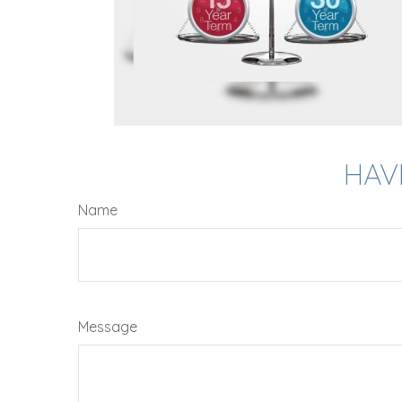
HAV
Name
Message