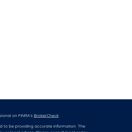
sional on FINRA's
BrokerCheck
.
d to be providing accurate information. The