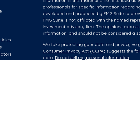
information in this material is not intended as t
professionals for specific information regardin
e
developed and produced by FMG Suite to provid
FMG Suite is not affiliated with the named repre
investment advisory firm. The opinions express
information, and should not be considered a sol
ticles
We take protecting your data and privacy very
os
Consumer Privacy Act (CCPA)
suggests the fol
lators
data:
Do not sell my personal information
.
Copyright 2026 FMG Suite.
Investment advisory and financial planning servi
offered through Summit Financial, LLC, an SEC
your Wealth Manager provides advisory servic
however, he/she is acting as an Investment Adv
Securities brokerage offered through Purshe K
Headquartered at 80 State Street, Albany NY 12
companies.
When your Wealth Manager offers brokerage prod