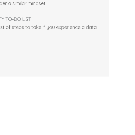
er a similar mindset.
TY TO-DO LIST
ist of steps to take if you experience a data