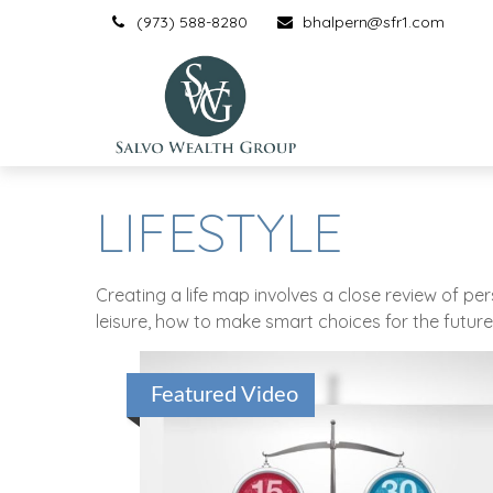
(973) 588-8280
bhalpern@sfr1.com
LIFESTYLE
Creating a life map involves a close review of p
leisure, how to make smart choices for the future,
Featured Video