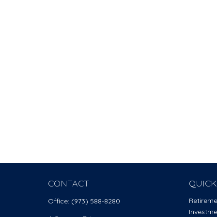
CONTACT
QUICK
Retirem
Office:
(973) 588-8280
Investm