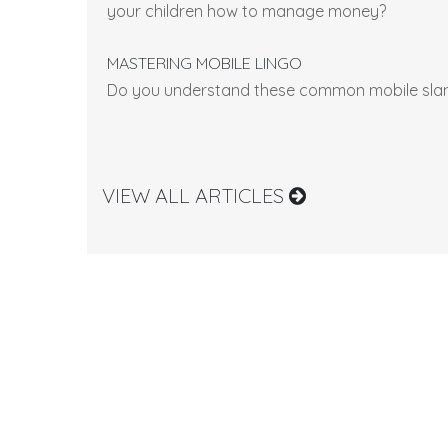
your children how to manage money?
MASTERING MOBILE LINGO
Do you understand these common mobile sla
VIEW ALL ARTICLES