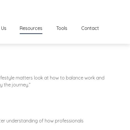
 Us
Resources
Tools
Contact
Lifestyle matters look at how to balance work and
y the journey.”
tter understanding of how professionals