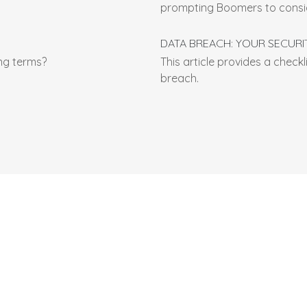
prompting Boomers to consid
DATA BREACH: YOUR SECURI
ng terms?
This article provides a checkl
breach.