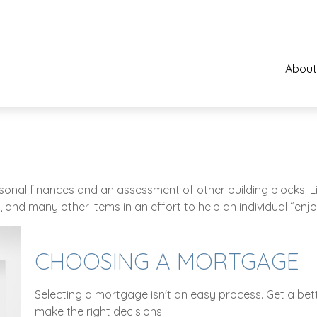
About
ersonal finances and an assessment of other building blocks. 
 and many other items in an effort to help an individual “enjo
CHOOSING A MORTGAGE
Selecting a mortgage isn't an easy process. Get a be
make the right decisions.