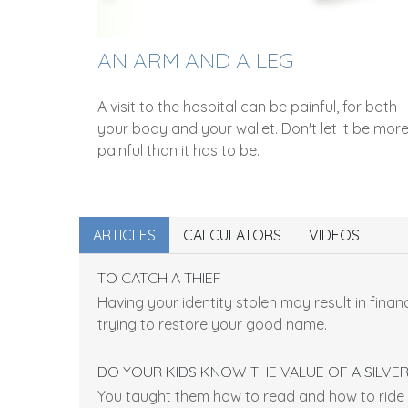
AN ARM AND A LEG
A visit to the hospital can be painful, for both
your body and your wallet. Don't let it be mor
painful than it has to be.
ARTICLES
CALCULATORS
VIDEOS
TO CATCH A THIEF
Having your identity stolen may result in financ
trying to restore your good name.
DO YOUR KIDS KNOW THE VALUE OF A SILVE
You taught them how to read and how to ride 