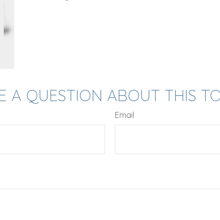
E A QUESTION ABOUT THIS TO
Email