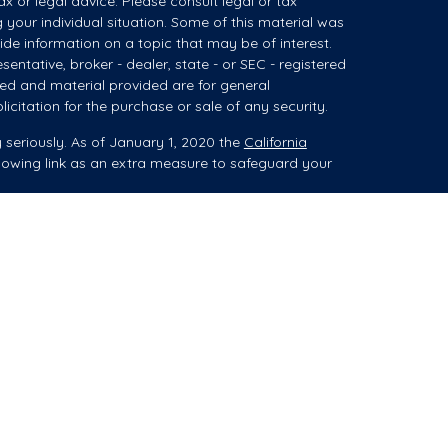
ax or legal advice. Please consult legal or tax
g your individual situation. Some of this material was
e information on a topic that may be of interest.
sentative, broker - dealer, state - or SEC - registered
ed and material provided are for general
icitation for the purchase or sale of any security.
 seriously. As of January 1, 2020 the
California
lowing link as an extra measure to safeguard your
ces (collectively referred to as "advisory services")
 Registered Investment Advisor ("Summit"). When
es, advice may be related to brokerage products,
isor Representative (“IAR”).
aplan Sterling Investments, Member FINRA/SIPC.
207 ("PKS"). PKS and Summit are not affiliated
ucts (i.e., securities) to you, he/she is acting as