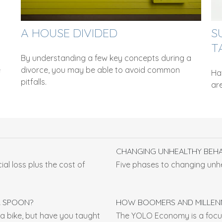
A HOUSE DIVIDED
S
T
By understanding a few key concepts during a
e
divorce, you may be able to avoid common
Ha
pitfalls.
are
CHANGING UNHEALTHY BEH
ial loss plus the cost of
Five phases to changing unh
R SPOON?
HOW BOOMERS AND MILLENN
a bike, but have you taught
The YOLO Economy is a focus