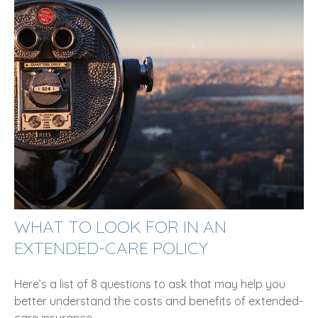
WHAT TO LOOK FOR IN AN
EXTENDED-CARE POLICY
Here’s a list of 8 questions to ask that may help you
better understand the costs and benefits of extended-