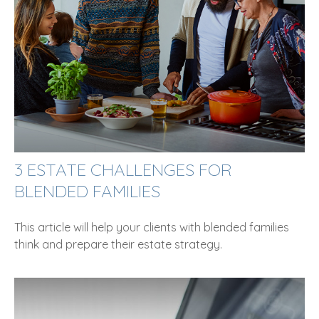
3 ESTATE CHALLENGES FOR
BLENDED FAMILIES
This article will help your clients with blended families
think and prepare their estate strategy.