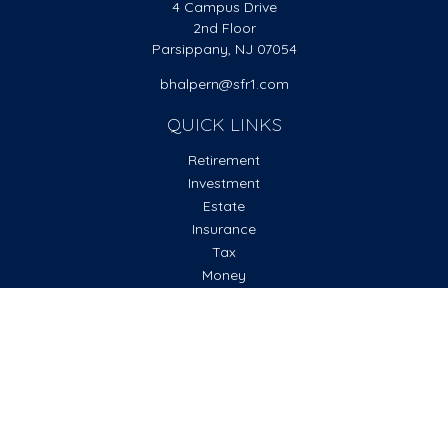
4 Campus Drive
2nd Floor
Parsippany,
NJ
07054
bhalpern@sfr1.com
QUICK LINKS
Retirement
Investment
Estate
Insurance
Tax
Money
Lifestyle
Latest Articles
All Videos
All Calculators
Check the background of your financial professional on
FINRA's
BrokerCheck
.