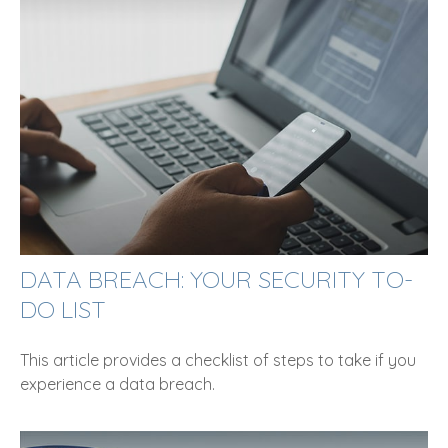
DATA BREACH: YOUR SECURITY TO-
DO LIST
This article provides a checklist of steps to take if you
experience a data breach.