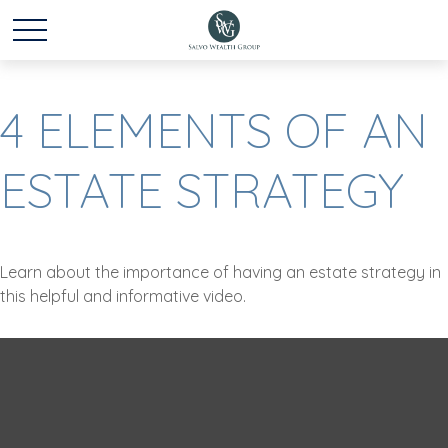
4 ELEMENTS OF AN
ESTATE STRATEGY
Learn about the importance of having an estate strategy in
this helpful and informative video.