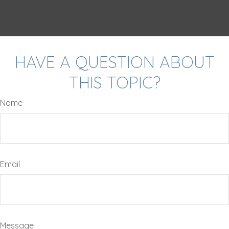
HAVE A QUESTION ABOUT
THIS TOPIC?
Name
Email
Message