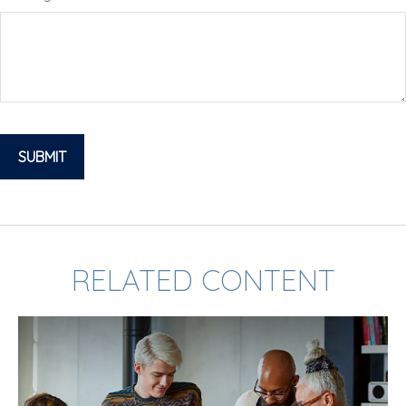
RELATED CONTENT