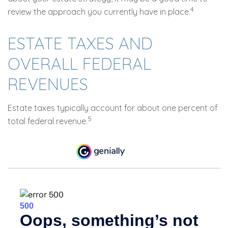
4
review the approach you currently have in place.
ESTATE TAXES AND
OVERALL FEDERAL
REVENUES
Estate taxes typically account for about one percent of
5
total federal revenue.