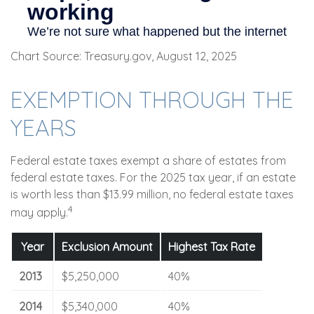
Chart Source: Treasury.gov, August 12, 2025
EXEMPTION THROUGH THE
YEARS
Federal estate taxes exempt a share of estates from
federal estate taxes. For the 2025 tax year, if an estate
is worth less than $13.99 million, no federal estate taxes
4
may apply.
Year
Exclusion Amount
Highest Tax Rate
2013
$5,250,000
40%
2014
$5,340,000
40%