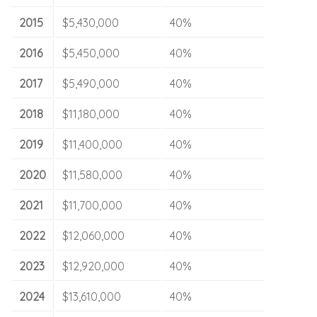
2015
$5,430,000
40%
2016
$5,450,000
40%
2017
$5,490,000
40%
2018
$11,180,000
40%
2019
$11,400,000
40%
2020
$11,580,000
40%
2021
$11,700,000
40%
2022
$12,060,000
40%
2023
$12,920,000
40%
2024
$13,610,000
40%