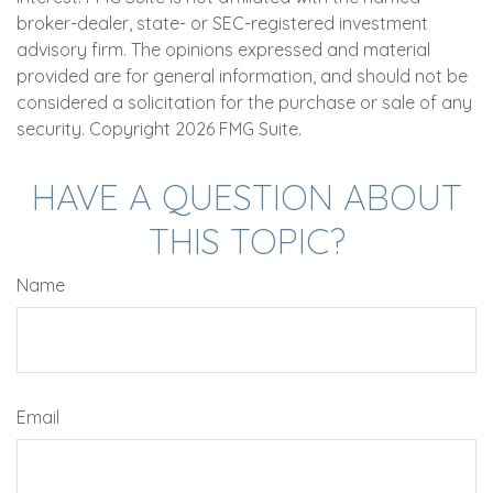
broker-dealer, state- or SEC-registered investment
advisory firm. The opinions expressed and material
provided are for general information, and should not be
considered a solicitation for the purchase or sale of any
security. Copyright
2026 FMG Suite.
HAVE A QUESTION ABOUT
THIS TOPIC?
Name
Email