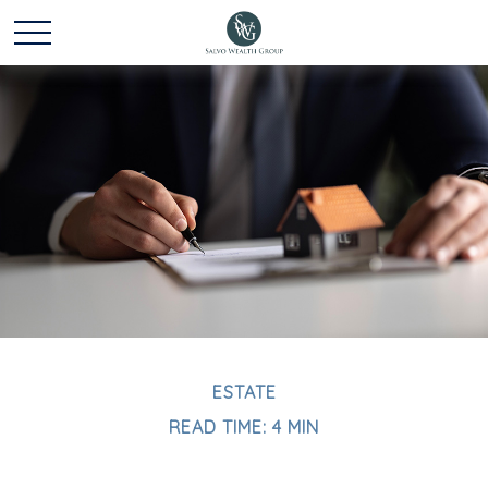
ESTATE
READ TIME: 4 MIN