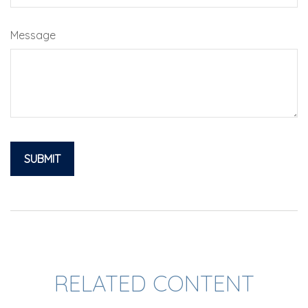
Message
RELATED CONTENT