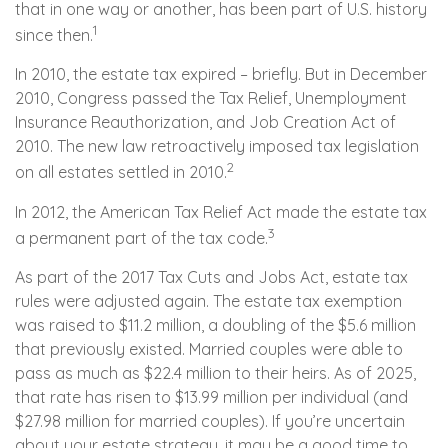
that in one way or another, has been part of U.S. history
1
since then.
In 2010, the estate tax expired – briefly. But in December
2010, Congress passed the Tax Relief, Unemployment
Insurance Reauthorization, and Job Creation Act of
2010. The new law retroactively imposed tax legislation
2
on all estates settled in 2010.
In 2012, the American Tax Relief Act made the estate tax
3
a permanent part of the tax code.
As part of the 2017 Tax Cuts and Jobs Act, estate tax
rules were adjusted again. The estate tax exemption
was raised to $11.2 million, a doubling of the $5.6 million
that previously existed. Married couples were able to
pass as much as $22.4 million to their heirs. As of 2025,
that rate has risen to $13.99 million per individual (and
$27.98 million for married couples). If you’re uncertain
about your estate strategy, it may be a good time to