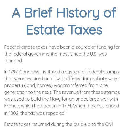
A Brief History of
Estate Taxes
Federal estate taxes have been a source of funding for
the federal government almost since the U.S. was
founded.
In 1797, Congress instituted a system of federal stamps
that were required on all wills offered for probate when
property (land, homes) was transferred from one
generation to the next. The revenue from these stamps
was used to build the Navy for an undeclared war with
France, which had begun in 1794. When the crisis ended
1
in 1802, the tax was repealed.
Estate taxes returned during the build-up to the Civil