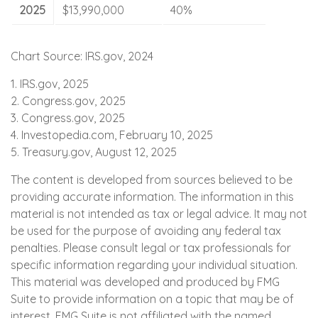
2025
$13,990,000
40%
Chart Source: IRS.gov, 2024
1. IRS.gov, 2025
2. Congress.gov, 2025
3. Congress.gov, 2025
4. Investopedia.com, February 10, 2025
5. Treasury.gov, August 12, 2025
The content is developed from sources believed to be
providing accurate information. The information in this
material is not intended as tax or legal advice. It may not
be used for the purpose of avoiding any federal tax
penalties. Please consult legal or tax professionals for
specific information regarding your individual situation.
This material was developed and produced by FMG
Suite to provide information on a topic that may be of
interest. FMG Suite is not affiliated with the named