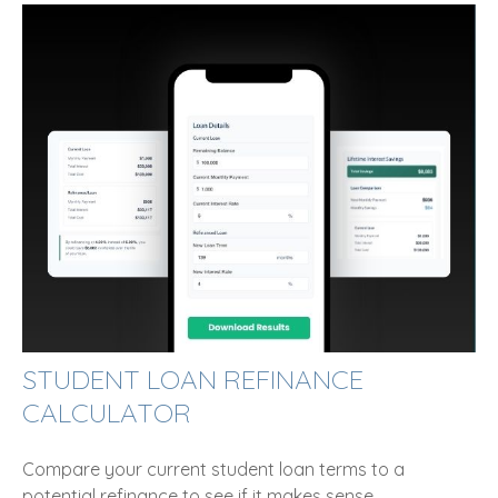
STUDENT LOAN REFINANCE
CALCULATOR
Compare your current student loan terms to a
potential refinance to see if it makes sense.