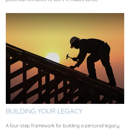
BUILDING YOUR LEGACY
A four-step framework for building a personal legacy.