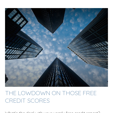
THE LOWDOWN ON THOSE FREE
CREDIT SCORES