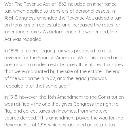
War. The Revenue Act of 1862 included an inheritance
tax, which applied to transfers of personal assets. In
1864, Congress amended the Revenue Act, added a tax
on transfers of real estate, and increased the rates for
inheritance taxes. As before, once the war ended, the
1
Act was repealed.
In 1898, a federal legacy tax was proposed to raise
revenue for the Spanish-American War. This served as a
precursor to modern estate taxes. It instituted tax rates
that were graduated by the size of the estate. The end
of the war came in 1902, and the legacy tax was
1
repealed later that same year.
In 1913, however, the 16th Amendment to the Constitution
was ratified – the one that gives Congress the right to
“lay and collect taxes on incomes, from whatever
source derived.” This amendment paved the way for the
Revenue Act of 1916, which established an estate tax