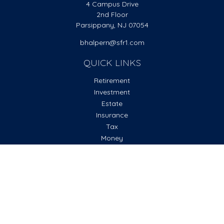
4 Campus Drive
2nd Floor
Parsippany,
NJ
07054
bhalpern@sfr1.com
QUICK LINKS
Retirement
Investment
Estate
Insurance
Tax
Money
Lifestyle
Latest Articles
All Videos
All Calculators
Check the background of your financial professional on
FINRA's
BrokerCheck
.