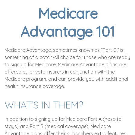
Medicare
Advantage 101
Medicare Advantage, sometimes known as “Part C,” is
something of a catch-all choice for those who are ready
to sign up for Medicare. Medicare Advantage plans are
offered by private insurers in conjunction with the
Medicare program, and can provide you with additional
health insurance coverage.
WHAT’S IN THEM?
In addition to signing up for Medicare Part A (hospital
stays) and Part B (medical coverage), Medicare
Advantage plans offer their subscribers extra features.