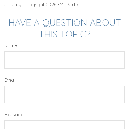
security. Copyright
2026 FMG Suite.
HAVE A QUESTION ABOUT
THIS TOPIC?
Name
Email
Message