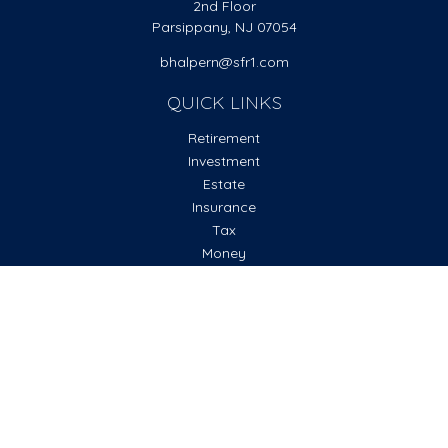
2nd Floor
Parsippany,
NJ
07054
bhalpern@sfr1.com
QUICK LINKS
Retirement
Investment
Estate
Insurance
Tax
Money
Lifestyle
Latest Articles
All Videos
All Calculators
Check the background of your financial professional on
FINRA's
BrokerCheck
.
The content is developed from sources believed to be