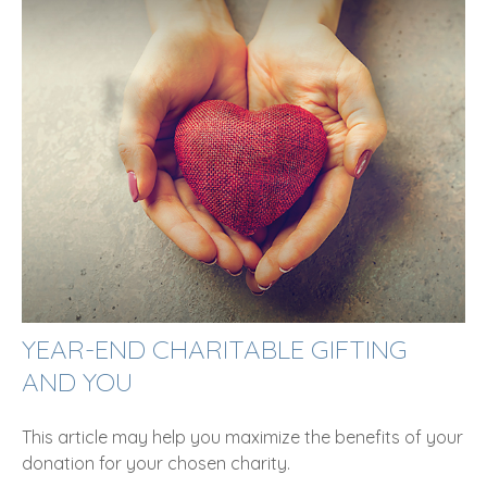
YEAR-END CHARITABLE GIFTING
AND YOU
This article may help you maximize the benefits of your
donation for your chosen charity.