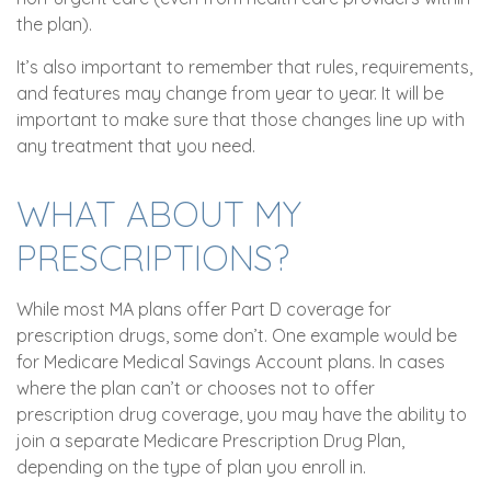
the plan).
It’s also important to remember that rules, requirements,
and features may change from year to year. It will be
important to make sure that those changes line up with
any treatment that you need.
WHAT ABOUT MY
PRESCRIPTIONS?
While most MA plans offer Part D coverage for
prescription drugs, some don’t. One example would be
for Medicare Medical Savings Account plans. In cases
where the plan can’t or chooses not to offer
prescription drug coverage, you may have the ability to
join a separate Medicare Prescription Drug Plan,
depending on the type of plan you enroll in.