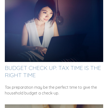
BUDGET CHECK UP: TAX TIME IS THE
RIGHT TIME
Tax preparation may be the perfect time to give the
household budget a check-up.