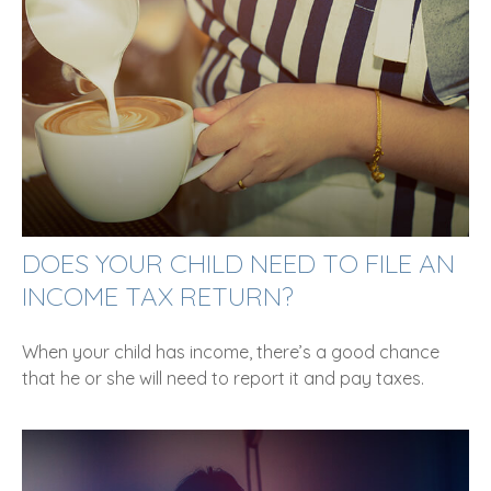
DOES YOUR CHILD NEED TO FILE AN
INCOME TAX RETURN?
When your child has income, there’s a good chance
that he or she will need to report it and pay taxes.