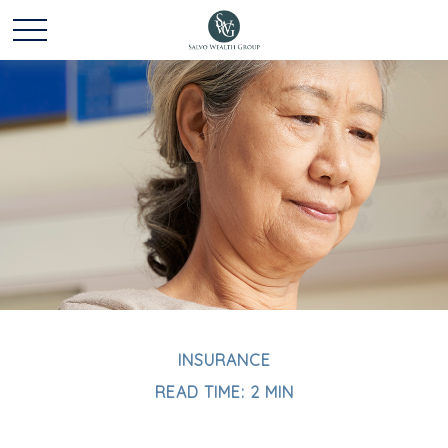
INSURANCE
READ TIME: 2 MIN