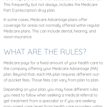
This frequently, but not always, includes the Medicare
Part D prescription drug plan.
In some cases, Medicare Advantage plans offer
coverage for areas not normally offered within regular
Medicare plans. This can include dental, hearing, and
vision insurance.
WHAT ARE THE RULES?
Medicare pays for a fixed amount of your health care to
the company offering your Medicare Advantage (MA)
plan. Beyond that, each MA plan requires different out-
of-pocket fees. Those fees can vary from plan to plan.
Depending on your plan, you may have different rules
you need to follow when seeking a medical referral to
get treatment from a specialist or if you are seeking
non-urgent care (even from health care providers within