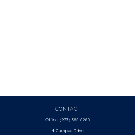
CONTACT
Office:
(973) 588-8280
4 Campus Drive