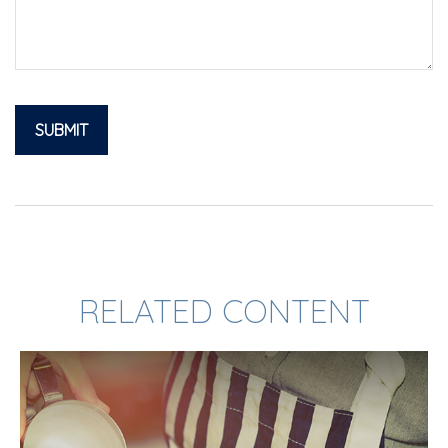
RELATED CONTENT