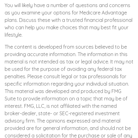
You will likely have a number of questions and concerns
as you examine your options for Medicare Advantage
plans. Discuss these with a trusted financial professional
who can help you make choices that may best fit your
lifestyle.
The content is developed from sources believed to be
providing accurate information. The information in this
material is not intended as tax or legal advice. It may not
be used for the purpose of avoiding any federal tax
penalties. Please consult legal or tax professionals for
specific information regarding your individual situation.
This material was developed and produced by FMG
Suite to provide information on a topic that may be of
interest. FMG, LLC, is not affiliated with the named
broker-dealer, state- or SEC-registered investment
advisory firm. The opinions expressed and material
provided are for general information, and should not be
considered a solicitation for the purchase or sale of any