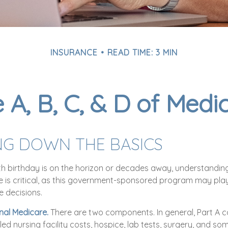
INSURANCE
READ TIME: 3 MIN
 A, B, C, & D of Medi
NG DOWN THE BASICS
h birthday is on the horizon or decades away, understanding
e is critical, as this government-sponsored program may play 
e decisions.
inal Medicare.
There are two components. In general, Part A c
illed nursing facility costs, hospice, lab tests, surgery, and 