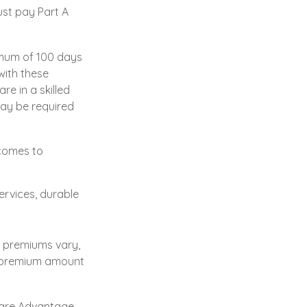
ust pay Part A
imum of 100 days
with these
re in a skilled
may be required
 comes to
ervices, durable
e premiums vary,
ly premium amount
care Advantage