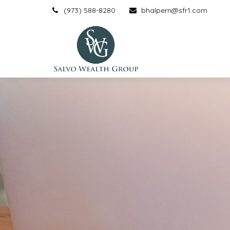
(973) 588-8280
bhalpern@sfr1.com