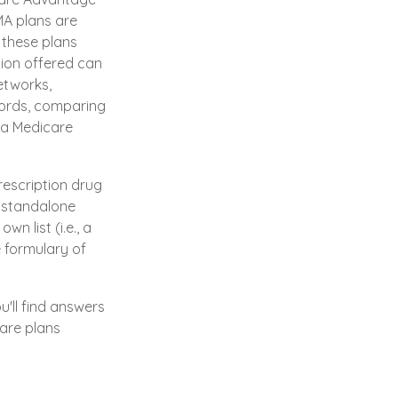
MA plans are
 these plans
ion offered can
networks,
words, comparing
 a Medicare
rescription drug
a standalone
n list (i.e., a
e formulary of
u'll find answers
are plans