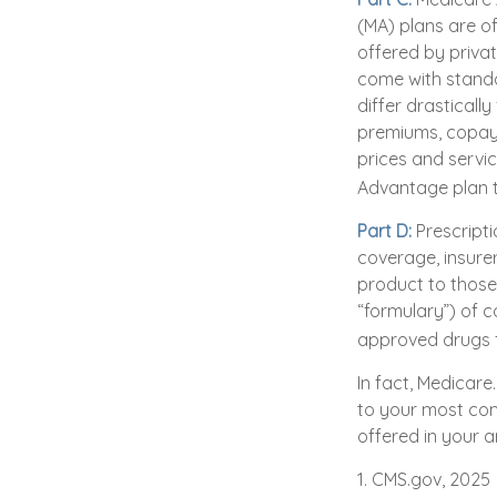
(MA) plans are of
offered by priva
come with standa
differ drasticall
premiums, copays
prices and servi
Advantage plan t
Part D:
Prescripti
coverage, insurer
product to those 
“formulary”) of c
approved drugs fo
In fact, Medicare
to your most com
offered in your a
1. CMS.gov, 2025