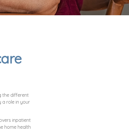
care
 the different
a role in your
overs inpatient
some home health