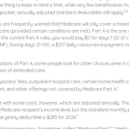
e thing to keep in mind is that, while very few beneficiaries m
1,2
pocket, annually adjusted standard deductibles still apply.
s are frequently warned that Medicare will only cover a max
are (provided certain conditions are met). Part A is the one 
 the current Part A rules, you would pay $0 for days 1-20 of ca
 (SNF). During days 21-100, a $217 daily coinsurance payment 
ations of Part A, some people look for other choices when it
sts of extended care.
icians’ fees, outpatient hospital care, certain home health s
1
t, and other offerings not covered by Medicare Part A.
 with some costs, however, which are adjusted annually. Th
 Medicare recipient’s income level, but the standard month
1
he yearly deductible is $283 for 2026.
Advantage plans. Sometimes called “Medicare Part C,” Medi