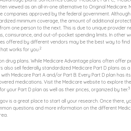
ten viewed as an all-in-one alternative to Original Medicare. 
te companies approved by the federal government. Although
rdized minimum coverage, the amount of additional protect
y from one person to the next. This is due to unique provider 
, coinsurance, and out-of-pocket spending limits. In other 
ces offered by different vendors may be the best way to find
2
hat works for you.
on drug plans. While Medicare Advantage plans often offer p
s also sell federally standardized Medicare Part D plans as 
with Medicare Part A and/or Part B. Every Part D plan has its ow
overed medications. Visit the Medicare website to explore th
3
r your Part D plan as well as their prices, organized by tier.
.gov is a great place to start all your research. Once there, yo
mon questions and more information on the different Medic
rea.