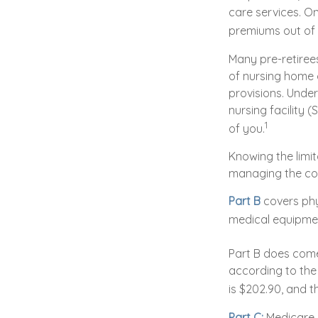
care services. On
premiums out of 
Many pre-retiree
of nursing home c
provisions. Under
nursing facility
1
of you.
Knowing the limit
managing the co
Part B
covers phys
medical equipmen
Part B does come
according to the
is $202.90, and t
Part C:
Medicare 