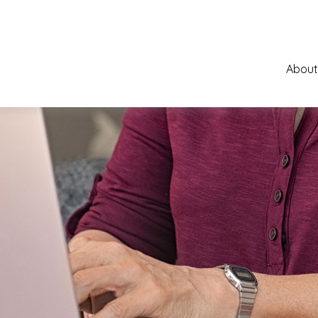
About