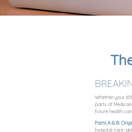
The
BREAKI
Whether your 65t
parts of Medicar
future health car
Parts A & B: Orig
hospital care, sk