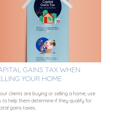
APITAL GAINS TAX WHEN
ELLING YOUR HOME
your clients are buying or selling a home, use
s to help them determine if they qualify for
ital gains taxes.