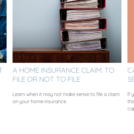
C
T
A HOME INSURANCE CLAIM: TO
S
FILE OR NOT TO FILE
If 
Learn when it may not make sense to file a claim
thi
on your home insurance.
cap