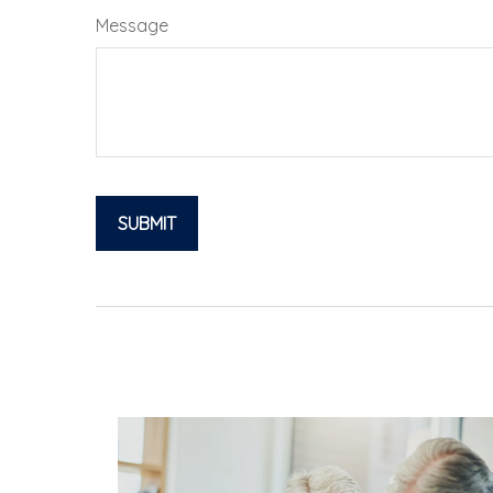
Message