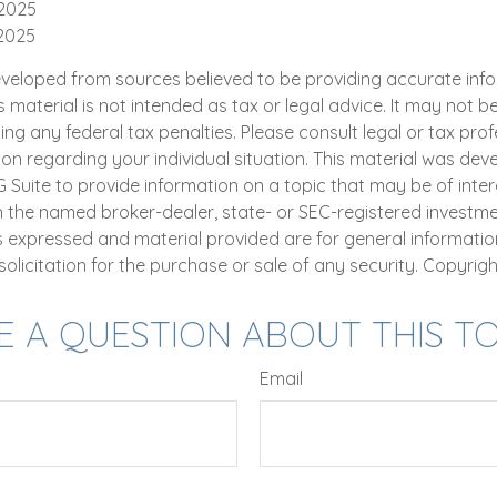
 2025
 2025
eveloped from sources believed to be providing accurate inf
is material is not intended as tax or legal advice. It may not b
ng any federal tax penalties. Please consult legal or tax prof
ion regarding your individual situation. This material was de
uite to provide information on a topic that may be of intere
th the named broker-dealer, state- or SEC-registered investm
ns expressed and material provided are for general informatio
olicitation for the purchase or sale of any security. Copyrig
E A QUESTION ABOUT THIS TO
Email