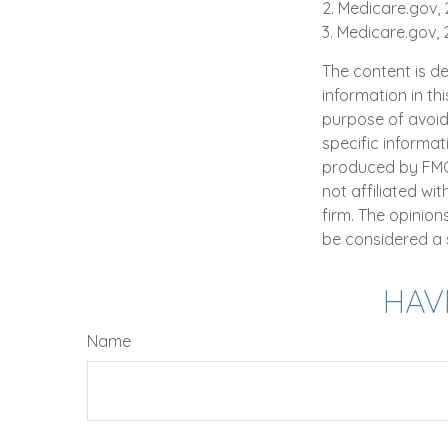
2. Medicare.gov,
3. Medicare.gov,
The content is d
information in th
purpose of avoidi
specific informat
produced by FMG S
not affiliated wi
firm. The opinio
be considered a s
HAV
Name