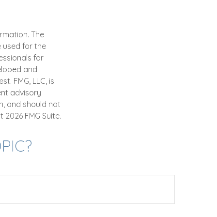
ormation. The
e used for the
essionals for
veloped and
st. FMG, LLC, is
ent advisory
n, and should not
ht
2026 FMG Suite.
PIC?