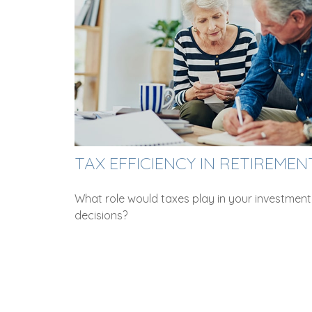
TAX EFFICIENCY IN RETIREMEN
What role would taxes play in your investment
decisions?