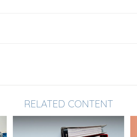
RELATED CONTENT