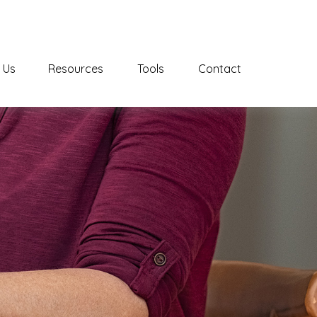
 Us
Resources
Tools
Contact