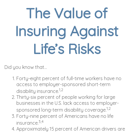
The Value of
Insuring Against
Life’s Risks
Did you know that...
Forty-eight percent of full-time workers have no
access to employer-sponsored short-term
1,2
disability insurance.
Thirty-six percent of people working for large
businesses in the U.S. lack access to employer-
1,2
sponsored long-term disability coverage.
Forty-nine percent of Americans have no life
3,4
insurance.
Approximately 15 percent of American drivers are