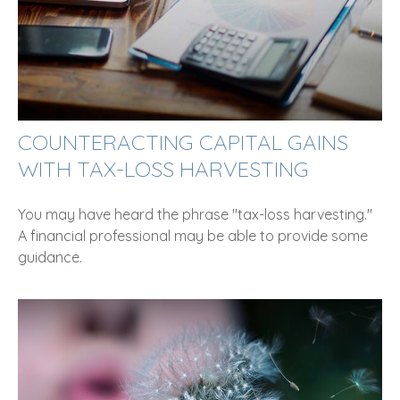
COUNTERACTING CAPITAL GAINS
WITH TAX-LOSS HARVESTING
You may have heard the phrase "tax-loss harvesting."
A financial professional may be able to provide some
guidance.