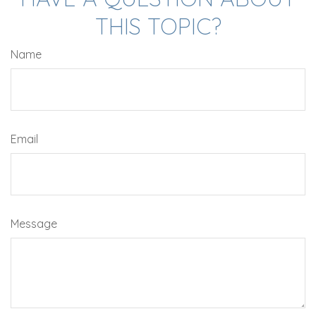
THIS TOPIC?
Name
Email
Message