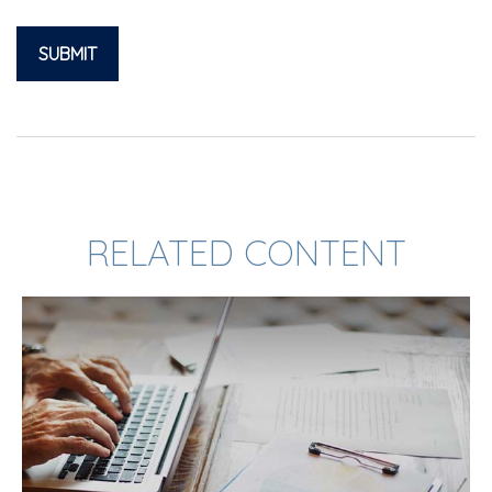
RELATED CONTENT