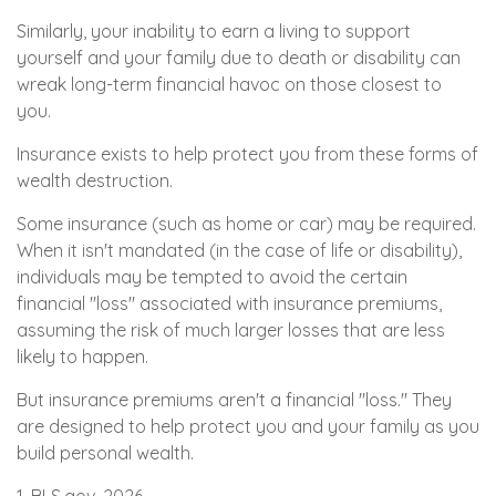
Similarly, your inability to earn a living to support
yourself and your family due to death or disability can
wreak long-term financial havoc on those closest to
you.
Insurance exists to help protect you from these forms of
wealth destruction.
Some insurance (such as home or car) may be required.
When it isn't mandated (in the case of life or disability),
individuals may be tempted to avoid the certain
financial "loss" associated with insurance premiums,
assuming the risk of much larger losses that are less
likely to happen.
But insurance premiums aren't a financial "loss." They
are designed to help protect you and your family as you
build personal wealth.