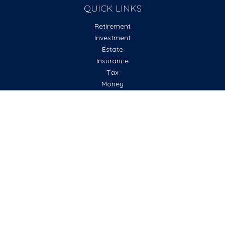
QUICK LINKS
Retirement
Investment
Estate
Insurance
Tax
Money
Lifestyle
Latest Articles
All Videos
All Calculators
Check the background of your financial professional on
FINRA's
BrokerCheck
.
The content is developed from sources believed to be
providing accurate information. The information in this
material is not intended as tax or legal advice. Please consult
legal or tax professionals for specific information regarding
your individual situation. Some of this material was