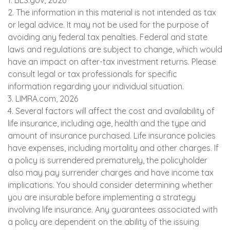
1. BLS.gov, 2026
2. The information in this material is not intended as tax
or legal advice. It may not be used for the purpose of
avoiding any federal tax penalties. Federal and state
laws and regulations are subject to change, which would
have an impact on after-tax investment returns. Please
consult legal or tax professionals for specific
information regarding your individual situation.
3. LIMRA.com, 2026
4. Several factors will affect the cost and availability of
life insurance, including age, health and the type and
amount of insurance purchased. Life insurance policies
have expenses, including mortality and other charges. If
a policy is surrendered prematurely, the policyholder
also may pay surrender charges and have income tax
implications. You should consider determining whether
you are insurable before implementing a strategy
involving life insurance. Any guarantees associated with
a policy are dependent on the ability of the issuing