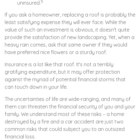
5
uninsured.
If you ask a homeowner, replacing a roof is probably the
least satisfying expense they will ever face. While the
value of such an investment is obvious, it doesn't quite
provide the satisfaction of new landscaping. Yet, when a
heavy rain comes, ask that same owner if they would
have preferred nice flowers or a sturdy roof.
Insurance is a lot like that roof. It's not a terribly
gratifying expenditure, but it may offer protection
against the myriad of potential financial storms that
can touch down in your life.
The uncertainties of life are wide-ranging, and many of
them can threaten the financial security of you and your
family. We understand most of these risks – a home
destroyed by a fire and a car accident are just two
common risks that could subject you to an outsized
financial loss.