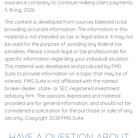
insurance company to continue making claim payments.
5. III.org, 2026
The content is developed from sources believed to be
providing accurate information. The information in this
material is not intended as tax or legal advice. It may not
be used for the purpose of avoiding any federal tax
penalties. Please consult legal or tax professionals for
specific information regarding your individual situation.
This material was developed and produced by FMG
Suite to provide information on a topic that may be of
interest. FMG Suite is not affiliated with the named
broker-dealer, state- or SEC-registered investment
advisory firm. The opinions expressed and material
provided are for general information, and should not be
considered a solicitation for the purchase or sale of any
security. Copyright
2026 FMG Suite.
HAVE A QUESTION ABOUT