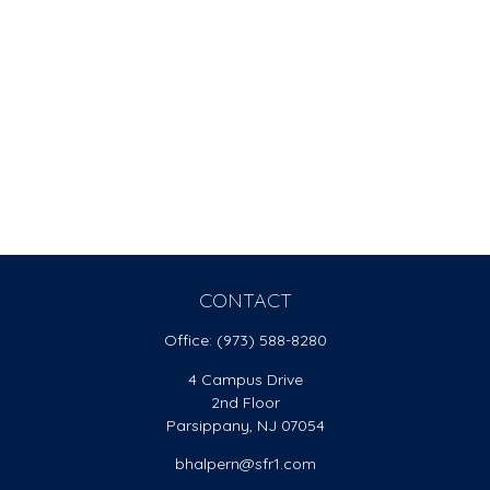
CONTACT
Office:
(973) 588-8280
4 Campus Drive
2nd Floor
Parsippany,
NJ
07054
bhalpern@sfr1.com