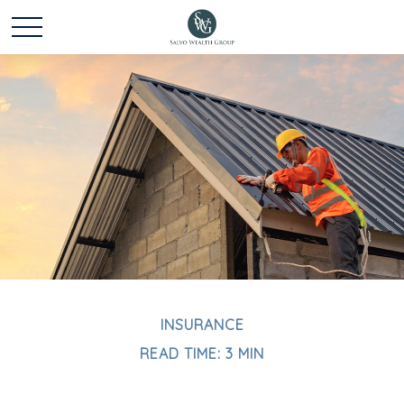
INSURANCE
READ TIME: 3 MIN