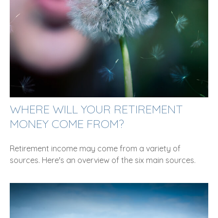
WHERE WILL YOUR RETIREMENT
MONEY COME FROM?
Retirement income may come from a variety of
sources. Here's an overview of the six main sources.