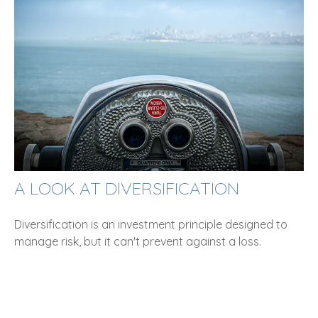
A LOOK AT DIVERSIFICATION
Diversification is an investment principle designed to
manage risk, but it can't prevent against a loss.