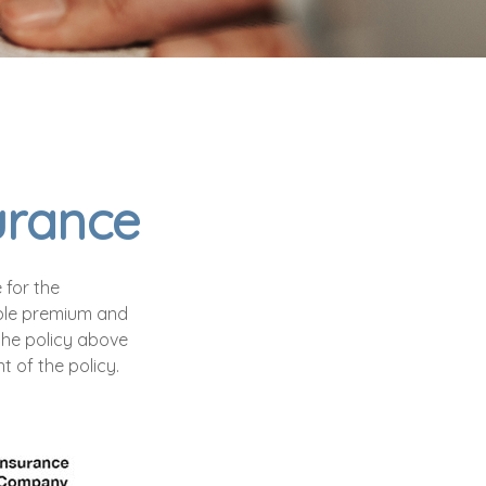
surance
 for the
exible premium and
the policy above
 of the policy.