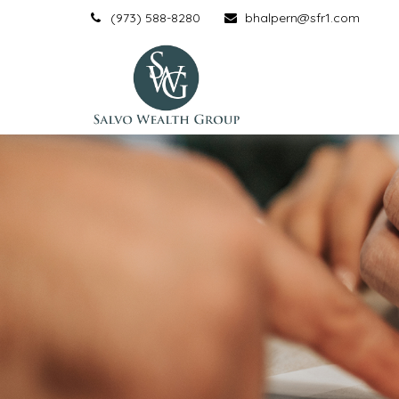
(973) 588-8280
bhalpern@sfr1.com