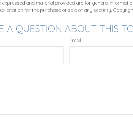
ns expressed and material provided are for general informatio
olicitation for the purchase or sale of any security. Copyrig
E A QUESTION ABOUT THIS TO
Email