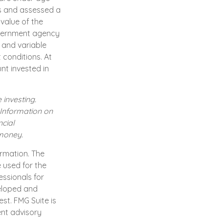
s and assessed a
 value of the
government agency
 and variable
 conditions. At
nt invested in
 investing.
. Information on
cial
 money.
ormation. The
e used for the
essionals for
veloped and
st. FMG Suite is
ent advisory