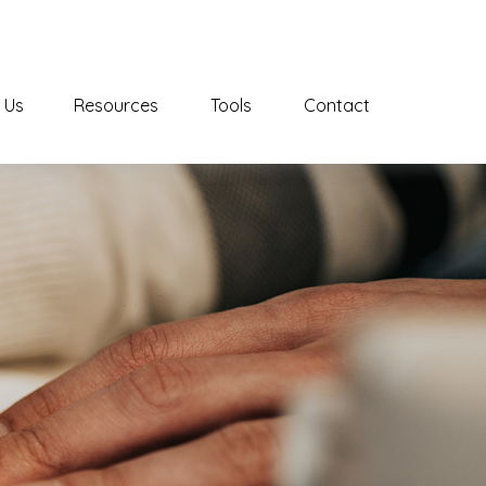
 Us
Resources
Tools
Contact