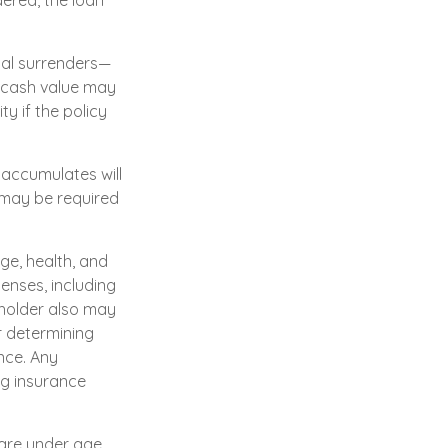
dered, the loan
ial surrenders—
e cash value may
ty if the policy
 accumulates will
 may be required
age, health, and
enses, including
yholder also may
r determining
nce. Any
ng insurance
 are under age