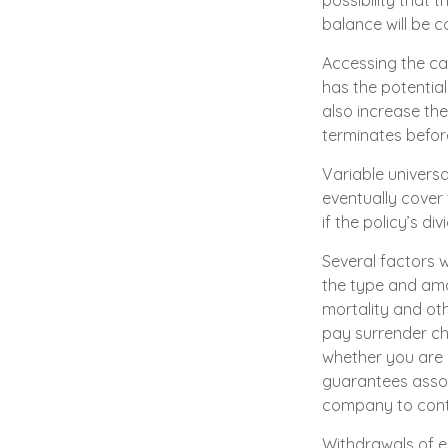
possibility that t
balance will be c
Accessing the ca
has the potentia
also increase the 
terminates befor
Variable universa
eventually cover
if the policy’s d
Several factors wi
the type and amo
mortality and oth
pay surrender ch
whether you are i
guarantees assoc
company to cont
Withdrawals of ea