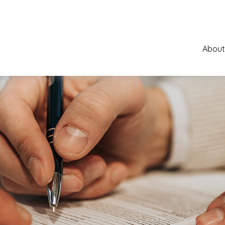
About