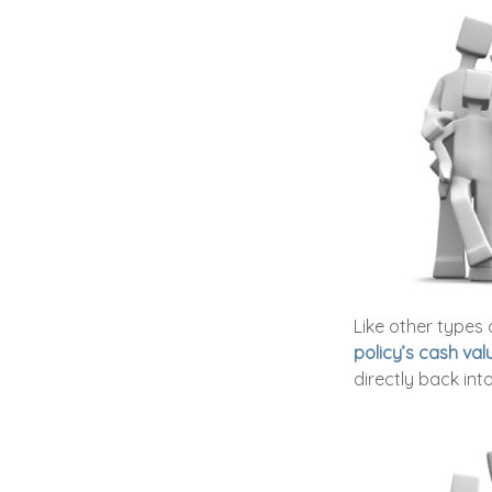
Like other types 
policy’s cash val
directly back into