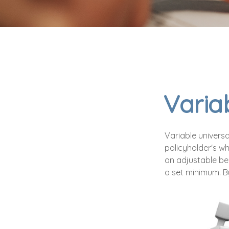
Variab
Variable universa
policyholder's who
an adjustable be
a set minimum. B