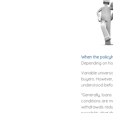
When the policyh
Depending on how
Variable universa
buyers. However, 
understood befor
*Generally, loans
conditions are m
withdrawals redu