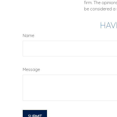
firm. The opinio
be considered a s
HAV
Name
Message