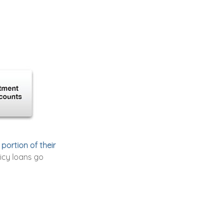
portion of their
icy loans go