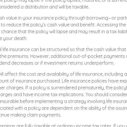
he policy may lapse. If the policy lapses, matures, or is surren
onsidered a distribution and will be taxable.
sh value in your insurance policy through borrowing—or part
l to reduce the policy’s cash value and benefit. Accessing th
chance that the policy will lapse and may result in a tax liabili
e your death.
l life insurance can be structured so that the cash value that
 the premiums. However, additional out-of-pocket payments
ividend decreases or if investment returns underperform.
ll affect the cost and availability of life insurance, including 
unt of insurance purchased. Life insurance policies have exp
er charges. If a policy is surrendered prematurely, the polic
arges and have income tax implications. You should conside
nsurable before implementing a strategy involving life insura
iated with a policy are dependent on the ability of the issui
inue making claim payments.
rnings are fully taxable at ordinary income tax rates. If you