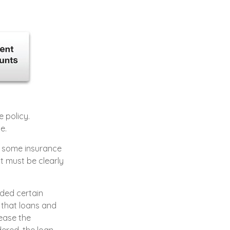
e policy.
e.
to some insurance
at must be clearly
ided certain
 that loans and
rease the