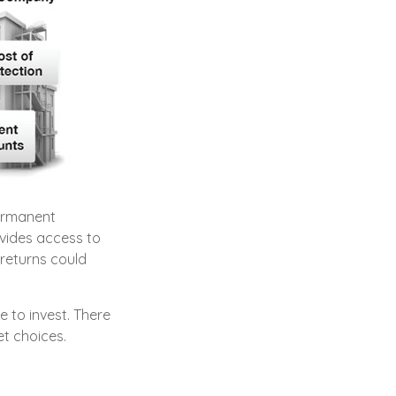
permanent
ovides access to
 returns could
 to invest. There
et choices.