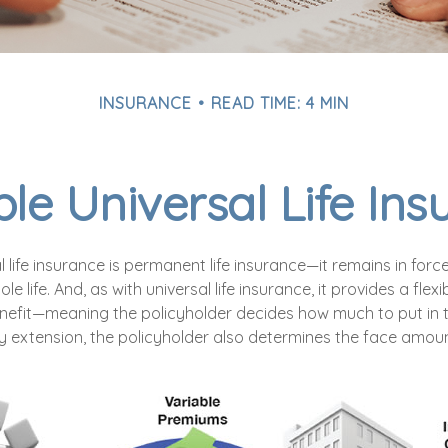
INSURANCE
READ TIME: 4 MIN
le Universal Life In
l life insurance is permanent life insurance—it remains in force
le life. And, as with universal life insurance, it provides a fl
nefit—meaning the policyholder decides how much to put in 
y extension, the policyholder also determines the face amount