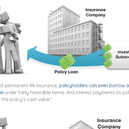
of permanent life insurance,
policyholders can even borrow a 
ue
under fairly favorable terms. And interest payments on pol
 the policy’s cash value.*