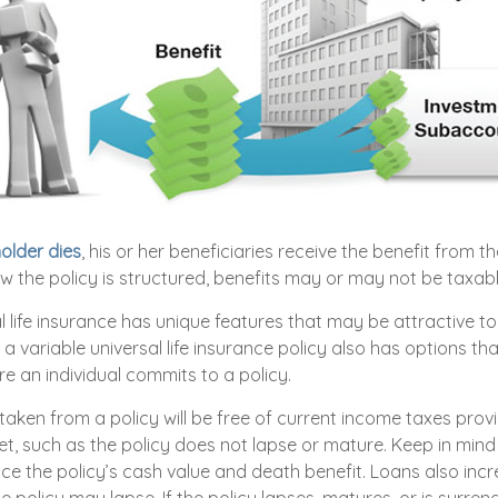
older dies
, his or her beneficiaries receive the benefit from th
 the policy is structured, benefits may or may not be taxabl
l life insurance has unique features that may be attractive 
a variable universal life insurance policy also has options th
e an individual commits to a policy.
 taken from a policy will be free of current income taxes prov
et, such as the policy does not lapse or mature. Keep in mind
ce the policy’s cash value and death benefit. Loans also inc