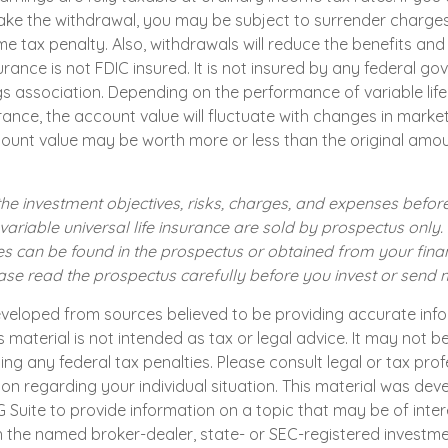
ke the withdrawal, you may be subject to surrender charge
e tax penalty. Also, withdrawals will reduce the benefits and
surance is not FDIC insured. It is not insured by any federal 
gs association. Depending on the performance of variable life
surance, the account value will fluctuate with changes in market
count value may be worth more or less than the original amou
he investment objectives, risks, charges, and expenses before
 variable universal life insurance are sold by prospectus only
s can be found in the prospectus or obtained from your finan
ease read the prospectus carefully before you invest or send
eveloped from sources believed to be providing accurate inf
is material is not intended as tax or legal advice. It may not b
ng any federal tax penalties. Please consult legal or tax prof
ion regarding your individual situation. This material was de
uite to provide information on a topic that may be of intere
th the named broker-dealer, state- or SEC-registered investm