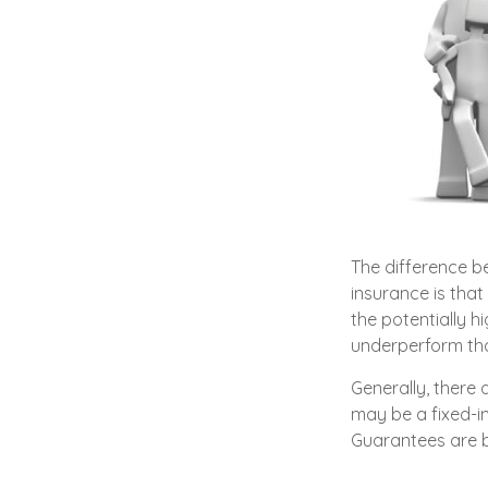
The difference b
insurance is that
the potentially h
underperform tho
Generally, there
may be a fixed-i
Guarantees are b