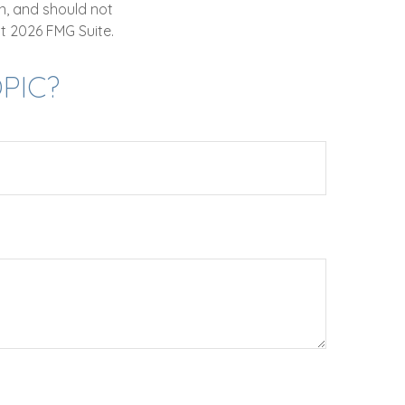
n, and should not
ht
2026 FMG Suite.
PIC?