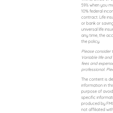
59½ when you ma
10% federal incom
contract. Life in
or bank or savin
universal life in
any time, the ac
the policy.
Please consider t
Variable life and
fees and expense
professional. Pl
The content is d
information in th
purpose of avoidi
specific informat
produced by FMG S
not affiliated wi