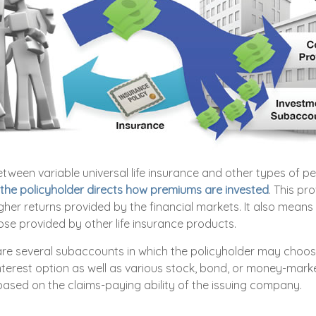
etween variable universal life insurance and other types of 
the policyholder directs how premiums are invested
. This pr
igher returns provided by the financial markets. It also means
se provided by other life insurance products.
 are several subaccounts in which the policyholder may choose
nterest option as well as various stock, bond, or money-mark
ased on the claims-paying ability of the issuing company.