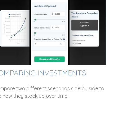
OMPARING INVESTMENTS
mpare two different scenarios side by side to
e how they stack up over time.