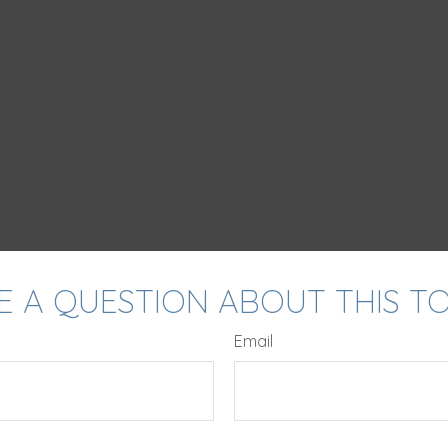
E A QUESTION ABOUT THIS TO
Email