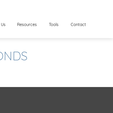
 Us
Resources
Tools
Contact
CONDS