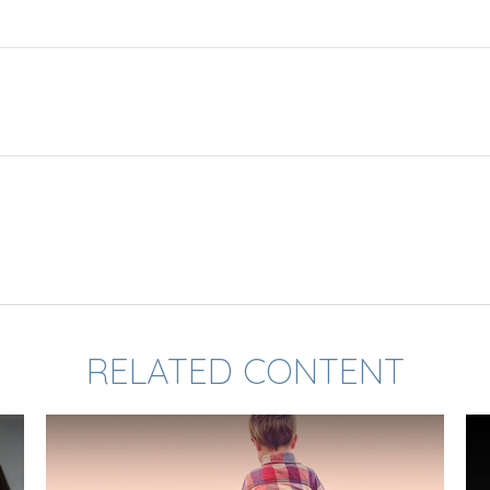
RELATED CONTENT