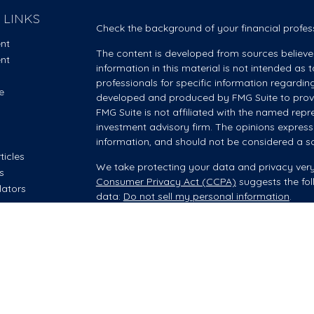
 LINKS
Check the background of your financial profes
ent
The content is developed from sources believe
ent
information in this material is not intended as t
professionals for specific information regardin
e
developed and produced by FMG Suite to provid
FMG Suite is not affiliated with the named repre
investment advisory firm. The opinions express
information, and should not be considered a sol
ticles
We take protecting your data and privacy very
os
Consumer Privacy Act (CCPA)
suggests the fol
lators
data:
Do not sell my personal information
.
Copyright 2026 FMG Suite.
Investment advisory and financial planning servi
offered through Summit Financial, LLC, an SEC
your Wealth Manager provides advisory servic
however, he/she is acting as an Investment Adv