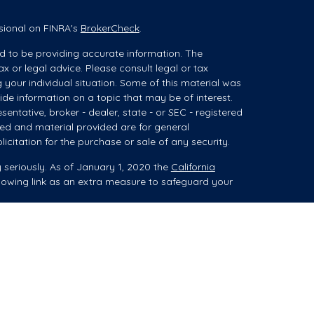
sional on FINRA's
BrokerCheck
.
d to be providing accurate information. The
ax or legal advice. Please consult legal or tax
g your individual situation. Some of this material was
e information on a topic that may be of interest.
sentative, broker - dealer, state - or SEC - registered
ed and material provided are for general
icitation for the purchase or sale of any security.
 seriously. As of January 1, 2020 the
California
lowing link as an extra measure to safeguard your
ces (collectively referred to as "advisory services")
 Registered Investment Advisor ("Summit"). When
es, advice may be related to brokerage products,
isor Representative (“IAR”).