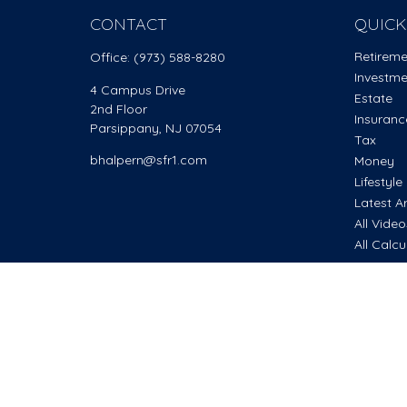
CONTACT
QUICK
Retirem
Office:
(973) 588-8280
Investm
4 Campus Drive
Estate
2nd Floor
Insuranc
Parsippany,
NJ
07054
Tax
bhalpern@sfr1.com
Money
Lifestyle
Latest Ar
All Vide
All Calcu