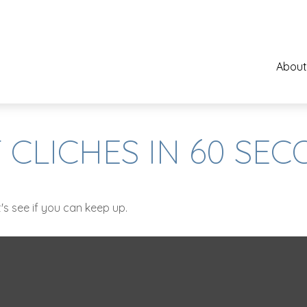
About
 CLICHES IN 60 SE
's see if you can keep up.