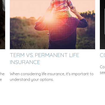
TERM VS. PERMANENT LIFE
C
INSURANCE
Co
se
the
When considering life insurance, it's important to
ce
understand your options.