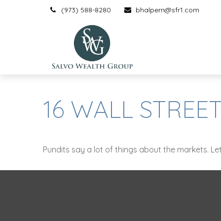
(973) 588-8280
bhalpern@sfr1.com
16 WALL STREET
Pundits say a lot of things about the markets. Let