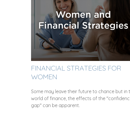
FINANCIAL STRATEGIES FOR
WOMEN
Some may leave their future to chance but in 
world of finance, the effects of the "confiden
gap" can be apparent.