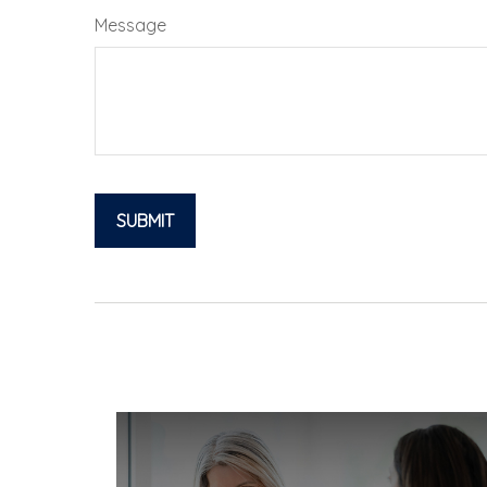
Message