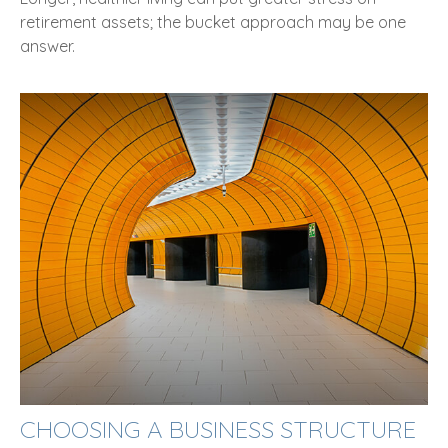
retirement assets; the bucket approach may be one
answer.
CHOOSING A BUSINESS STRUCTURE