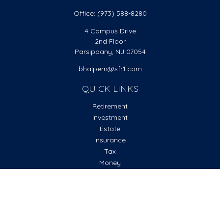
Office:
(973) 588-8280
4 Campus Drive
2nd Floor
Parsippany,
NJ
07054
bhalpern@sfr1.com
QUICK LINKS
Retirement
Investment
Estate
Insurance
Tax
Money
Lifestyle
Latest Articles
All Videos
All Calculators