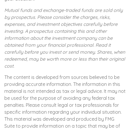
Mutual funds and exchange-traded funds are sold only
by prospectus. Please consider the charges, risks,
expenses, and investment objectives carefully before
investing. A prospectus containing this and other
information about the investment company can be
obtained from your financial professional. Read it
carefully before you invest or send money. Shares, when
redeemed, may be worth more or less than their original
cost.
The content is developed from sources believed to be
providing accurate information. The information in this
material is not intended as tax or legal advice. It may not
be used for the purpose of avoiding any federal tax
penalties. Please consult legal or tax professionals for
specific information regarding your individual situation.
This material was developed and produced by FMG
Suite to provide information on a topic that may be of