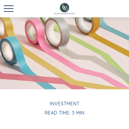
INVESTMENT
READ TIME: 3 MIN