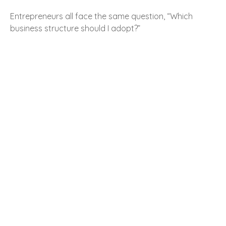
Entrepreneurs all face the same question, “Which
business structure should I adopt?”