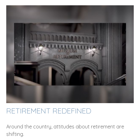
RETIREMENT REDEFINED
Around the country, attitudes about retirement are
shifting.