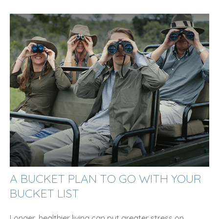
A BUCKET PLAN TO GO WITH YOUR
BUCKET LIST
Longer, healthier living can put greater stress on