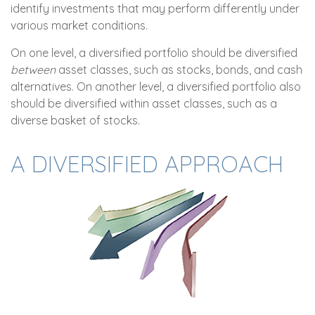
identify investments that may perform differently under
various market conditions.
On one level, a diversified portfolio should be diversified
between
asset classes, such as stocks, bonds, and cash
alternatives. On another level, a diversified portfolio also
should be diversified within asset classes, such as a
diverse basket of stocks.
A DIVERSIFIED APPROACH