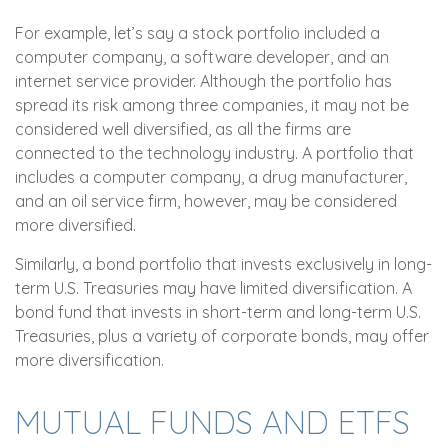
For example, let’s say a stock portfolio included a
computer company, a software developer, and an
internet service provider. Although the portfolio has
spread its risk among three companies, it may not be
considered well diversified, as all the firms are
connected to the technology industry. A portfolio that
includes a computer company, a drug manufacturer,
and an oil service firm, however, may be considered
more diversified.
Similarly, a bond portfolio that invests exclusively in long-
term U.S. Treasuries may have limited diversification. A
bond fund that invests in short-term and long-term U.S.
Treasuries, plus a variety of corporate bonds, may offer
more diversification.
MUTUAL FUNDS AND ETFS