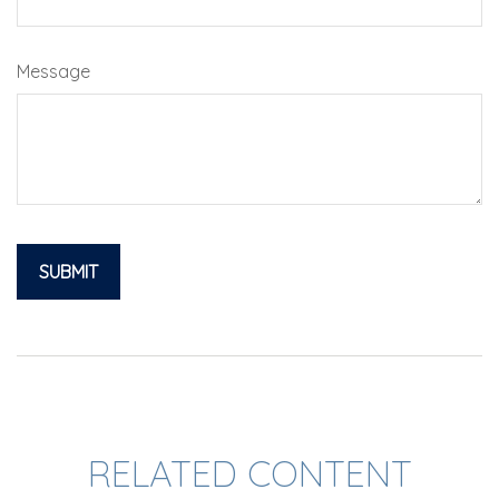
Message
RELATED CONTENT