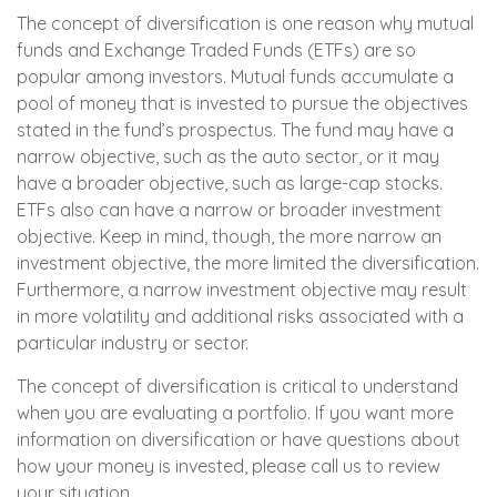
The concept of diversification is one reason why mutual
funds and Exchange Traded Funds (ETFs) are so
popular among investors. Mutual funds accumulate a
pool of money that is invested to pursue the objectives
stated in the fund’s prospectus. The fund may have a
narrow objective, such as the auto sector, or it may
have a broader objective, such as large-cap stocks.
ETFs also can have a narrow or broader investment
objective. Keep in mind, though, the more narrow an
investment objective, the more limited the diversification.
Furthermore, a narrow investment objective may result
in more volatility and additional risks associated with a
particular industry or sector.
The concept of diversification is critical to understand
when you are evaluating a portfolio. If you want more
information on diversification or have questions about
how your money is invested, please call us to review
your situation.