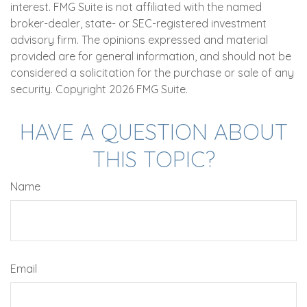
interest. FMG Suite is not affiliated with the named
broker-dealer, state- or SEC-registered investment
advisory firm. The opinions expressed and material
provided are for general information, and should not be
considered a solicitation for the purchase or sale of any
security. Copyright
2026 FMG Suite.
HAVE A QUESTION ABOUT
THIS TOPIC?
Name
Email