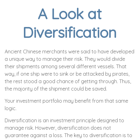
A Look at
Diversification
Ancient Chinese merchants were said to have developed
a unique way to manage their risk. They would divide
their shipments among several different vessels. That
way, if one ship were to sink or be attacked by pirates,
the rest stood a good chance of getting through. Thus,
the majority of the shipment could be saved.
Your investment portfolio may benefit from that same
logic.
Diversification is an investment principle designed to
manage risk. However, diversification does not
guarantee against a loss. The key to diversification is to