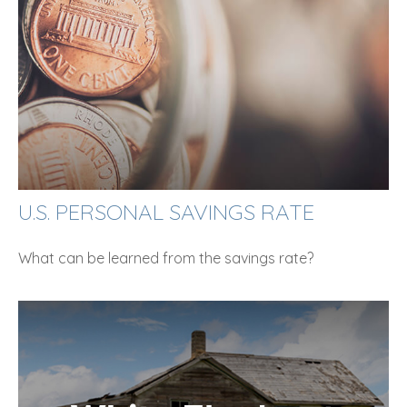
U.S. PERSONAL SAVINGS RATE
What can be learned from the savings rate?