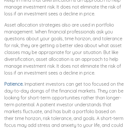
Keep in mind that diversification is an approach to help
manage investment risk. It does not eliminate the risk of
loss if an investment sees a decline in price.
Asset allocation strategies also are used in portfolio
management. When financial professionals ask you
questions about your goals, time horizon, and tolerance
for risk, they are getting a better idea about what asset
classes may be appropriate for your situation. But like
diversification, asset allocation is an approach to help
manage investment risk. It does not eliminate the risk of
loss if an investment sees a decline in price.
Patience.
Impatient investors can get too focused on the
day-to-day doings of the financial markets. They can be
looking for short-term opportunities rather than longer-
term potential. A patient investor understands that
markets fluctuate, and has built a portfolio based on
their time horizon, risk tolerance, and goals. A short-term
focus may add stress and anxiety to your life, and could