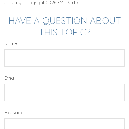
security. Copyright
2026 FMG Suite.
HAVE A QUESTION ABOUT
THIS TOPIC?
Name
Email
Message