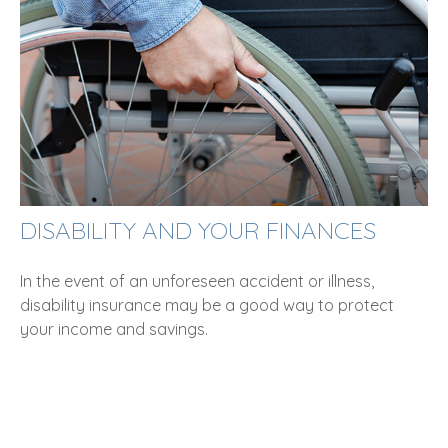
DISABILITY AND YOUR FINANCES
In the event of an unforeseen accident or illness,
disability insurance may be a good way to protect
your income and savings.