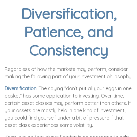
Diversification,
Patience, and
Consistency
Regardless of how the markets may perform, consider
making the following part of your investment philosophy:
Diversification.
The saying “don’t put all your eggs in one
basket” has some application to investing. Over time,
certain asset classes may perform better than others. If
your assets are mostly held in one kind of investment,
you could find yourself under a bit of pressure if that
asset class experiences some volatility.