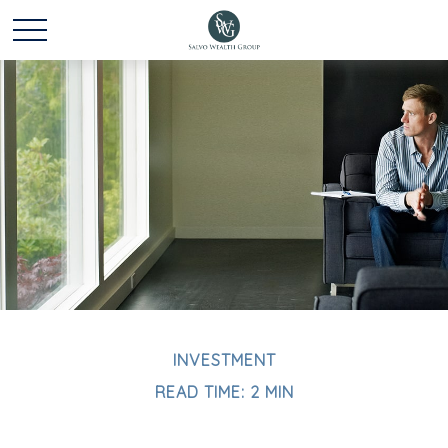
INVESTMENT
READ TIME: 2 MIN