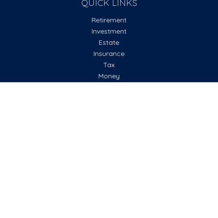
QUICK LINKS
Retirement
Investment
Estate
Insurance
Tax
Money
Lifestyle
Latest Articles
All Videos
All Calculators
Check the background of your financial professional on
FINRA's
BrokerCheck
.
The content is developed from sources believed to be
providing accurate information. The information in this
material is not intended as tax or legal advice. Please consult
legal or tax professionals for specific information regarding
your individual situation. Some of this material was