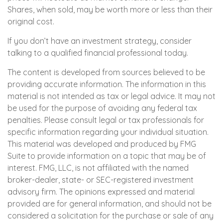
Shares, when sold, may be worth more or less than their
original cost.
If you don’t have an investment strategy, consider
talking to a qualified financial professional today.
The content is developed from sources believed to be
providing accurate information. The information in this
material is not intended as tax or legal advice. It may not
be used for the purpose of avoiding any federal tax
penalties. Please consult legal or tax professionals for
specific information regarding your individual situation.
This material was developed and produced by FMG
Suite to provide information on a topic that may be of
interest. FMG, LLC, is not affiliated with the named
broker-dealer, state- or SEC-registered investment
advisory firm. The opinions expressed and material
provided are for general information, and should not be
considered a solicitation for the purchase or sale of any