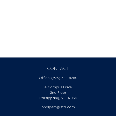
CONTACT
Office:
(973) 588-8280
4 Campus Drive
2nd Floor
Parsippany,
NJ
07054
bhalpern@sfr1.com