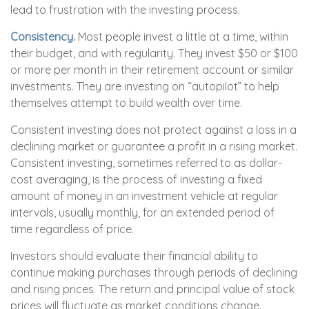
lead to frustration with the investing process.
Consistency.
Most people invest a little at a time, within
their budget, and with regularity. They invest $50 or $100
or more per month in their retirement account or similar
investments. They are investing on “autopilot” to help
themselves attempt to build wealth over time.
Consistent investing does not protect against a loss in a
declining market or guarantee a profit in a rising market.
Consistent investing, sometimes referred to as dollar-
cost averaging, is the process of investing a fixed
amount of money in an investment vehicle at regular
intervals, usually monthly, for an extended period of
time regardless of price.
Investors should evaluate their financial ability to
continue making purchases through periods of declining
and rising prices. The return and principal value of stock
prices will fluctuate as market conditions change.