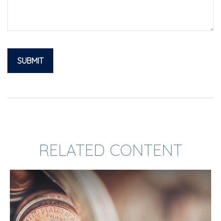
RELATED CONTENT