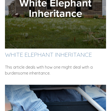
WHITE ELEPHANT INHERITANCE
This article deals with how one might deal with a
burdensome inheritance.