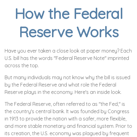
How the Federal
Reserve Works
Have you ever taken a close look at paper money? Each
U.S. bill has the words "Federal Reserve Note" imprinted
across the top.
But many individuals may not know why the bill is issued
by the Federal Reserve and what role the Federal
Reserve plays in the economy. Here's an inside look.
The Federal Reserve, often referred to as "the Fed," is
the country's central bank. It was founded by Congress
in 1913 to provide the nation with a safer, more flexible,
and more stable monetary and financial system. Prior to
its creation, the U.S. economy was plagued by frequent