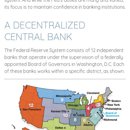
its focus is to maintain confidence in banking institutions.
A DECENTRALIZED
CENTRAL BANK
The Federal Reserve System consists of 12 independent
banks that operate under the supervision of a federally
appointed Board of Governors in Washington, D.C. Each
of these banks works within a specific district, as shown.