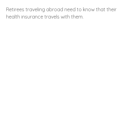
Retirees traveling abroad need to know that their
health insurance travels with them.