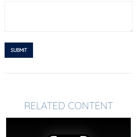
RELATED CONTENT