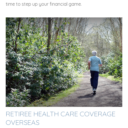
time to step up your financial game.
RETIREE HEALTH CARE COVERAGE
OVERSEAS