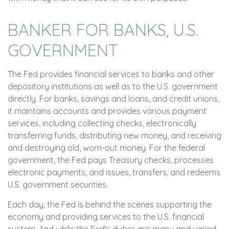
BANKER FOR BANKS, U.S.
GOVERNMENT
The Fed provides financial services to banks and other
depository institutions as well as to the U.S. government
directly. For banks, savings and loans, and credit unions,
it maintains accounts and provides various payment
services, including collecting checks, electronically
transferring funds, distributing new money, and receiving
and destroying old, worn-out money. For the federal
government, the Fed pays Treasury checks, processes
electronic payments, and issues, transfers, and redeems
U.S. government securities.
Each day, the Fed is behind the scenes supporting the
economy and providing services to the U.S. financial
system. And while the Fed's duties are many and varied,