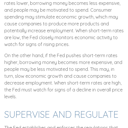
rates lower, borrowing money becomes less expensive,
and people may be motivated to spend. Consumer
spending may stimulate economic growth, which may
cause companies to produce more products and
potentially increase employment. When short-term rates
are low, the Fed closely monitors economic activity to
watch for signs of rising prices.
On the other hand, if the Fed pushes short-term rates
higher, borrowing money becomes more expensive, and
people may be less motivated to spend. This may, in
turn, slow economic growth and cause companies to
decrease employment. When short-term rates are high,
the Fed must watch for signs of a decline in overall price
levels.
SUPERVISE AND REGULATE
The Fed establishes and enforces the regulations that