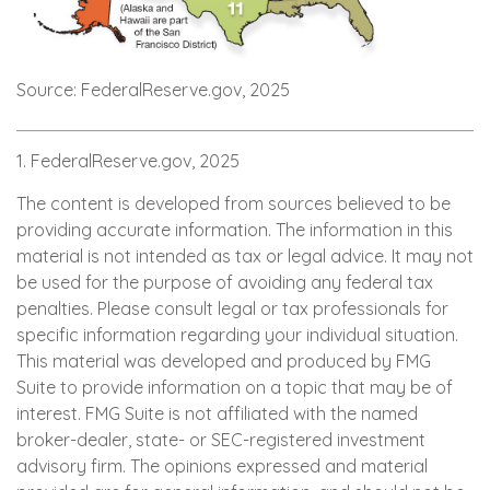
Source: FederalReserve.gov, 2025
1. FederalReserve.gov, 2025
The content is developed from sources believed to be
providing accurate information. The information in this
material is not intended as tax or legal advice. It may not
be used for the purpose of avoiding any federal tax
penalties. Please consult legal or tax professionals for
specific information regarding your individual situation.
This material was developed and produced by FMG
Suite to provide information on a topic that may be of
interest. FMG Suite is not affiliated with the named
broker-dealer, state- or SEC-registered investment
advisory firm. The opinions expressed and material