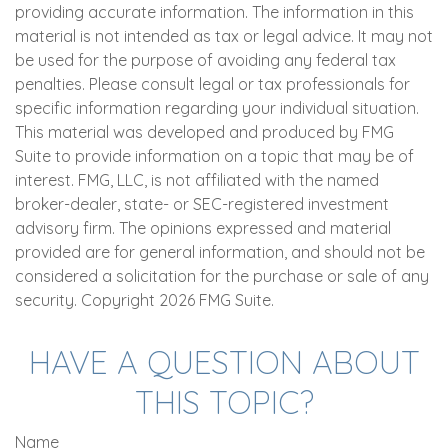
providing accurate information. The information in this
material is not intended as tax or legal advice. It may not
be used for the purpose of avoiding any federal tax
penalties. Please consult legal or tax professionals for
specific information regarding your individual situation.
This material was developed and produced by FMG
Suite to provide information on a topic that may be of
interest. FMG, LLC, is not affiliated with the named
broker-dealer, state- or SEC-registered investment
advisory firm. The opinions expressed and material
provided are for general information, and should not be
considered a solicitation for the purchase or sale of any
security. Copyright
2026 FMG Suite.
HAVE A QUESTION ABOUT
THIS TOPIC?
Name