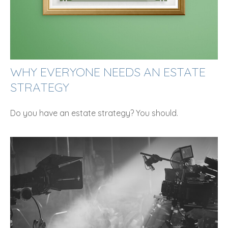
WHY EVERYONE NEEDS AN ESTATE
STRATEGY
Do you have an estate strategy? You should.