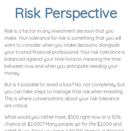
Risk Perspective
Risk is a factor in any investment decision that you
make. Your tolerance for risk is something that you will
want to consider when you make decisions alongside
your trusted financial professional. Your risk tolerance is
balanced against your time horizon, meaning the time
between now and when you anticipate needing your
money.
But is it possible to avoid a loss? No, not completely, but
you can take steps to manage that risk when investing.
This is where conversations about your risk tolerance
are critical.
What would you rather have, $500 right now or a 50%
chance at $2,000? Many people go for the $2,000 and