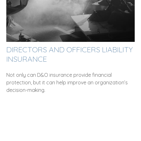
DIRECTORS AND OFFICERS LIABILITY
INSURANCE
Not only can D&O insurance provide financial
protection, but it can help improve an organization’s
decision-making.