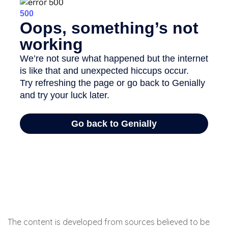
The content is developed from sources believed to be