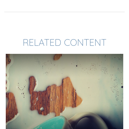
RELATED CONTENT