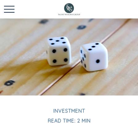
INVESTMENT
READ TIME: 2 MIN