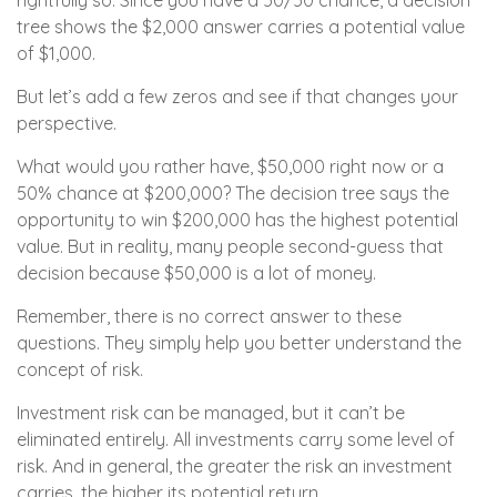
rightfully so. Since you have a 50/50 chance, a decision
tree shows the $2,000 answer carries a potential value
of $1,000.
But let’s add a few zeros and see if that changes your
perspective.
What would you rather have, $50,000 right now or a
50% chance at $200,000? The decision tree says the
opportunity to win $200,000 has the highest potential
value. But in reality, many people second-guess that
decision because $50,000 is a lot of money.
Remember, there is no correct answer to these
questions. They simply help you better understand the
concept of risk.
Investment risk can be managed, but it can’t be
eliminated entirely. All investments carry some level of
risk. And in general, the greater the risk an investment
carries, the higher its potential return.