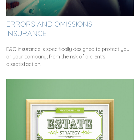
ERRORS AND OMISSIONS
INSURANCE
E&O insurance is specifically designed to protect you,
or your company, from the risk of a client’s
dissatisfaction.