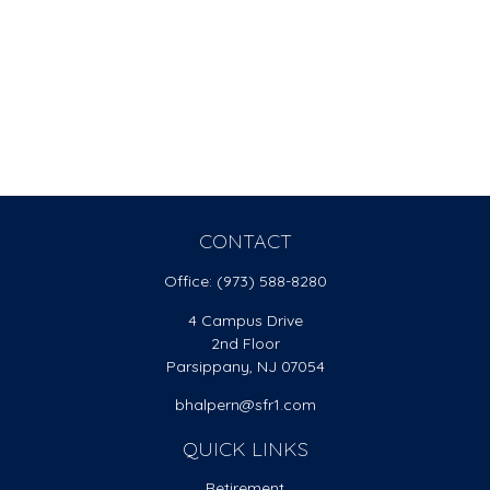
CONTACT
Office:
(973) 588-8280
4 Campus Drive
2nd Floor
Parsippany,
NJ
07054
bhalpern@sfr1.com
QUICK LINKS
Retirement