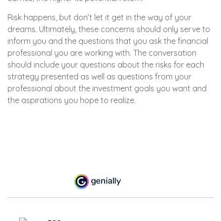
Risk happens, but don’t let it get in the way of your
dreams. Ultimately, these concerns should only serve to
inform you and the questions that you ask the financial
professional you are working with. The conversation
should include your questions about the risks for each
strategy presented as well as questions from your
professional about the investment goals you want and
the aspirations you hope to realize.