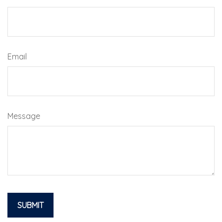
Email
Message