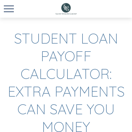
STUDENT LOAN
PAYOFF
CALCULATOR:
EXTRA PAYMENTS
CAN SAVE YOU
MONEY