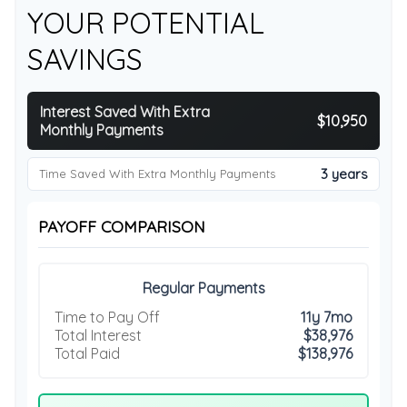
YOUR POTENTIAL
SAVINGS
Interest Saved With Extra
$10,950
Monthly Payments
3 years
Time Saved With Extra Monthly Payments
PAYOFF COMPARISON
Regular Payments
Time to Pay Off
11y 7mo
Total Interest
$38,976
Total Paid
$138,976