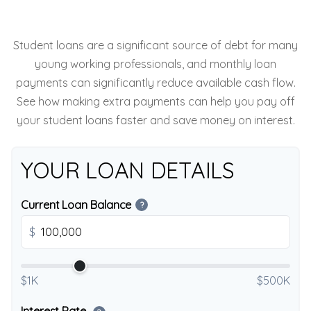
Student loans are a significant source of debt for many
young working professionals, and monthly loan
payments can significantly reduce available cash flow.
See how making extra payments can help you pay off
your student loans faster and save money on interest.
YOUR LOAN DETAILS
Current Loan Balance
?
$
$1K
$500K