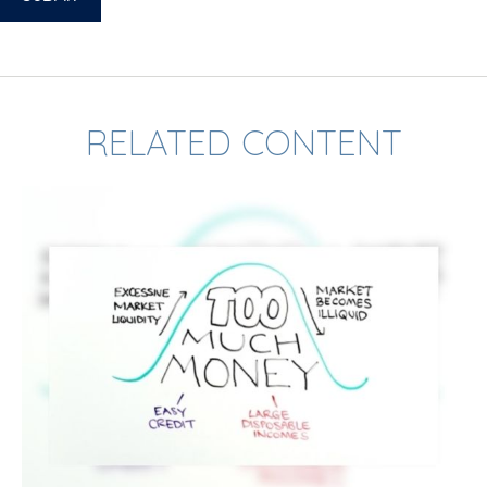
RELATED CONTENT