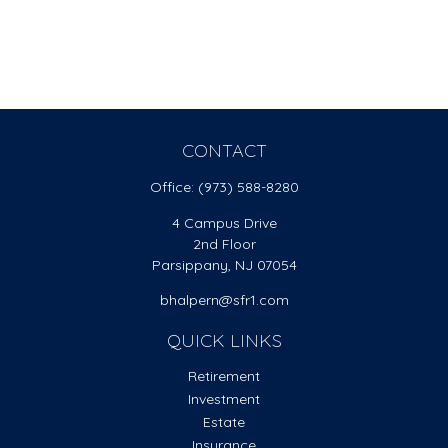
CONTACT
Office:
(973) 588-8280
4 Campus Drive
2nd Floor
Parsippany,
NJ
07054
bhalpern@sfr1.com
QUICK LINKS
Retirement
Investment
Estate
Insurance