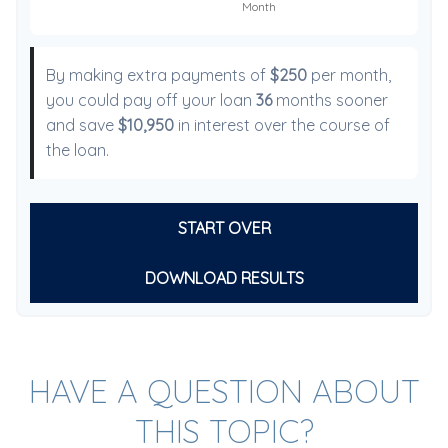
By making extra payments of
$250
per month,
you could pay off your loan
36
months sooner
and save
$10,950
in interest over the course of
the loan.
START OVER
DOWNLOAD RESULTS
HAVE A QUESTION ABOUT
THIS TOPIC?