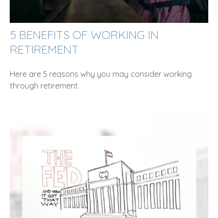
5 BENEFITS OF WORKING IN
RETIREMENT
Here are 5 reasons why you may consider working
through retirement.