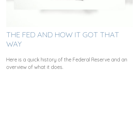
THE FED AND HOW IT GOT THAT
WAY
Here is a quick history of the Federal Reserve and an
overview of what it does.