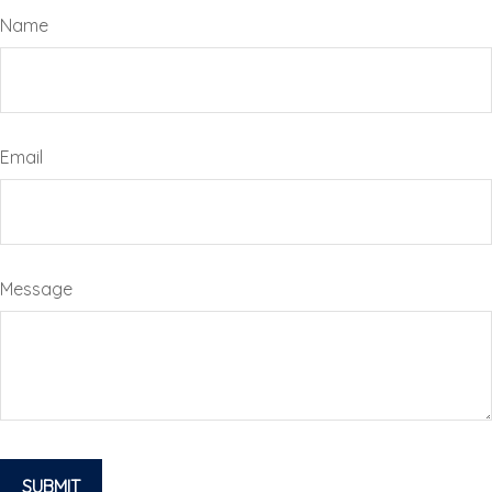
Name
Email
Message