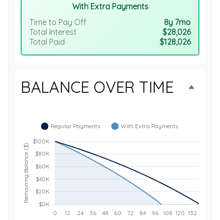
With Extra Payments
Time to Pay Off
8y 7mo
Total Interest
$28,026
Total Paid
$128,026
BALANCE OVER TIME