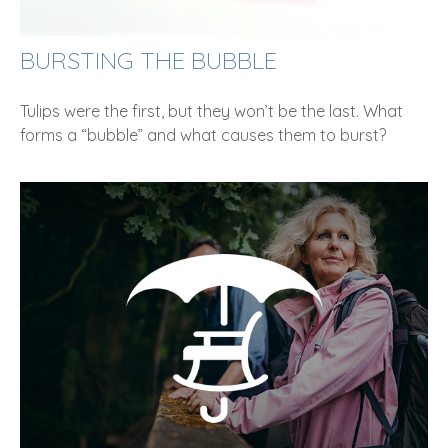
BURSTING THE BUBBLE
Tulips were the first, but they won’t be the last. What
forms a “bubble” and what causes them to burst?