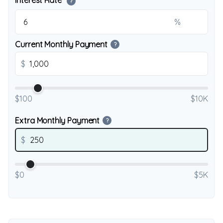
Interest Rate
?
%
Current Monthly Payment
?
$
$100
$10K
Extra Monthly Payment
?
$
$0
$5K