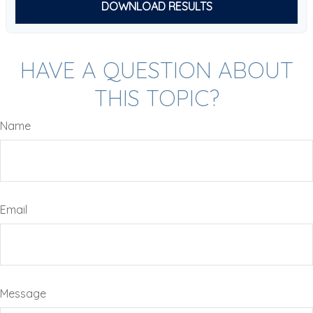
DOWNLOAD RESULTS
HAVE A QUESTION ABOUT
THIS TOPIC?
Name
Email
Message