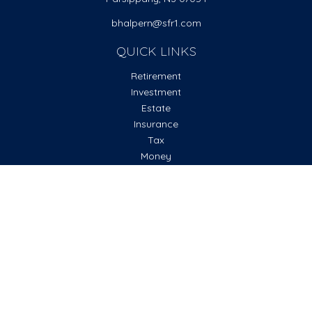
bhalpern@sfr1.com
QUICK LINKS
Retirement
Investment
Estate
Insurance
Tax
Money
Lifestyle
Latest Articles
All Videos
All Calculators
Check the background of your financial professional on
FINRA's
BrokerCheck
.
The content is developed from sources believed to be
providing accurate information. The information in this