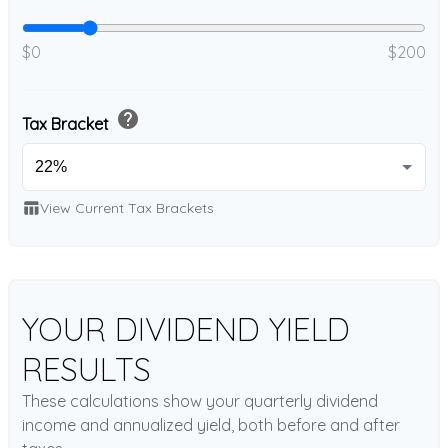
$0
$200
help
Tax Bracket
table_chart
View Current Tax Brackets
YOUR DIVIDEND YIELD
RESULTS
These calculations show your quarterly dividend
income and annualized yield, both before and after