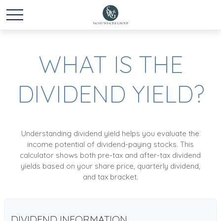
WHAT IS THE
DIVIDEND YIELD?
Understanding dividend yield helps you evaluate the
income potential of dividend-paying stocks. This
calculator shows both pre-tax and after-tax dividend
yields based on your share price, quarterly dividend,
and tax bracket.
DIVIDEND INFORMATION