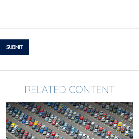
RELATED CONTENT