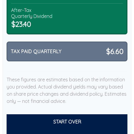
After-Tax
Quarterly Dividend
$23.40
$6.60
TAX PAID QUARTERLY
These figures are estimates based on the information
you provided. Actual dividend yields may vary based
on share price changes and dividend policy. Estimates
only — not financial advice.
START OVER