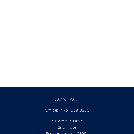
CONTACT
Office:
(973) 588-8280
4 Campus Drive
2nd Floor
Parsippany,
NJ
07054