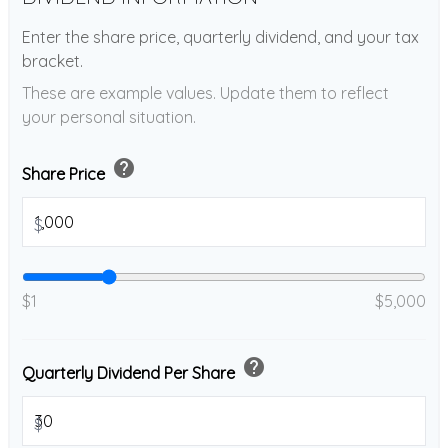
Enter the share price, quarterly dividend, and your tax
bracket.
These are example values. Update them to reflect
your personal situation.
help
Share Price
$
$1
$5,000
help
Quarterly Dividend Per Share
$