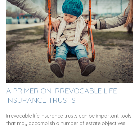
A PRIMER ON IRREVOCABLE LIFE
INSURANCE TRUSTS
Irrevocable life insurance trusts can be important tools
that may accomplish a number of estate objectives.