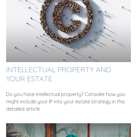
INTELLECTUAL PROPERTY AND
YOUR ESTATE
Do you have intellectual property? Consider how you
might include your IP into your estate strategy in this
detailed article.