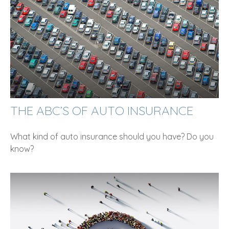
THE ABC’S OF AUTO INSURANCE
What kind of auto insurance should you have? Do you
know?