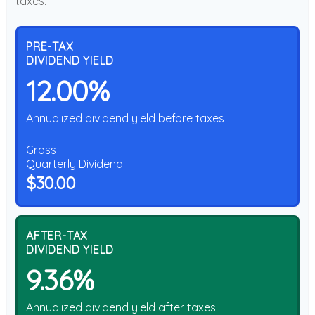
taxes.
PRE-TAX
DIVIDEND YIELD
12.00%
Annualized dividend yield before taxes
Gross
Quarterly Dividend
$30.00
AFTER-TAX
DIVIDEND YIELD
9.36%
Annualized dividend yield after taxes