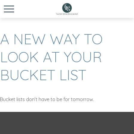
A NEW WAY TO
LOOK AT YOUR
BUCKET LIST
Bucket lists don’t have to be for tomorrow.