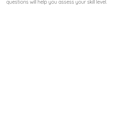
questions will help you assess your skill level.