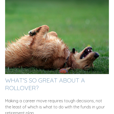
WHAT'S SO GREAT ABOUT A
ROLLOVER?
Making a career move requires tough decisions, not
the least of which is what to do with the funds in your
retirement plan.