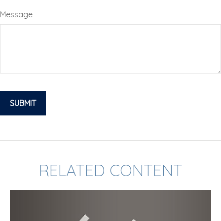
Message
RELATED CONTENT