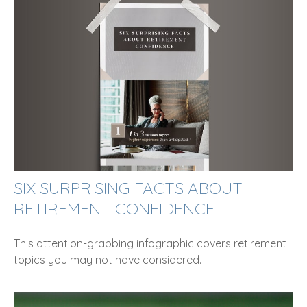
SIX SURPRISING FACTS ABOUT
RETIREMENT CONFIDENCE
This attention-grabbing infographic covers retirement
topics you may not have considered.