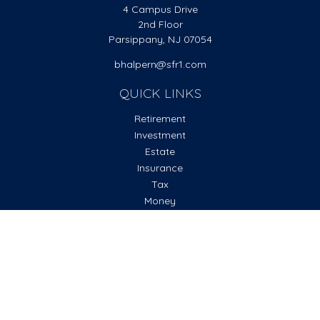
4 Campus Drive
2nd Floor
Parsippany,
NJ
07054
bhalpern@sfr1.com
QUICK LINKS
Retirement
Investment
Estate
Insurance
Tax
Money
Lifestyle
Latest Articles
All Videos
All Calculators
Check the background of your financial professional on
FINRA's
BrokerCheck
.