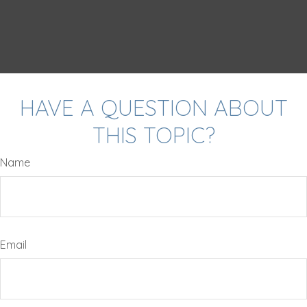
HAVE A QUESTION ABOUT
THIS TOPIC?
Name
Email