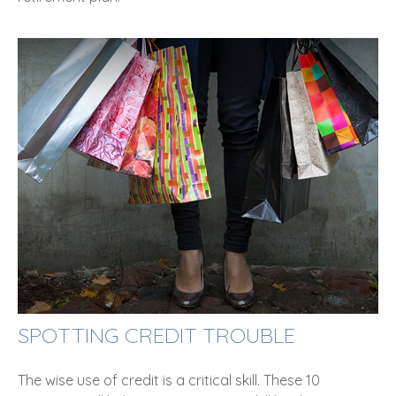
SPOTTING CREDIT TROUBLE
The wise use of credit is a critical skill. These 10