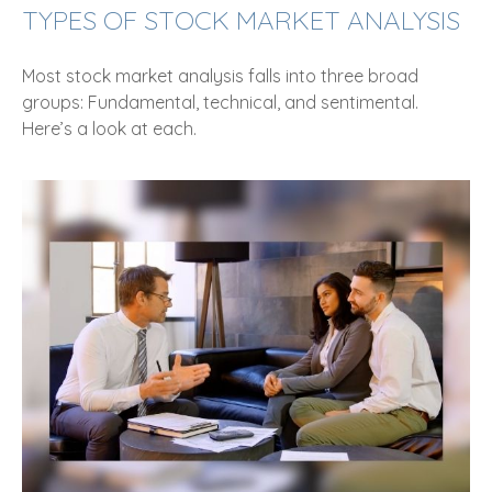
TYPES OF STOCK MARKET ANALYSIS
Most stock market analysis falls into three broad
groups: Fundamental, technical, and sentimental.
Here’s a look at each.