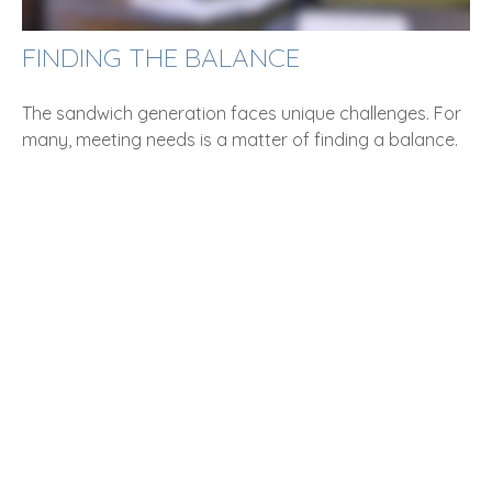
FINDING THE BALANCE
The sandwich generation faces unique challenges. For
many, meeting needs is a matter of finding a balance.