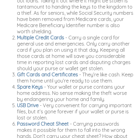
out loans. Taking it out where it might be stolen is
tantamount to handing the keys to the kingdom to
a thief. As for seniors, while Social Security numbers
have been removed from Medicare cards, your
Medicare Beneficiary Identifier number is also
worth shielding.
Multiple Credit Cards
- Carry a single card for
general use and emergencies. Only carry another
card if you plan on using it that day. Keeping all
those cards at home will save you considerable
time in reporting lost cards and disputing charges
should your purse or wallet get stolen.
Gift Cards and Certificates
- They’re like cash. Keep
them home until you’re ready to use them.
Spare Keys
- Your wallet or purse contains your
home address. No sense making the theft worse
by endangering your home and family.
USB Drive
- Very convenient for carrying important
files, but it’s gone forever if your wallet or purse is
lost or stolen.
Password Cheat Sheet
- Carrying passwords
makes it possible for them to fall into the wrong
hands. Don’t carry your cheat sheet? How about