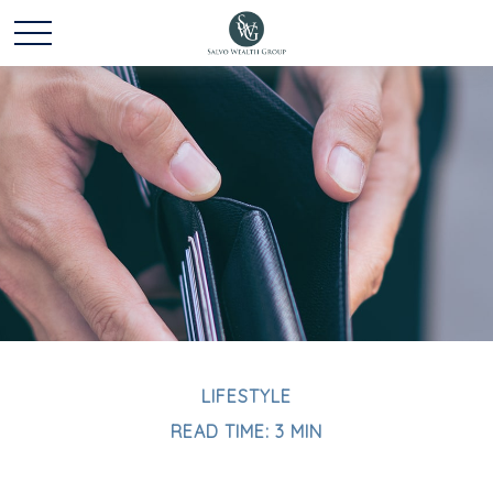
LIFESTYLE
READ TIME: 3 MIN