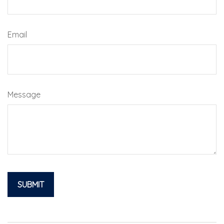
Email
Message