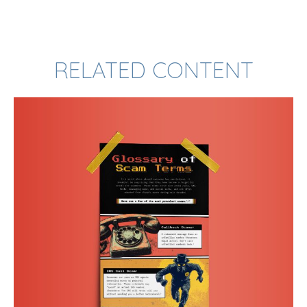
RELATED CONTENT