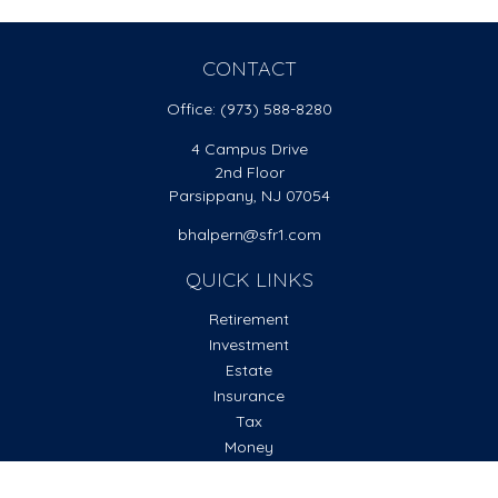
CONTACT
Office:
(973) 588-8280
4 Campus Drive
2nd Floor
Parsippany,
NJ
07054
bhalpern@sfr1.com
QUICK LINKS
Retirement
Investment
Estate
Insurance
Tax
Money
Lifestyle