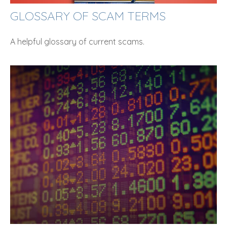
GLOSSARY OF SCAM TERMS
A helpful glossary of current scams.