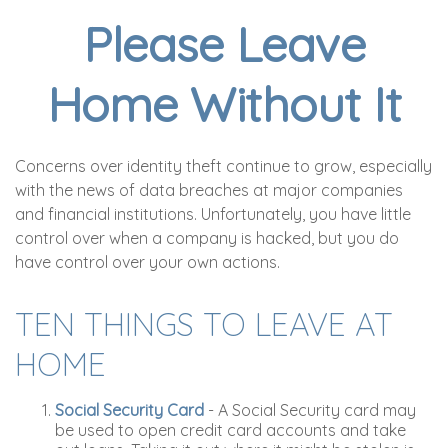
Please Leave
Home Without It
Concerns over identity theft continue to grow, especially
with the news of data breaches at major companies
and financial institutions. Unfortunately, you have little
control over when a company is hacked, but you do
have control over your own actions.
TEN THINGS TO LEAVE AT
HOME
Social Security Card
- A Social Security card may
be used to open credit card accounts and take