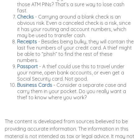
those ATM PINs? That’s a sure way to lose cash
fast.
Checks
- Carrying around a blank check is an
obvious risk. Even a canceled check is a risk, since
it has your routing and account numbers, which
may be used to transfer cash.
Receipts
- Besides being bulky, they will contain the
last five numbers of your credit card. A thief might
be able to “phish” to find the rest of these
numbers.
Passport
- A thief could use this to travel under
your name, open bank accounts, or even get a
Social Security card. Not good.
Business Cards
- Consider a separate case and
carry them in your pocket. Do you really want a
thief to know where you work?
The content is developed from sources believed to be
providing accurate information. The information in this
material is not intended as tax or legal advice. It may not