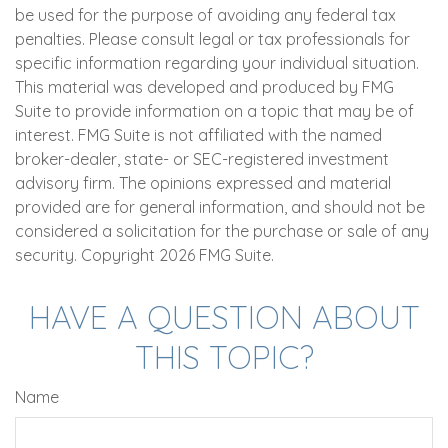
be used for the purpose of avoiding any federal tax
penalties. Please consult legal or tax professionals for
specific information regarding your individual situation.
This material was developed and produced by FMG
Suite to provide information on a topic that may be of
interest. FMG Suite is not affiliated with the named
broker-dealer, state- or SEC-registered investment
advisory firm. The opinions expressed and material
provided are for general information, and should not be
considered a solicitation for the purchase or sale of any
security. Copyright
2026 FMG Suite.
HAVE A QUESTION ABOUT
THIS TOPIC?
Name