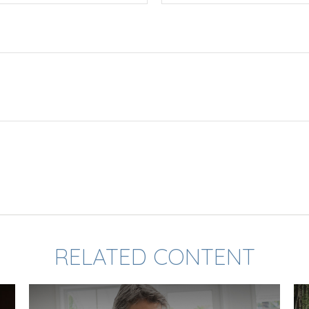
RELATED CONTENT