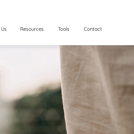
 Us
Resources
Tools
Contact