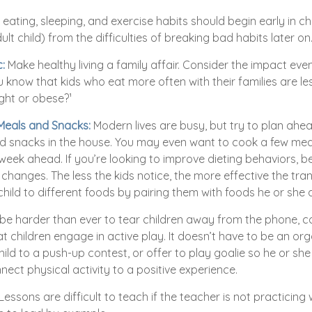
ating, sleeping, and exercise habits should begin early in chil
lt child) from the difficulties of breaking bad habits later on
:
Make healthy living a family affair. Consider the impact eve
 know that kids who eat more often with their families are less
ht or obese?¹
 Meals and Snacks:
Modern lives are busy, but try to plan ahe
d snacks in the house. You may even want to cook a few mea
week ahead. If you’re looking to improve dieting behaviors, b
changes. The less the kids notice, the more effective the transi
hild to different foods by pairing them with foods he or she a
be harder than ever to tear children away from the phone, 
that children engage in active play. It doesn’t have to be an or
ild to a push-up contest, or offer to play goalie so he or sh
nect physical activity to a positive experience.
Lessons are difficult to teach if the teacher is not practicing