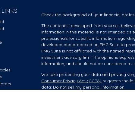
 LINKS
Check the background of your financial profes
ent
The content is developed from sources believe
ent
information in this material is not intended as t
professionals for specific information regardin
e
developed and produced by FMG Suite to provid
FMG Suite is not affiliated with the named repre
investment advisory firm. The opinions express
information, and should not be considered a sol
ticles
We take protecting your data and privacy very
os
Consumer Privacy Act (CCPA)
suggests the fol
lators
data:
Do not sell my personal information
.
Copyright 2026 FMG Suite.
Investment advisory and financial planning servi
offered through Summit Financial, LLC, an SEC
your Wealth Manager provides advisory servic
however, he/she is acting as an Investment Adv