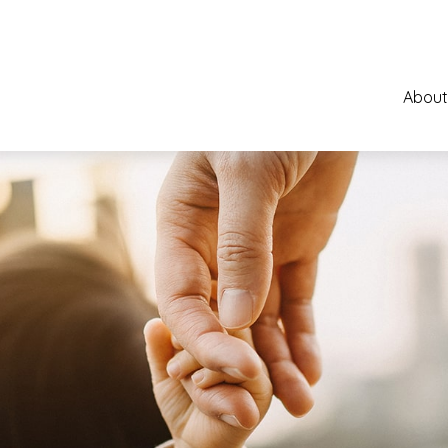
About