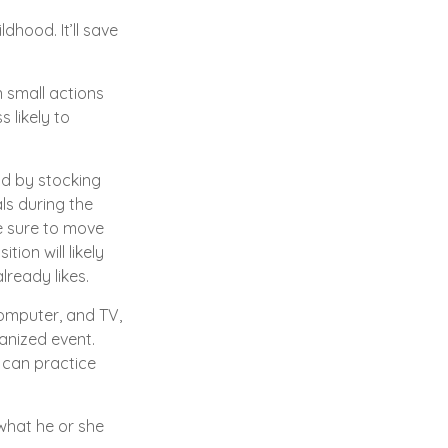
dhood. It’ll save
.
n small actions
 likely to
ad by stocking
ls during the
e sure to move
tion will likely
lready likes.
computer, and TV,
ganized event.
e can practice
 what he or she