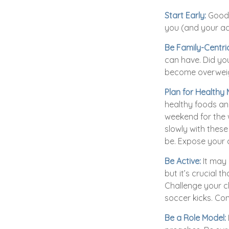
Start Early:
Good e
you (and your adu
Be Family-Centric
can have. Did you
become overweig
Plan for Healthy
healthy foods an
weekend for the 
slowly with these 
be. Expose your c
Be Active:
It may 
but it’s crucial 
Challenge your ch
soccer kicks. Con
Be a Role Model: