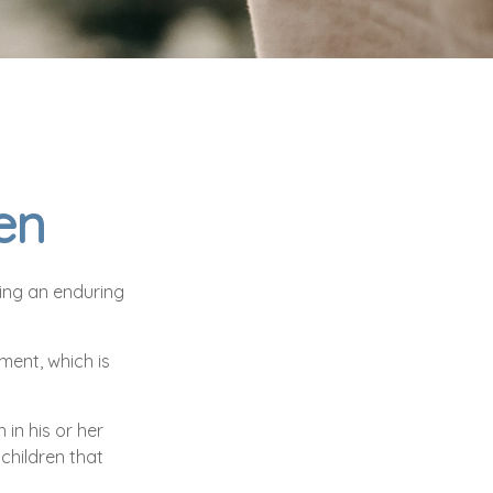
en
ving an enduring
ment, which is
in his or her
children that