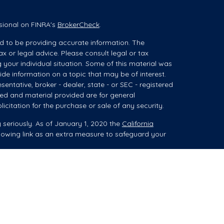
sional on FINRA's
BrokerCheck
.
d to be providing accurate information. The
ax or legal advice. Please consult legal or tax
g your individual situation. Some of this material was
e information on a topic that may be of interest.
sentative, broker - dealer, state - or SEC - registered
ed and material provided are for general
icitation for the purchase or sale of any security.
 seriously. As of January 1, 2020 the
California
lowing link as an extra measure to safeguard your
ces (collectively referred to as "advisory services")
 Registered Investment Advisor ("Summit"). When
es, advice may be related to brokerage products,
isor Representative (“IAR”).