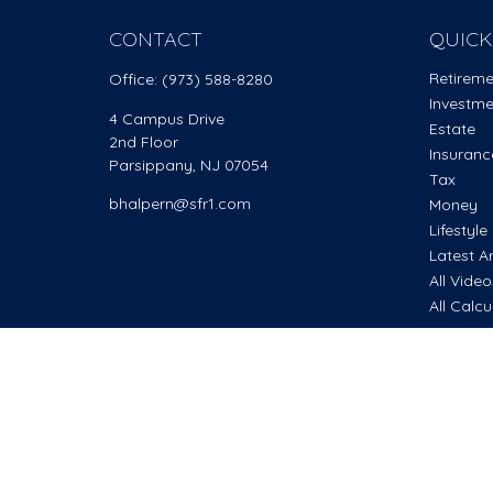
CONTACT
QUICK
Retirem
Office:
(973) 588-8280
Investm
4 Campus Drive
Estate
2nd Floor
Insuranc
Parsippany,
NJ
07054
Tax
bhalpern@sfr1.com
Money
Lifestyle
Latest Ar
All Vide
All Calcu