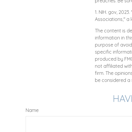
preaches. Be sur
1. NIH. gov, 2023
Associations," a 
The content is d
information in th
purpose of avoidi
specific informat
produced by FMG S
not affiliated wi
firm. The opinio
be considered a s
HAV
Name