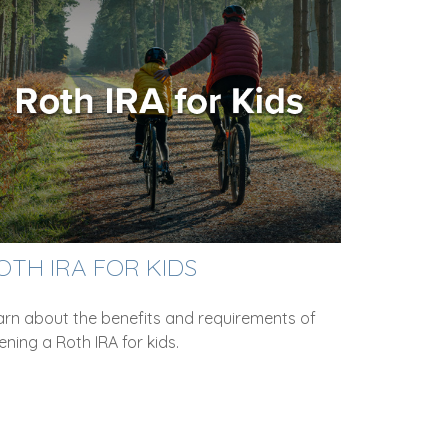
OTH IRA FOR KIDS
arn about the benefits and requirements of
ning a Roth IRA for kids.