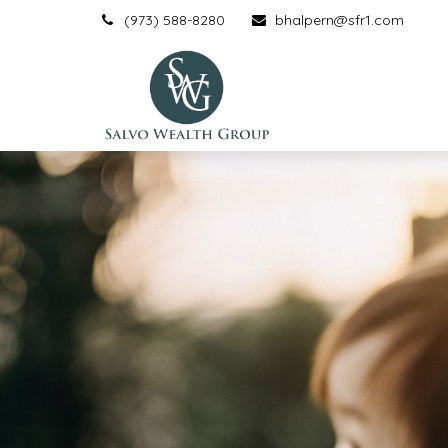
(973) 588-8280
bhalpern@sfr1.com