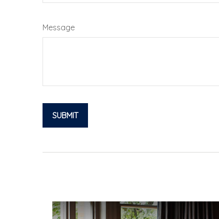
Message