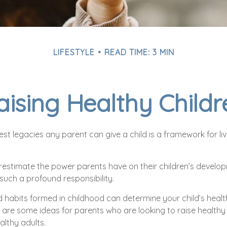
LIFESTYLE
READ TIME: 3 MIN
aising Healthy Childr
st legacies any parent can give a child is a framework for li
erestimate the power parents have on their children’s develop
such a profound responsibility.
 habits formed in childhood can determine your child’s health 
 are some ideas for parents who are looking to raise healthy 
althy adults.