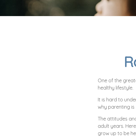
R
One of the greate
healthy lifestyle.
It is hard to und
why parenting is 
The attitudes and
adult years. Here
grow up to be he