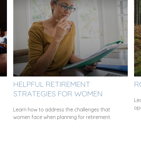
HELPFUL RETIREMENT
R
STRATEGIES FOR WOMEN
Le
ope
Learn how to address the challenges that
women face when planning for retirement.