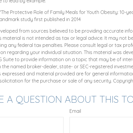
e to lead by example.
. "The Protective Role of Family Meals for Youth Obesity: 10-ye
landmark study first published in 2014
eveloped from sources believed to be providing accurate inf
is material is not intended as tax or legal advice. It may not b
ng any federal tax penalties. Please consult legal or tax prof
ion regarding your individual situation. This material was de
uite to provide information on a topic that may be of intere
th the named broker-dealer, state- or SEC-registered investm
ns expressed and material provided are for general informatio
olicitation for the purchase or sale of any security. Copyrig
E A QUESTION ABOUT THIS TO
Email