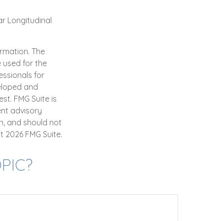
ar Longitudinal
ormation. The
e used for the
essionals for
veloped and
st. FMG Suite is
ent advisory
n, and should not
ht
2026 FMG Suite.
PIC?