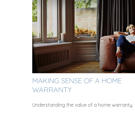
MAKING SENSE OF A HOME
WARRANTY
Understanding the value of a home warranty.