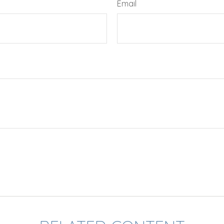
Email