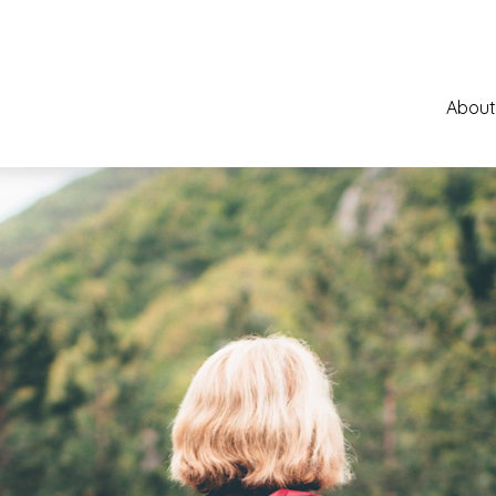
About