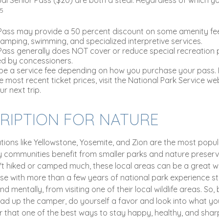
,5
Pass may provide a 50 percent discount on some amenity fee
camping, swimming, and specialized interpretive services.
Pass generally does NOT cover or reduce special recreation 
ed by concessioners.
e a service fee depending on how you purchase your pass. F
e most recent ticket prices, visit the National Park Service we
r next trip.
CRIPTION FOR NATURE
tions like Yellowstone, Yosemite, and Zion are the most popul
ny communities benefit from smaller parks and nature preserve
t hiked or camped much, these local areas can be a great w
se with more than a few years of national park experience st
nd mentally, from visiting one of their local wildlife areas. So
ad up the camper, do yourself a favor and look into what yo
 that one of the best ways to stay happy, healthy, and sharp