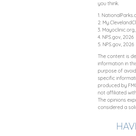
you think.
1. NationalParks.
2. My.ClevelandCl
3. Mayoclinic.org,
4. NPS.gov, 2026
5. NPS.gov, 2026
The content is d
information in th
purpose of avoidi
specific informat
produced by FMG S
not affiliated wi
The opinions exp
considered a soli
HAV