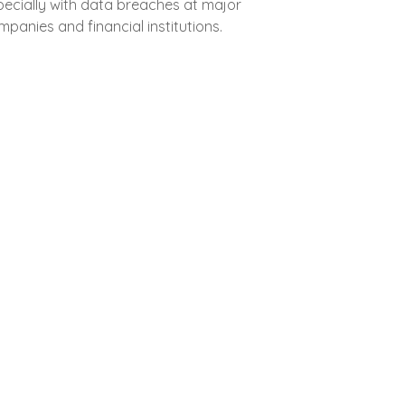
pecially with data breaches at major
panies and financial institutions.