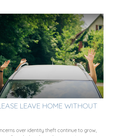
LEASE LEAVE HOME WITHOUT
cerns over identity theft continue to grow,