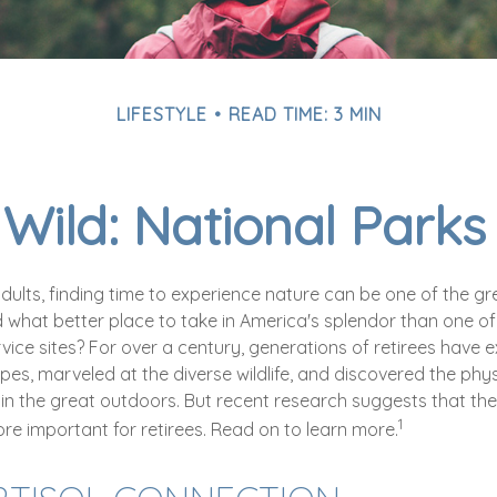
LIFESTYLE
READ TIME: 3 MIN
 Wild: National Park
dults, finding time to experience nature can be one of the gr
d what better place to take in America's splendor than one o
vice sites? For over a century, generations of retirees have 
es, marveled at the diverse wildlife, and discovered the phys
 in the great outdoors. But recent research suggests that the
1
re important for retirees. Read on to learn more.