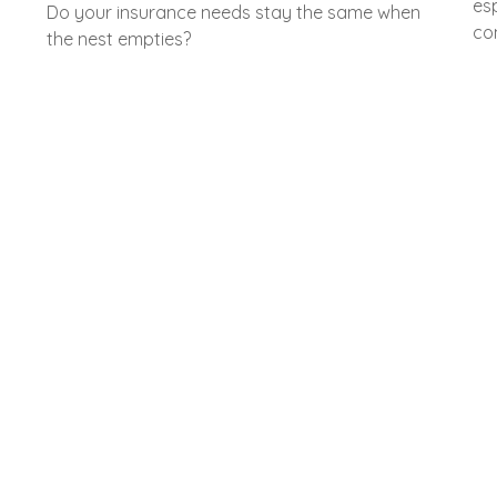
es
Do your insurance needs stay the same when
com
the nest empties?