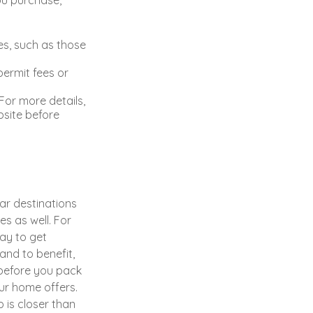
s, such as those
permit fees or
or more details,
bsite before
ar destinations
s as well. For
ay to get
and to benefit,
, before you pack
ur home offers.
 is closer than