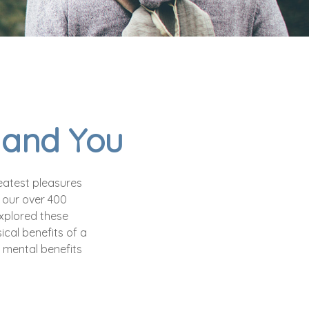
s and You
eatest pleasures
f our over 400
explored these
ical benefits of a
 mental benefits