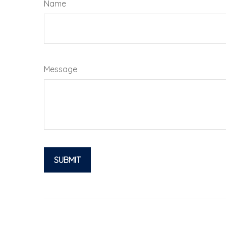
Name
Message