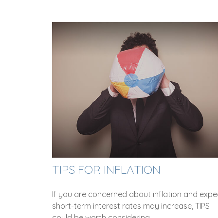
TIPS FOR INFLATION
If you are concerned about inflation and expe
short-term interest rates may increase, TIPS
could be worth considering.