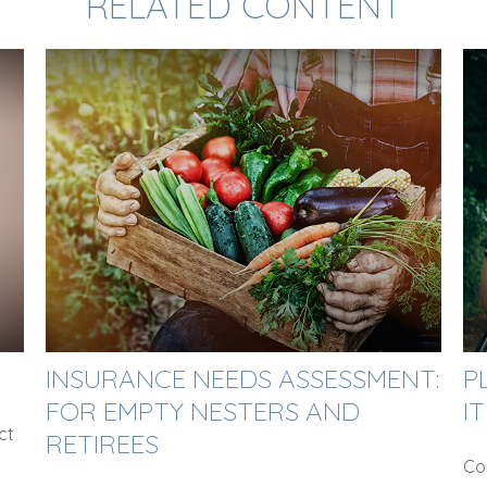
RELATED CONTENT
INSURANCE NEEDS ASSESSMENT:
P
FOR EMPTY NESTERS AND
IT
ct
RETIREES
Con