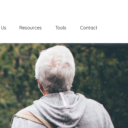
 Us
Resources
Tools
Contact