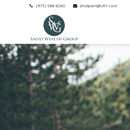
(973) 588-8280
bhalpern@sfr1.com