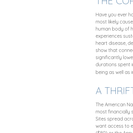
THE CO
Have you ever had
most likely cause
human body of he
experiences susta
heart disease, de
show that connec
significantly lowe
durations spent 
being as well as
A THRIF
The American Nat
most financially 
Sites spread acr
want access to ev
($80) or the Ann