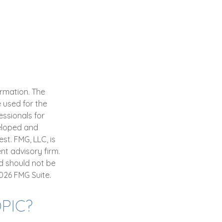
ormation. The
e used for the
essionals for
veloped and
st. FMG, LLC, is
nt advisory firm.
d should not be
026 FMG Suite.
PIC?