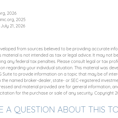
org, 2026
inic.org, 2025
 July 21, 2026
eveloped from sources believed to be providing accurate inf
is material is not intended as tax or legal advice. It may not b
ng any federal tax penalties. Please consult legal or tax prof
ion regarding your individual situation. This material was de
uite to provide information on a topic that may be of intere
th the named broker-dealer, state- or SEC-registered investme
ressed and material provided are for general information, an
citation for the purchase or sale of any security. Copyright
2
E A QUESTION ABOUT THIS TO