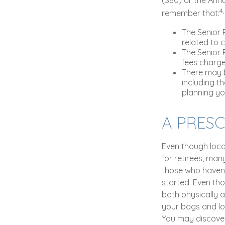
4
remember that:
The Senior 
related to 
The Senior 
fees charg
There may b
including th
planning you
A PRES
Even though loca
for retirees, ma
those who haven'
started. Even tho
both physically a
your bags and lo
You may discover