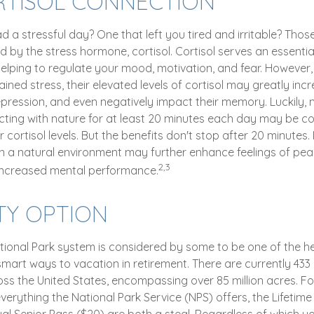
RTISOL CONNECTION
 a stressful day? One that left you tired and irritable? Those
d by the stress hormone, cortisol. Cortisol serves an essentia
lping to regulate your mood, motivation, and fear. Howeve
ined stress, their elevated levels of cortisol may greatly incre
pression, and even negatively impact their memory. Luckily, m
ting with nature for at least 20 minutes each day may be co
r cortisol levels. But the benefits don't stop after 20 minutes. 
in a natural environment may further enhance feelings of pea
2,3
 increased mental performance.
TY OPTION
ional Park system is considered by some to be one of the he
smart ways to vacation in retirement. There are currently 433
oss the United States, encompassing over 85 million acres. F
erything the National Park Service (NPS) offers, the Lifetime
ual Senior Pass ($20) are both a steal. Regardless of which y