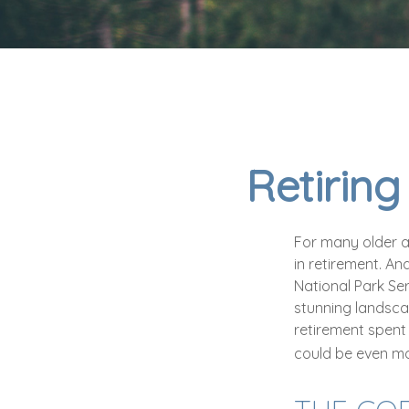
Retiring
For many older a
in retirement. An
National Park Ser
stunning landscap
retirement spent
could be even mo