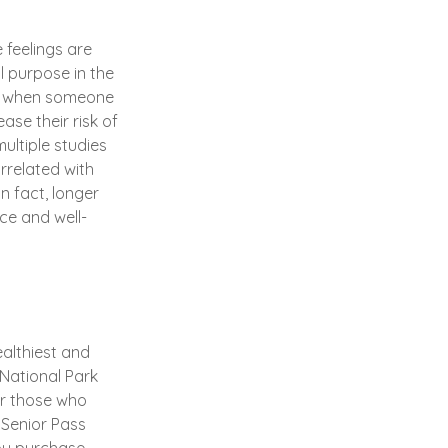
 feelings are
l purpose in the
r, when someone
ase their risk of
ultiple studies
rrelated with
In fact, longer
ce and well-
althiest and
 National Park
or those who
 Senior Pass
ou purchase,