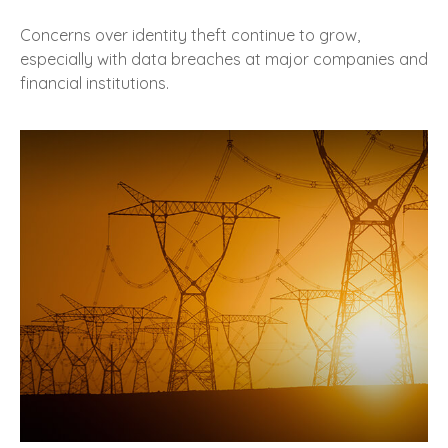
Concerns over identity theft continue to grow,
especially with data breaches at major companies and
financial institutions.