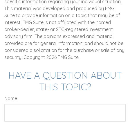
specific information regarding your individual situation.
This material was developed and produced by FMG
Suite to provide information on a topic that may be of
interest. FMG Suite is not affiliated with the named
broker-dealer, state- or SEC-registered investment
advisory firm. The opinions expressed and material
provided are for general information, and should not be
considered a solicitation for the purchase or sale of any
security. Copyright
2026 FMG Suite.
HAVE A QUESTION ABOUT
THIS TOPIC?
Name