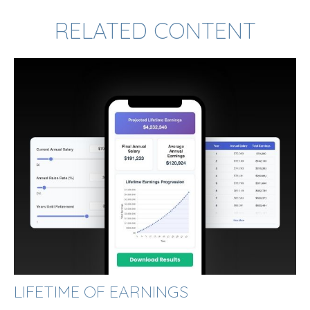
RELATED CONTENT
LIFETIME OF EARNINGS