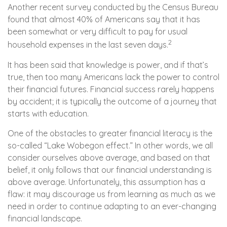
Another recent survey conducted by the Census Bureau
found that almost 40% of Americans say that it has
been somewhat or very difficult to pay for usual
2
household expenses in the last seven days.
It has been said that knowledge is power, and if that’s
true, then too many Americans lack the power to control
their financial futures. Financial success rarely happens
by accident; it is typically the outcome of a journey that
starts with education.
One of the obstacles to greater financial literacy is the
so-called “Lake Wobegon effect.” In other words, we all
consider ourselves above average, and based on that
belief, it only follows that our financial understanding is
above average. Unfortunately, this assumption has a
flaw: it may discourage us from learning as much as we
need in order to continue adapting to an ever-changing
financial landscape.