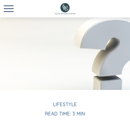
LIFESTYLE
READ TIME: 3 MIN