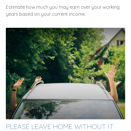
Estimate how much you may earn over your working
years based on your current income.
PLEASE LEAVE HOME WITHOUT IT