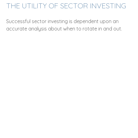
THE UTILITY OF SECTOR INVESTING
Successful sector investing is dependent upon an
accurate analysis about when to rotate in and out.