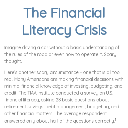
The Financial
Literacy Crisis
Imagine driving a car without a basic understanding of
the rules of the road or even how to operate it. Scary
thought.
Here’s another scary circumstance – one that is all too
real. Many Americans are making financial decisions with
minimal financial knowledge of investing, budgeting, and
credit. The TIAA Institute conducted a survey on U.S.
financial literacy, asking 28 basic questions about
retirement savings, debt management, budgeting, and
other financial matters. The average respondent
1
answered only about half of the questions correctly.