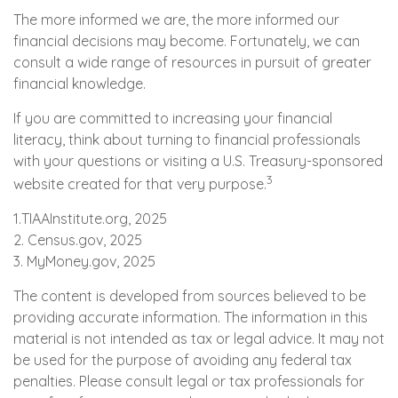
The more informed we are, the more informed our
financial decisions may become. Fortunately, we can
consult a wide range of resources in pursuit of greater
financial knowledge.
If you are committed to increasing your financial
literacy, think about turning to financial professionals
with your questions or visiting a U.S. Treasury-sponsored
3
website created for that very purpose.
1.TIAAInstitute.org, 2025
2. Census.gov, 2025
3. MyMoney.gov, 2025
The content is developed from sources believed to be
providing accurate information. The information in this
material is not intended as tax or legal advice. It may not
be used for the purpose of avoiding any federal tax
penalties. Please consult legal or tax professionals for