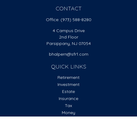
CONTACT
Office:
(973) 588-8280
4 Campus Drive
2nd Floor
Parsippany,
NJ
07054
bhalpern@sfr1.com
QUICK LINKS
Retirement
Investment
Estate
Insurance
Tax
Money
Lifestyle
Latest Articles
All Videos