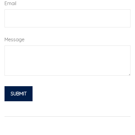
Email
Message