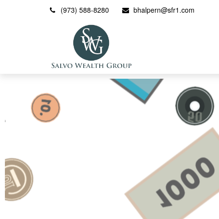
(973) 588-8280
bhalpern@sfr1.com