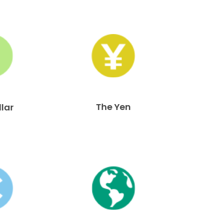
The Yen
llar