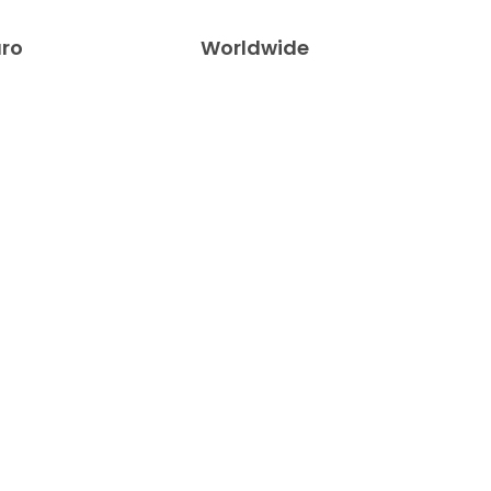
uro
Worldwide