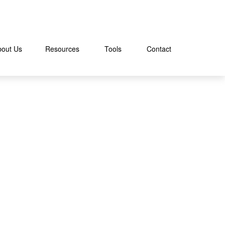
bout Us
Resources
Tools
Contact