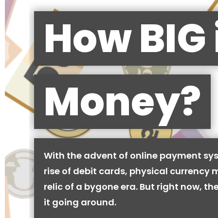
How BIG 
Money?
With the advent of online payment sy
rise of debit cards, physical currency 
relic of a bygone era. But right now, there
it going around.