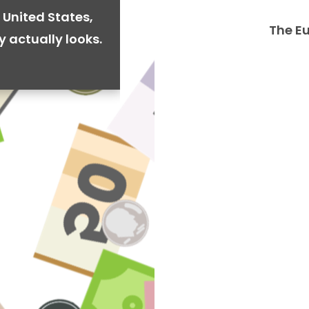
 United States,
The E
y actually looks.