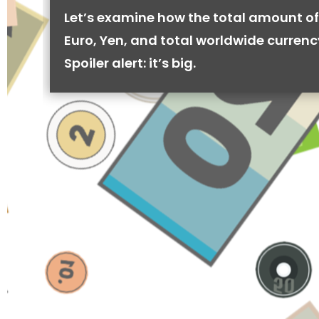
Let’s examine how the total amount of
Euro, Yen, and total worldwide currenc
Spoiler alert: it’s big.