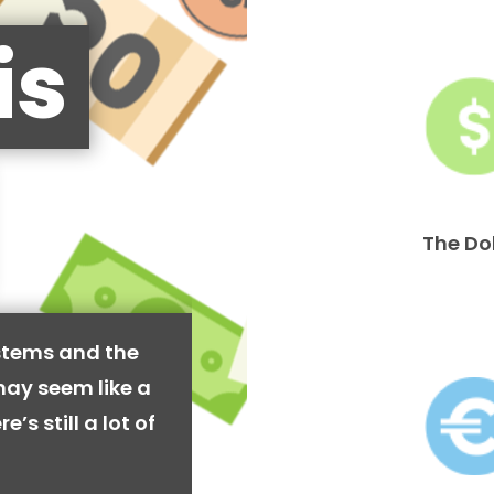
is
The Do
stems and the
may seem like a
’s still a lot of