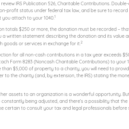
review IRS Publication 526, Charitable Contributions. Double-
on-profit status under federal tax law, and be sure to recor
1
t you attach to your 1040.
ion totals $250 or more, the donation must be recorded – that 
 a written statement describing the donation and its value an
2
h goods or services in exchange for it.
uction for all non-cash contributions in a tax year exceeds $5
ach Form 8283 (Noncash Charitable Contributions) to your 104
han $5,000 of property to a charity, you will need to provid
er to the charity (and, by extension, the IRS) stating the mon
ther assets to an organization is a wonderful opportunity. Bu
e constantly being adjusted, and there’s a possibility that the 
 certain to consult your tax and legal professionals before 