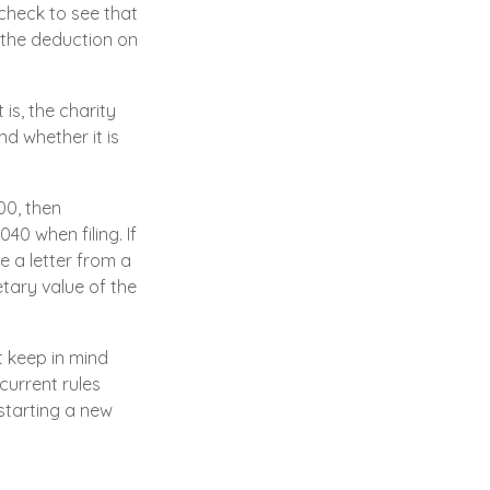
check to see that
d the deduction on
is, the charity
d whether it is
00, then
0 when filing. If
e a letter from a
etary value of the
t keep in mind
current rules
starting a new