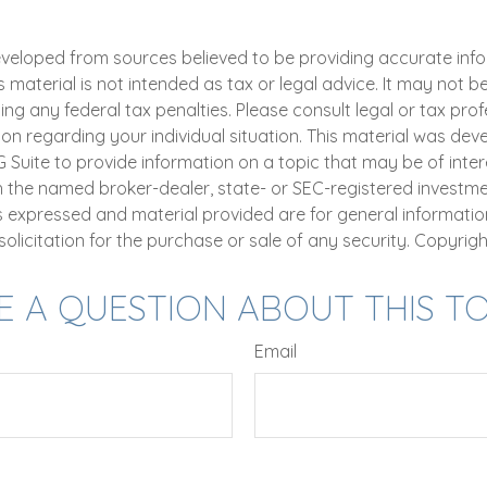
eveloped from sources believed to be providing accurate inf
is material is not intended as tax or legal advice. It may not b
ng any federal tax penalties. Please consult legal or tax prof
ion regarding your individual situation. This material was de
uite to provide information on a topic that may be of intere
th the named broker-dealer, state- or SEC-registered investm
ns expressed and material provided are for general informatio
olicitation for the purchase or sale of any security. Copyrig
E A QUESTION ABOUT THIS TO
Email