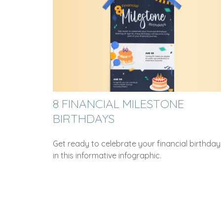
8 FINANCIAL MILESTONE
BIRTHDAYS
Get ready to celebrate your financial birthday
in this informative infographic.