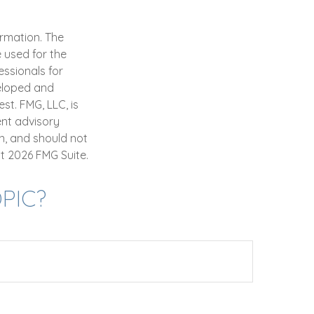
ormation. The
e used for the
essionals for
veloped and
st. FMG, LLC, is
ent advisory
n, and should not
ht
2026 FMG Suite.
PIC?