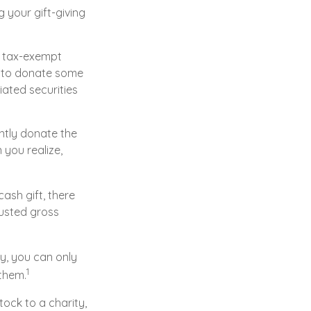
 your gift-giving
a tax-exempt
y to donate some
iated securities
ntly donate the
 you realize,
ash gift, there
justed gross
y, you can only
1
 them.
ock to a charity,