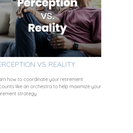
ERCEPTION VS. REALITY
arn how to coordinate your retirement
counts like an orchestra to help maximize your
irement strategy.