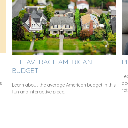
THE AVERAGE AMERICAN
P
BUDGET
Le
s
ac
Learn about the average American budget in this
ret
fun and interactive piece.