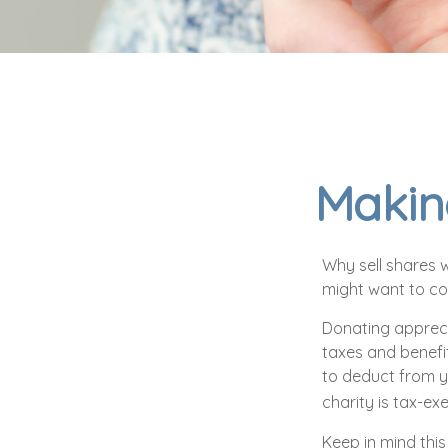
Making
Why sell shares w
might want to con
Donating appreci
taxes and benefit
to deduct from yo
charity is tax-exe
Keep in mind this 