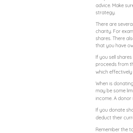
advice. Make sure
strategy.
There are severa
charity. For ex
shares. There als
that you have ow
If you sell shar
proceeds from the
which effectively
When is donating 
may be some limi
income. A donor s
If you donate sh
deduct their curr
Remember the tax