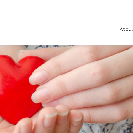
About