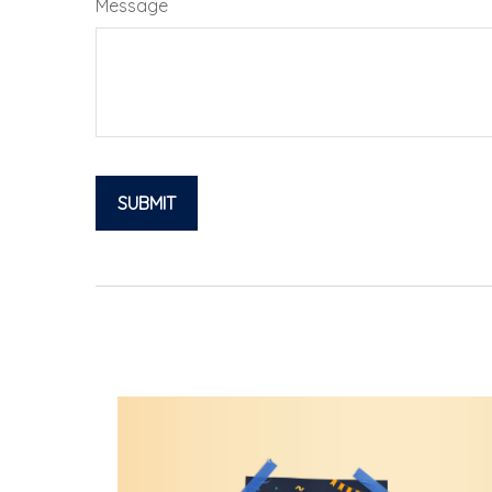
Message