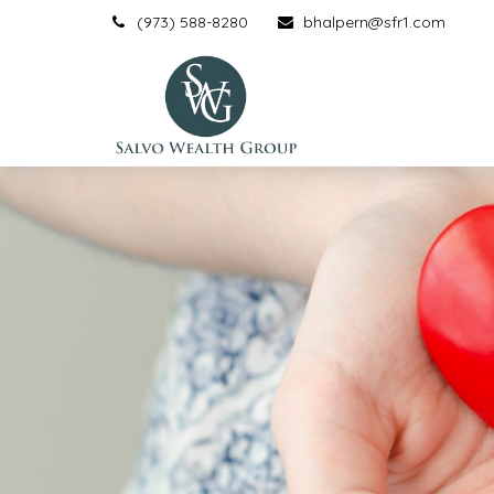
(973) 588-8280
bhalpern@sfr1.com