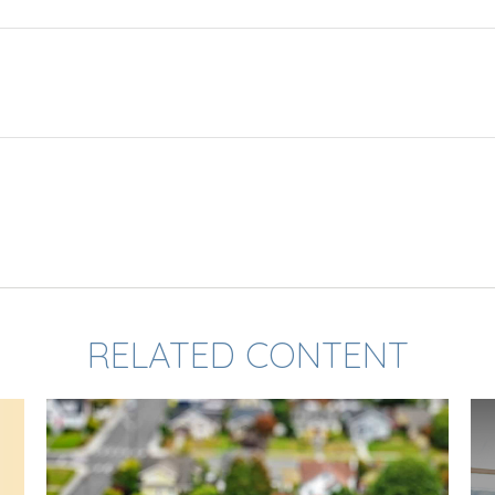
RELATED CONTENT