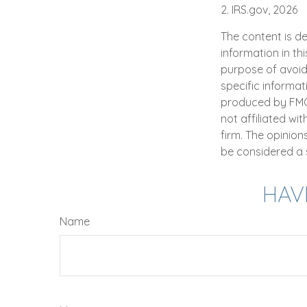
2. IRS.gov, 2026
The content is d
information in th
purpose of avoidi
specific informat
produced by FMG S
not affiliated wi
firm. The opinio
be considered a s
HAV
Name