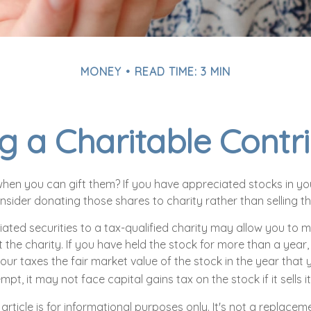
MONEY
READ TIME: 3 MIN
 a Charitable Contr
hen you can gift them? If you have appreciated stocks in you
sider donating those shares to charity rather than selling t
ated securities to a tax-qualified charity may allow you to
 the charity. If you have held the stock for more than a year
ur taxes the fair market value of the stock in the year that y
mpt, it may not face capital gains tax on the stock if it sells it
article is for informational purposes only. It's not a replacemen