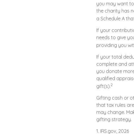
you may want to 
the charity has n
a Schedule A tha
If your contribut
needs to give you
providing you wit
If your total ded
complete and att
you donate more t
qualified apprais
2
gift(s).
Gifting cash or o
that tax rules ar
may change. Make
gifting strategy.
1. IRS.gov, 2026