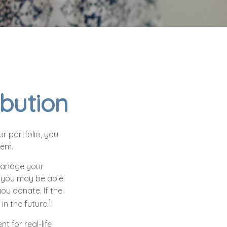
ibution
r portfolio, you
hem.
 manage your
, you may be able
ou donate. If the
1
 in the future.
t for real-life