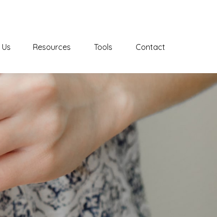
 Us
Resources
Tools
Contact