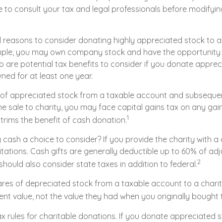
 to consult your tax and legal professionals before modifying
l reasons to consider donating highly appreciated stock to 
ample, you may own company stock and have the opportunit
o are potential tax benefits to consider if you donate apprec
ned for at least one year.
es of appreciated stock from a taxable account and subseque
 sale to charity, you may face capital gains tax on any gain
1
 trims the benefit of cash donation.
cash a choice to consider? If you provide the charity with a c
tations. Cash gifts are generally deductible up to 60% of ad
2
hould also consider state taxes in addition to federal.
ares of depreciated stock from a taxable account to a charit
ent value, not the value they had when you originally bought
 rules for charitable donations. If you donate appreciated st