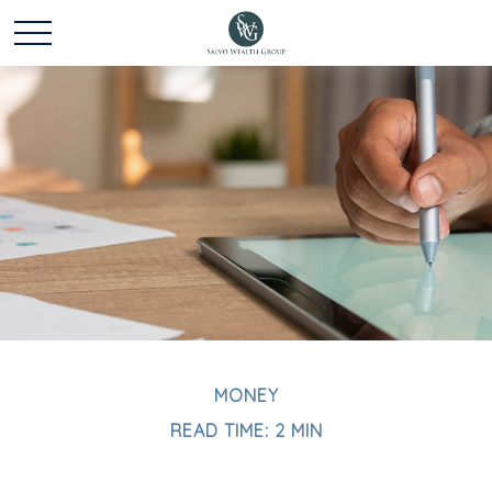
MONEY
READ TIME: 2 MIN