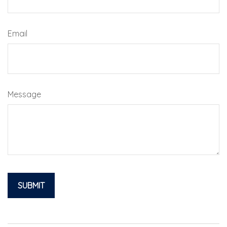
Email
Message