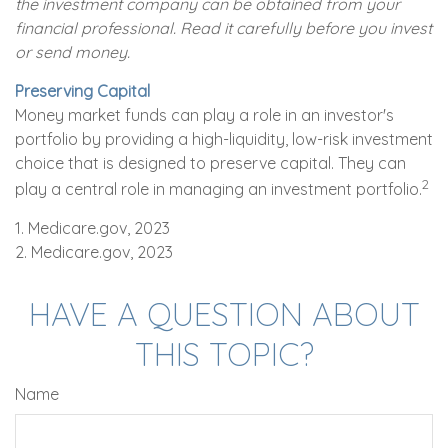
the investment company can be obtained from your
financial professional. Read it carefully before you invest
or send money.
Preserving Capital
Money market funds can play a role in an investor's
portfolio by providing a high-liquidity, low-risk investment
choice that is designed to preserve capital. They can
2
play a central role in managing an investment portfolio.
1. Medicare.gov, 2023
2. Medicare.gov, 2023
HAVE A QUESTION ABOUT
THIS TOPIC?
Name