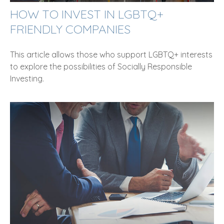
HOW TO INVEST IN LGBTQ+
FRIENDLY COMPANIES
This article allows those who support LGBTQ+ interests
to explore the possibilities of Socially Responsible
Investing.