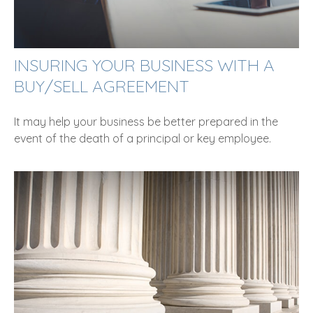
INSURING YOUR BUSINESS WITH A
BUY/SELL AGREEMENT
It may help your business be better prepared in the
event of the death of a principal or key employee.