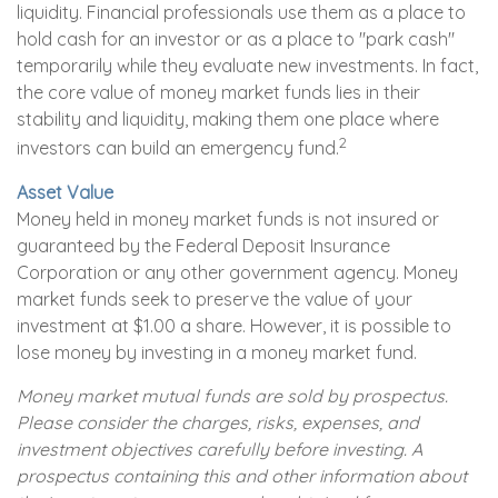
liquidity. Financial professionals use them as a place to
hold cash for an investor or as a place to "park cash"
temporarily while they evaluate new investments. In fact,
the core value of money market funds lies in their
stability and liquidity, making them one place where
2
investors can build an emergency fund.
Asset Value
Money held in money market funds is not insured or
guaranteed by the Federal Deposit Insurance
Corporation or any other government agency. Money
market funds seek to preserve the value of your
investment at $1.00 a share. However, it is possible to
lose money by investing in a money market fund.
Money market mutual funds are sold by prospectus.
Please consider the charges, risks, expenses, and
investment objectives carefully before investing. A
prospectus containing this and other information about