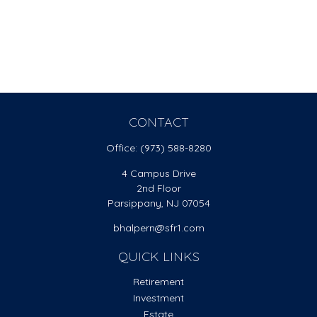
CONTACT
Office:
(973) 588-8280
4 Campus Drive
2nd Floor
Parsippany,
NJ
07054
bhalpern@sfr1.com
QUICK LINKS
Retirement
Investment
Estate