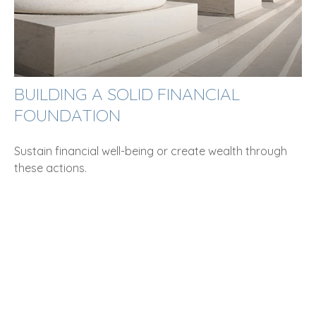
BUILDING A SOLID FINANCIAL
FOUNDATION
Sustain financial well-being or create wealth through
these actions.