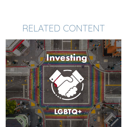
RELATED CONTENT