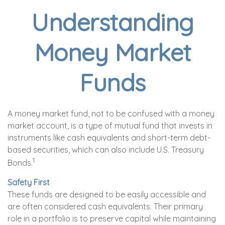
Understanding
Money Market
Funds
A money market fund, not to be confused with a money
market account, is a type of mutual fund that invests in
instruments like cash equivalents and short-term debt-
based securities, which can also include U.S. Treasury
1
Bonds.
Safety First
These funds are designed to be easily accessible and
are often considered cash equivalents. Their primary
role in a portfolio is to preserve capital while maintaining