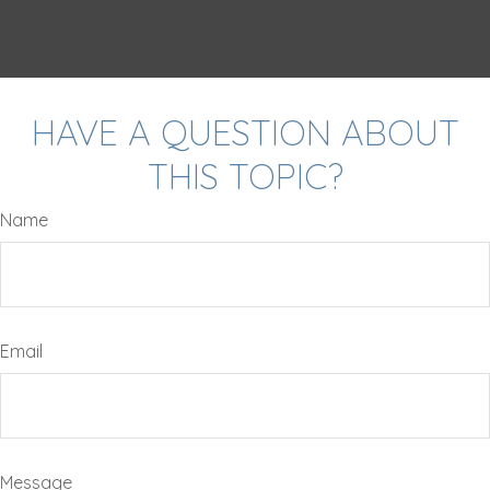
HAVE A QUESTION ABOUT
THIS TOPIC?
Name
Email
Message