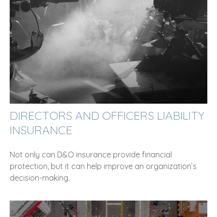
DIRECTORS AND OFFICERS LIABILITY
INSURANCE
Not only can D&O insurance provide financial
protection, but it can help improve an organization’s
decision-making.