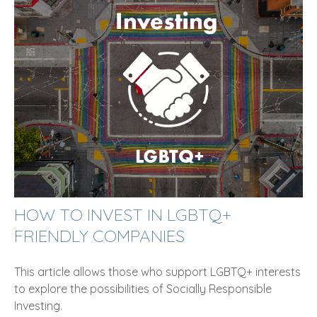
HOW TO INVEST IN LGBTQ+
FRIENDLY COMPANIES
This article allows those who support LGBTQ+ interests
to explore the possibilities of Socially Responsible
Investing.