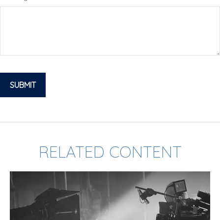
RELATED CONTENT