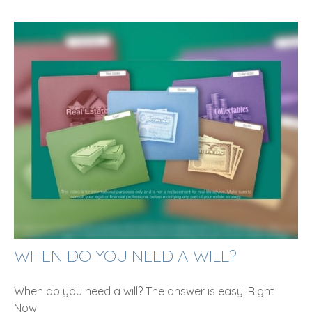
WHEN DO YOU NEED A WILL?
When do you need a will? The answer is easy: Right
Now.