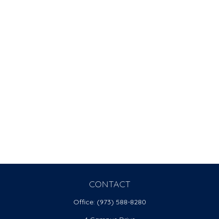
CONTACT
Office:
(973) 588-8280