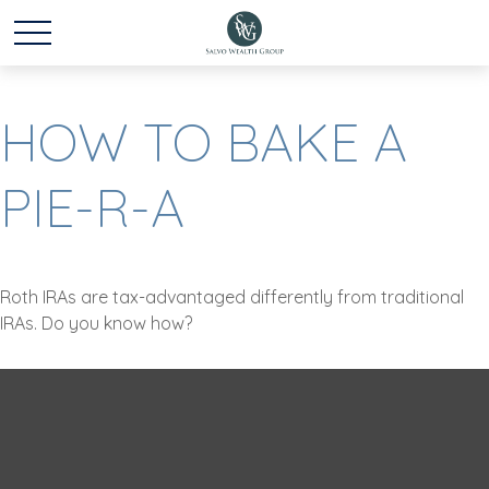
HOW TO BAKE A
PIE-R-A
Roth IRAs are tax-advantaged differently from traditional
IRAs. Do you know how?