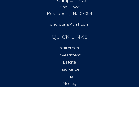
4 Campus Drive
2nd Floor
Parsippany,
NJ
07054
bhalpern@sfr1.com
QUICK LINKS
Retirement
Investment
Estate
Insurance
Tax
Money
Lifestyle
Latest Articles
All Videos
All Calculators
Check the background of your financial professional on
FINRA's
BrokerCheck
.