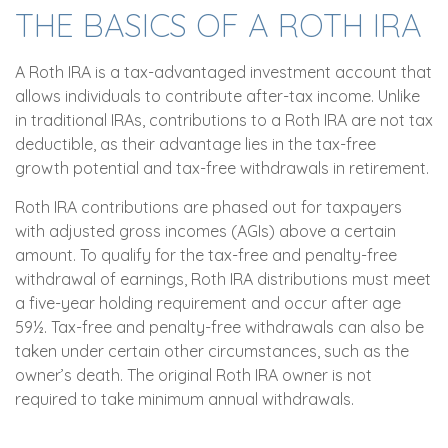
THE BASICS OF A ROTH IRA
A Roth IRA is a tax-advantaged investment account that
allows individuals to contribute after-tax income. Unlike
in traditional IRAs, contributions to a Roth IRA are not tax
deductible, as their advantage lies in the tax-free
growth potential and tax-free withdrawals in retirement.
Roth IRA contributions are phased out for taxpayers
with adjusted gross incomes (AGIs) above a certain
amount. To qualify for the tax-free and penalty-free
withdrawal of earnings, Roth IRA distributions must meet
a five-year holding requirement and occur after age
59½. Tax-free and penalty-free withdrawals can also be
taken under certain other circumstances, such as the
owner’s death. The original Roth IRA owner is not
required to take minimum annual withdrawals.