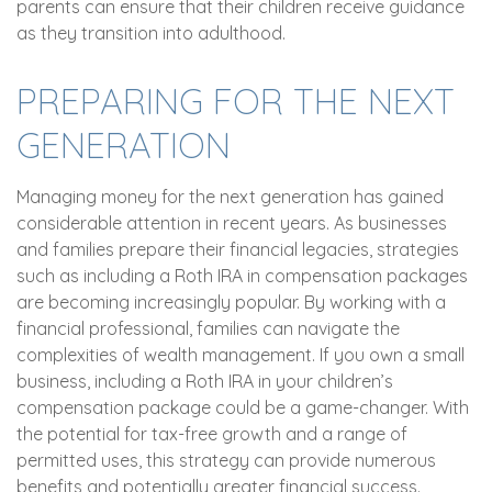
parents can ensure that their children receive guidance
as they transition into adulthood.
PREPARING FOR THE NEXT
GENERATION
Managing money for the next generation has gained
considerable attention in recent years. As businesses
and families prepare their financial legacies, strategies
such as including a Roth IRA in compensation packages
are becoming increasingly popular. By working with a
financial professional, families can navigate the
complexities of wealth management. If you own a small
business, including a Roth IRA in your children’s
compensation package could be a game-changer. With
the potential for tax-free growth and a range of
permitted uses, this strategy can provide numerous
benefits and potentially greater financial success.