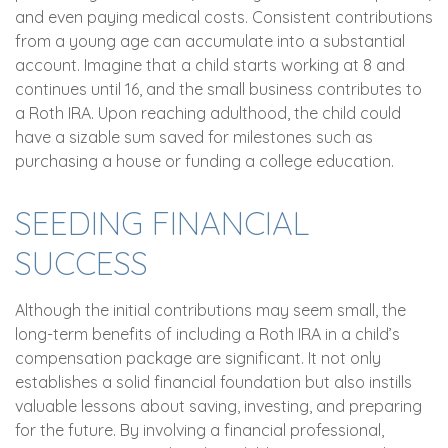
and even paying medical costs. Consistent contributions
from a young age can accumulate into a substantial
account. Imagine that a child starts working at 8 and
continues until 16, and the small business contributes to
a Roth IRA. Upon reaching adulthood, the child could
have a sizable sum saved for milestones such as
purchasing a house or funding a college education.
SEEDING FINANCIAL
SUCCESS
Although the initial contributions may seem small, the
long-term benefits of including a Roth IRA in a child’s
compensation package are significant. It not only
establishes a solid financial foundation but also instills
valuable lessons about saving, investing, and preparing
for the future. By involving a financial professional,