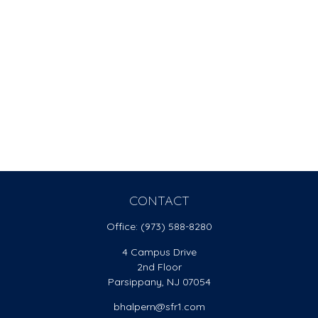
CONTACT
Office:
(973) 588-8280
4 Campus Drive
2nd Floor
Parsippany,
NJ
07054
bhalpern@sfr1.com