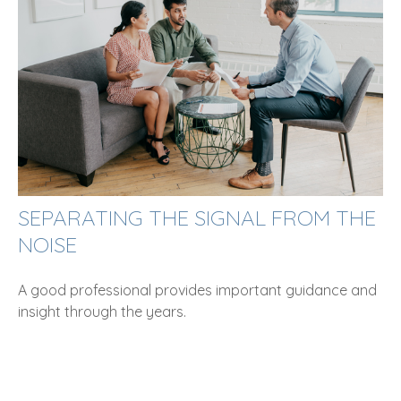
SEPARATING THE SIGNAL FROM THE
NOISE
A good professional provides important guidance and
insight through the years.