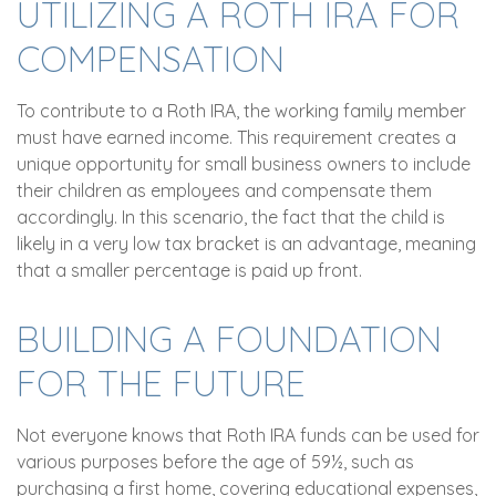
UTILIZING A ROTH IRA FOR
COMPENSATION
To contribute to a Roth IRA, the working family member
must have earned income. This requirement creates a
unique opportunity for small business owners to include
their children as employees and compensate them
accordingly. In this scenario, the fact that the child is
likely in a very low tax bracket is an advantage, meaning
that a smaller percentage is paid up front.
BUILDING A FOUNDATION
FOR THE FUTURE
Not everyone knows that Roth IRA funds can be used for
various purposes before the age of 59½, such as
purchasing a first home, covering educational expenses,