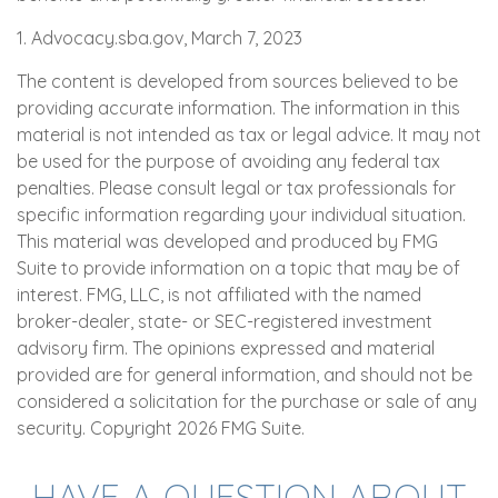
1. Advocacy.sba.gov, March 7, 2023
The content is developed from sources believed to be
providing accurate information. The information in this
material is not intended as tax or legal advice. It may not
be used for the purpose of avoiding any federal tax
penalties. Please consult legal or tax professionals for
specific information regarding your individual situation.
This material was developed and produced by FMG
Suite to provide information on a topic that may be of
interest. FMG, LLC, is not affiliated with the named
broker-dealer, state- or SEC-registered investment
advisory firm. The opinions expressed and material
provided are for general information, and should not be
considered a solicitation for the purchase or sale of any
security. Copyright
2026 FMG Suite.
HAVE A QUESTION ABOUT