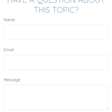
THIS TOPIC?
Name
Email
Message