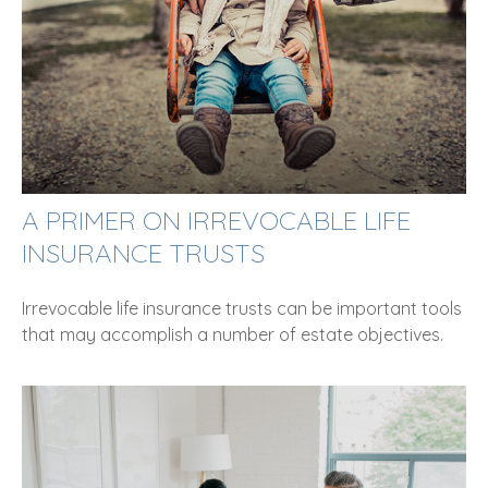
A PRIMER ON IRREVOCABLE LIFE
INSURANCE TRUSTS
Irrevocable life insurance trusts can be important tools
that may accomplish a number of estate objectives.