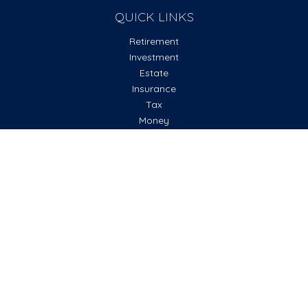
QUICK LINKS
Retirement
Investment
Estate
Insurance
Tax
Money
Lifestyle
Latest Articles
All Videos
All Calculators
Check the background of your financial professional on
FINRA's
BrokerCheck
.
The content is developed from sources believed to be
providing accurate information. The information in this
material is not intended as tax or legal advice. Please consult
legal or tax professionals for specific information regarding
your individual situation. Some of this material was