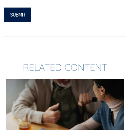
RELATED CONTENT