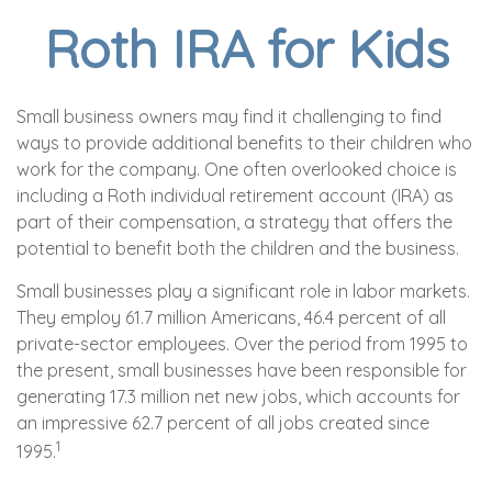
Roth IRA for Kids
Small business owners may find it challenging to find
ways to provide additional benefits to their children who
work for the company. One often overlooked choice is
including a Roth individual retirement account (IRA) as
part of their compensation, a strategy that offers the
potential to benefit both the children and the business.
Small businesses play a significant role in labor markets.
They employ 61.7 million Americans, 46.4 percent of all
private-sector employees. Over the period from 1995 to
the present, small businesses have been responsible for
generating 17.3 million net new jobs, which accounts for
an impressive 62.7 percent of all jobs created since
1
1995.