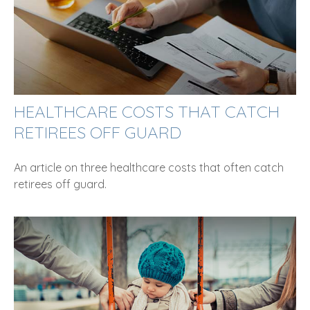
HEALTHCARE COSTS THAT CATCH
RETIREES OFF GUARD
An article on three healthcare costs that often catch
retirees off guard.