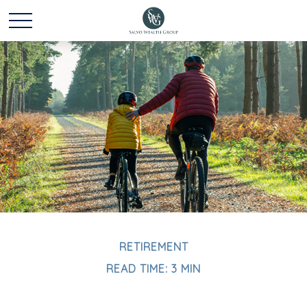
RETIREMENT
READ TIME: 3 MIN