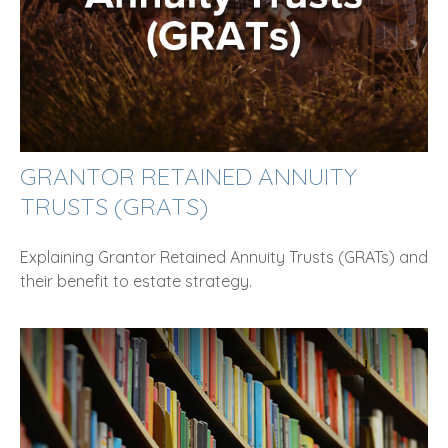
GRANTOR RETAINED ANNUITY
TRUSTS (GRATS)
Explaining Grantor Retained Annuity Trusts (GRATs) and
their benefit to estate strategy.