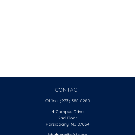
CONTACT
Office:
(973) 588-8280
4 Campus Drive
2nd Floor
Parsippany,
NJ
07054
bhalpern@sfr1.com