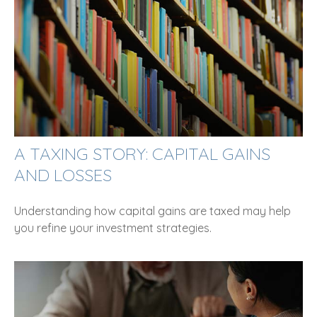
A TAXING STORY: CAPITAL GAINS
AND LOSSES
Understanding how capital gains are taxed may help
you refine your investment strategies.