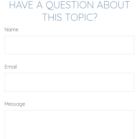
HAVE A QUESTION ABOUT
THIS TOPIC?
Name
Email
Message