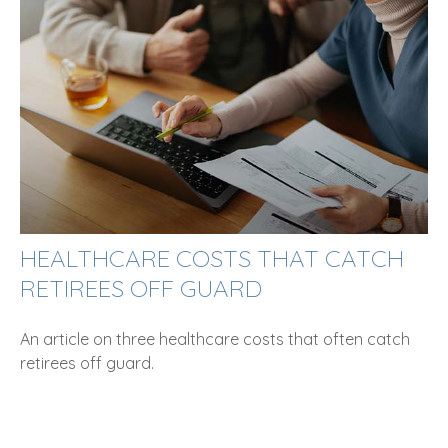
HEALTHCARE COSTS THAT CATCH
RETIREES OFF GUARD
An article on three healthcare costs that often catch
retirees off guard.