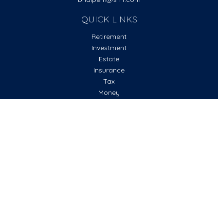
QUICK LINKS
Retirement
Investment
Estate
Insurance
Tax
Money
Lifestyle
Latest Articles
All Videos
All Calculators
Check the background of your financial professional on
FINRA's
BrokerCheck
.
The content is developed from sources believed to be
providing accurate information. The information in this
material is not intended as tax or legal advice. Please consult
legal or tax professionals for specific information regarding