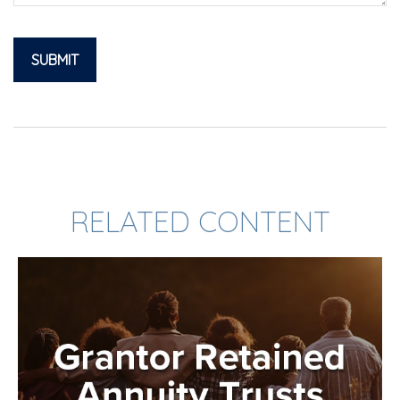
RELATED CONTENT