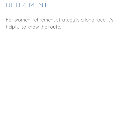
RETIREMENT
For women, retirement strategy is a long race. It’s
helpful to know the route.