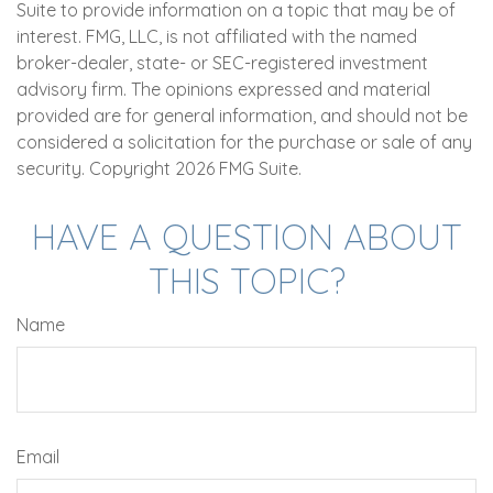
Suite to provide information on a topic that may be of
interest. FMG, LLC, is not affiliated with the named
broker-dealer, state- or SEC-registered investment
advisory firm. The opinions expressed and material
provided are for general information, and should not be
considered a solicitation for the purchase or sale of any
security. Copyright
2026 FMG Suite.
HAVE A QUESTION ABOUT
THIS TOPIC?
Name
Email