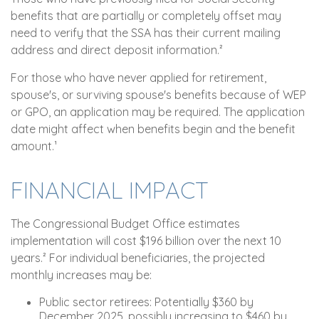
benefits that are partially or completely offset may
need to verify that the SSA has their current mailing
address and direct deposit information.²
For those who have never applied for retirement,
spouse's, or surviving spouse's benefits because of WEP
or GPO, an application may be required. The application
date might affect when benefits begin and the benefit
amount.¹
FINANCIAL IMPACT
The Congressional Budget Office estimates
implementation will cost $196 billion over the next 10
years.² For individual beneficiaries, the projected
monthly increases may be:
Public sector retirees: Potentially $360 by
December 2025, possibly increasing to $460 by