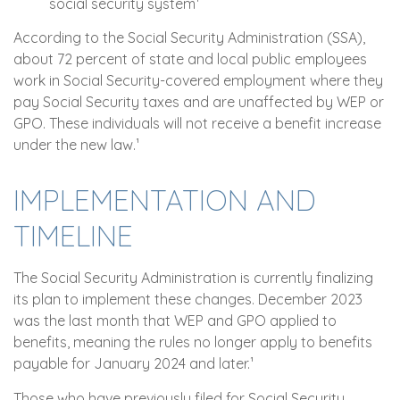
social security system¹
According to the Social Security Administration (SSA),
about 72 percent of state and local public employees
work in Social Security-covered employment where they
pay Social Security taxes and are unaffected by WEP or
GPO. These individuals will not receive a benefit increase
under the new law.¹
IMPLEMENTATION AND
TIMELINE
The Social Security Administration is currently finalizing
its plan to implement these changes. December 2023
was the last month that WEP and GPO applied to
benefits, meaning the rules no longer apply to benefits
payable for January 2024 and later.¹
Those who have previously filed for Social Security