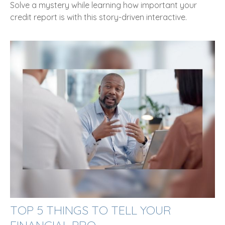
Solve a mystery while learning how important your
credit report is with this story-driven interactive.
TOP 5 THINGS TO TELL YOUR
FINANCIAL PRO