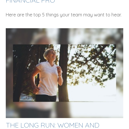
Here are the top 5 things your team may want to hear.
THE LONG RUN: WOMEN AND