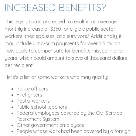
INCREASED BENEFITS?
This legislation is projected to result in an average
monthly increase of $360 for eligible public sector
workers, their spouses, and survivors.² Additionally, it
may include lump-sum payments for over 2.5 million
individuals to compensate for benefits missed in prior
years, which could amount to several thousand dollars
per recipient.
Here's a list of some workers who may qualify:
Police officers
Firefighters
Postal workers
Public school teachers
Federal employees covered by the Civil Service
Retirement System
Other government employees
People whose work had been covered by a foreign