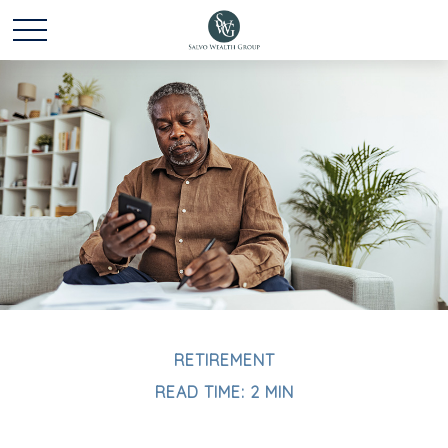
RETIREMENT
READ TIME: 2 MIN