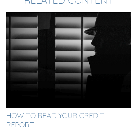
RELATED CONTENT
HOW TO READ YOUR CREDIT
REPORT