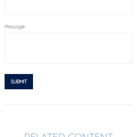
Message