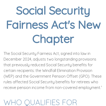
Social Security
Fairness Act's New
Chapter
The Social Security Fairness Act, signed into law in
December 2024, adjusts two longstanding provisions
that previously reduced Social Security benefits for
certain recipients: the Windfall Elimination Provision
(WEP) and the Government Pension Offset (GPO). These
rules affected Social Security benefits for retirees who
receive pension income from non-covered employment.¹
WHO QUALIFIES FOR