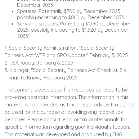
December 2033
Spouses: Potentially $700 by December 2025,
possibly increasing to $860 by December 2033
Surviving spouses: Potentially $1,190 by December
2025, possibly increasing to $1,520 by December
2033³
1. Social Security Administration, "Social Security
Fairness Act: WEP and GPO Update," February 3, 2025
2. USA Today, January 6, 2025
3. Kiplinger, "Social Security Fairness Act Checklist: Six
Things to Know," February 2025
The content is developed from sources believed to be
providing accurate information. The information in this
material is not intended as tax or legal advice. It may not
be used for the purpose of avoiding any federal tax
penalties. Please consult legal or tax professionals for
specific information regarding your individual situation.
This material was developed and produced by FMG