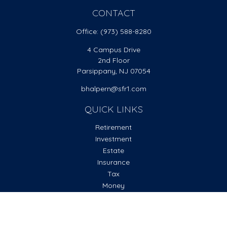
CONTACT
Office:
(973) 588-8280
4 Campus Drive
2nd Floor
Parsippany,
NJ
07054
bhalpern@sfr1.com
QUICK LINKS
Retirement
Investment
Estate
Insurance
Tax
Money
Lifestyle
Latest Articles
All Videos