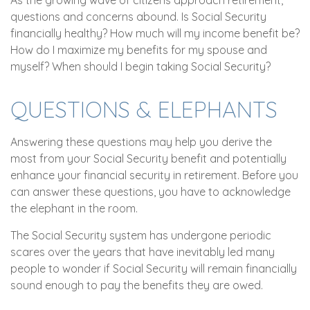
As the growing wave of citizens approach retirement,
questions and concerns abound. Is Social Security
financially healthy? How much will my income benefit be?
How do I maximize my benefits for my spouse and
myself? When should I begin taking Social Security?
QUESTIONS & ELEPHANTS
Answering these questions may help you derive the
most from your Social Security benefit and potentially
enhance your financial security in retirement. Before you
can answer these questions, you have to acknowledge
the elephant in the room.
The Social Security system has undergone periodic
scares over the years that have inevitably led many
people to wonder if Social Security will remain financially
sound enough to pay the benefits they are owed.