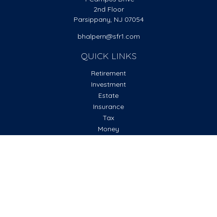
2nd Floor
Parsippany,
NJ
07054
bhalpern@sfr1.com
QUICK LINKS
Retirement
Investment
Estate
Insurance
Tax
Money
Lifestyle
Latest Articles
All Videos
All Calculators
Check the background of your financial professional on
FINRA's
BrokerCheck
.