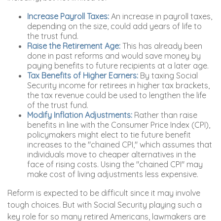
Increase Payroll Taxes:
An increase in payroll taxes,
depending on the size, could add years of life to
the trust fund.
Raise the Retirement Age:
This has already been
done in past reforms and would save money by
paying benefits to future recipients at a later age.
Tax Benefits of Higher Earners:
By taxing Social
Security income for retirees in higher tax brackets,
the tax revenue could be used to lengthen the life
of the trust fund.
Modify Inflation Adjustments:
Rather than raise
benefits in line with the Consumer Price Index (CPI),
policymakers might elect to tie future benefit
increases to the "chained CPI," which assumes that
individuals move to cheaper alternatives in the
face of rising costs. Using the "chained CPI" may
make cost of living adjustments less expensive.
Reform is expected to be difficult since it may involve
tough choices. But with Social Security playing such a
key role for so many retired Americans, lawmakers are