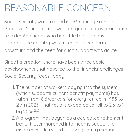
REASONABLE CONCERN
Social Security was created in 1935 during Franklin D.
Roosevelt's first term. It was designed to provide income
to older Americans who had little to no means of
support. The country was mired in an economic
1
downturn and the need for such support was acute.
Since its creation, there have been three basic
developments that have led to the financial challenges
Social Security faces today.
The number of workers paying into the system
(which supports current benefit payments) has
fallen from 8.6 workers for every retiree in 1955 to
2.7 in 2023. That ratio is expected to fall to 2.3 to 1
2,3
by 2036.
A program that began as a dedicated retirement
benefit later morphed into income support for
disabled workers and surviving family members.