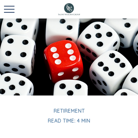
RETIREMENT
READ TIME: 4 MIN