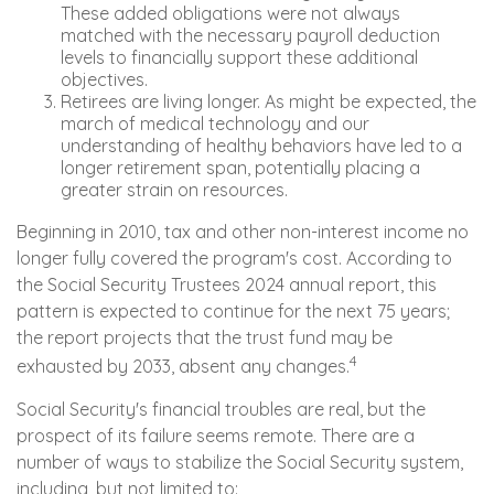
These added obligations were not always
matched with the necessary payroll deduction
levels to financially support these additional
objectives.
Retirees are living longer. As might be expected, the
march of medical technology and our
understanding of healthy behaviors have led to a
longer retirement span, potentially placing a
greater strain on resources.
Beginning in 2010, tax and other non-interest income no
longer fully covered the program's cost. According to
the Social Security Trustees 2024 annual report, this
pattern is expected to continue for the next 75 years;
the report projects that the trust fund may be
4
exhausted by 2033, absent any changes.
Social Security's financial troubles are real, but the
prospect of its failure seems remote. There are a
number of ways to stabilize the Social Security system,
including, but not limited to: