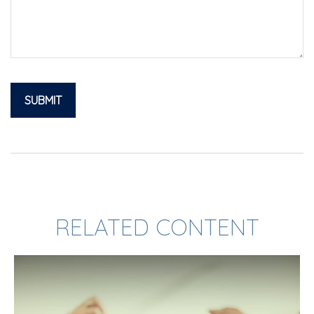
RELATED CONTENT