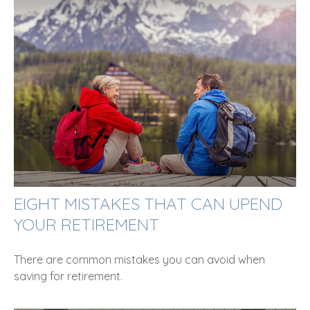
EIGHT MISTAKES THAT CAN UPEND
YOUR RETIREMENT
There are common mistakes you can avoid when
saving for retirement.