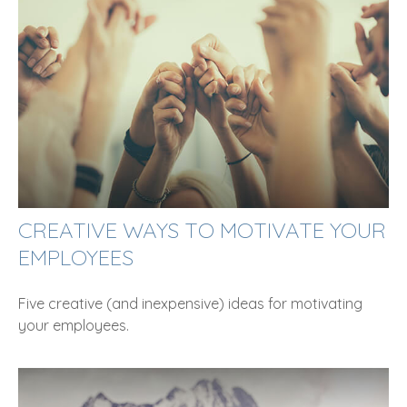
CREATIVE WAYS TO MOTIVATE YOUR
EMPLOYEES
Five creative (and inexpensive) ideas for motivating
your employees.