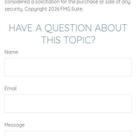
considered a solicitation for the purchase or sale of any
security. Copyright
2026 FMG Suite.
HAVE A QUESTION ABOUT
THIS TOPIC?
Name
Email
Message