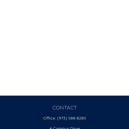
CONTACT
Office:
(973) 588-8280
4 Campus Drive