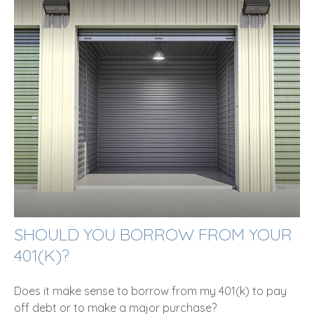
SHOULD YOU BORROW FROM YOUR
401(K)?
Does it make sense to borrow from my 401(k) to pay
off debt or to make a major purchase?