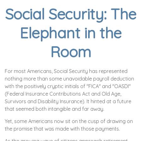
Social Security: The
Elephant in the
Room
For most Americans, Social Security has represented
nothing more than some unavoidable payroll deduction
with the positively cryptic initials of "FICA" and "OASDI"
(Federal Insurance Contributions Act and Old Age,
Survivors and Disability Insurance). It hinted at a future
that seemed both intangible and far away.
Yet, some Americans now sit on the cusp of drawing on
the promise that was made with those payments.