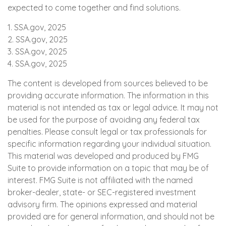
expected to come together and find solutions.
1. SSA.gov, 2025
2. SSA.gov, 2025
3. SSA.gov, 2025
4. SSA.gov, 2025
The content is developed from sources believed to be
providing accurate information. The information in this
material is not intended as tax or legal advice. It may not
be used for the purpose of avoiding any federal tax
penalties. Please consult legal or tax professionals for
specific information regarding your individual situation.
This material was developed and produced by FMG
Suite to provide information on a topic that may be of
interest. FMG Suite is not affiliated with the named
broker-dealer, state- or SEC-registered investment
advisory firm. The opinions expressed and material
provided are for general information, and should not be