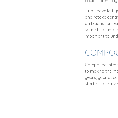
could potentiall
If you have left 
and retake contro
ambitions for ret
something unfami
important to und
COMPOUN
Compound interes
to making the mos
years, your acco
started your inv