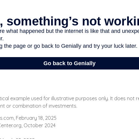
tical example used for illustrative purposes only. It does not
ent or combination of investments.
s.com, February 18, 2025
enter.org, October 2024