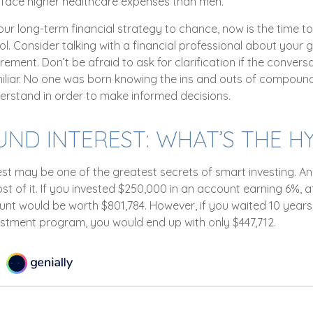
y face higher healthcare expenses than men.
your long-term financial strategy to chance, now is the time to
l. Consider talking with a financial professional about your 
irement. Don’t be afraid to ask for clarification if the convers
liar. No one was born knowing the ins and outs of compound i
erstand in order to make informed decisions.
D INTEREST: WHAT’S THE H
t may be one of the greatest secrets of smart investing. And
t of it. If you invested $250,000 in an account earning 6%, a
unt would be worth $801,784. However, if you waited 10 years
estment program, you would end up with only $447,712.