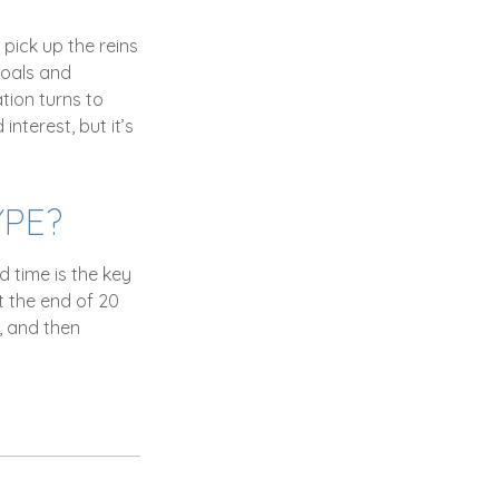
 pick up the reins
goals and
ation turns to
nterest, but it’s
YPE?
 time is the key
t the end of 20
, and then