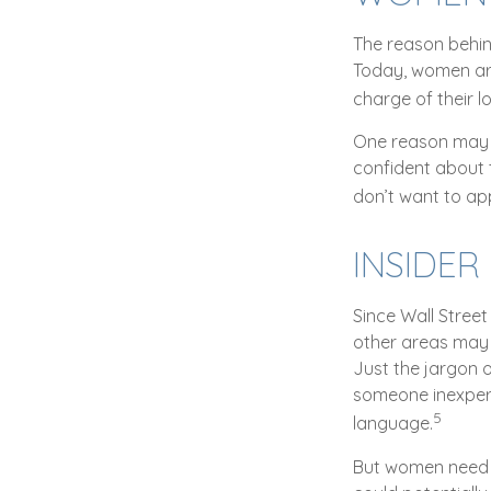
The reason behin
Today, women are
charge of their l
One reason may b
confident about
don’t want to ap
INSIDE
Since Wall Street
other areas may 
Just the jargon o
someone inexperie
5
language.
But women need t