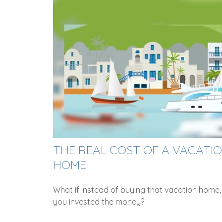
THE REAL COST OF A VACATI
HOME
What if instead of buying that vacation home,
you invested the money?