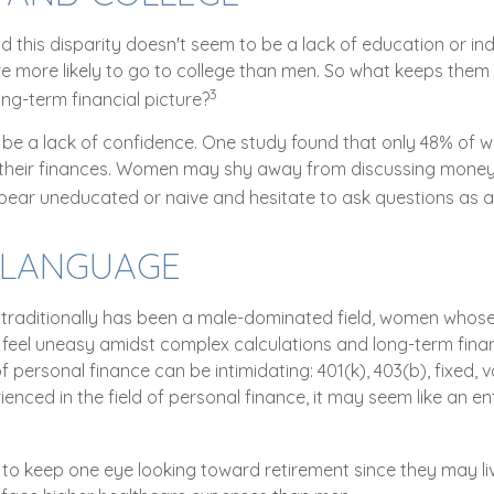
d this disparity doesn't seem to be a lack of education or i
 more likely to go to college than men. So what keeps them
3
ong-term financial picture?
e a lack of confidence. One study found that only 48% of 
 their finances. Women may shy away from discussing mone
pear uneducated or naive and hesitate to ask questions as a 
R LANGUAGE
 traditionally has been a male-dominated field, women whose e
feel uneasy amidst complex calculations and long-term financ
f personal finance can be intimidating: 401(k), 403(b), fixed, v
nced in the field of personal finance, it may seem like an ent
o keep one eye looking toward retirement since they may li