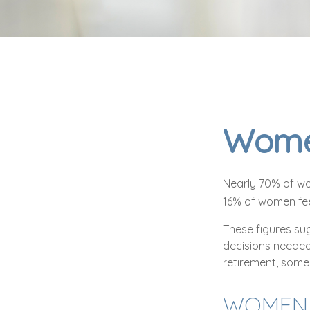
Women
Nearly 70% of wo
16% of women feel 
These figures su
decisions needed
retirement, some
WOMEN 