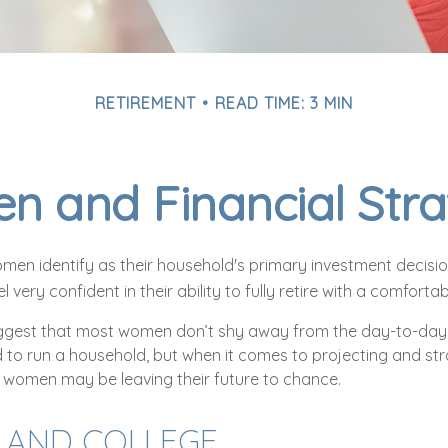
RETIREMENT
READ TIME: 3 MIN
 and Financial Stra
men identify as their household's primary investment decisi
very confident in their ability to fully retire with a comfortabl
ggest that most women don’t shy away from the day-to-day 
 to run a household, but when it comes to projecting and str
 women may be leaving their future to chance.
AND COLLEGE