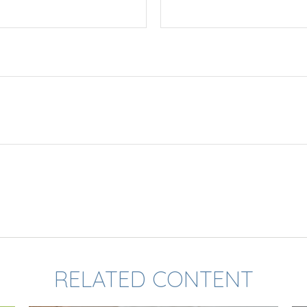
RELATED CONTENT