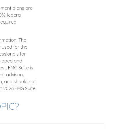
rement plans are
0% federal
required
ormation. The
e used for the
essionals for
veloped and
st. FMG Suite is
ent advisory
n, and should not
ht
2026 FMG Suite.
PIC?