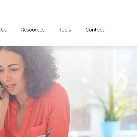
 Us
Resources
Tools
Contact