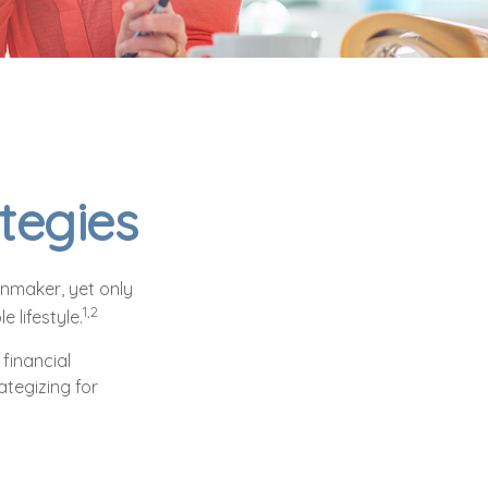
tegies
onmaker, yet only
1,2
e lifestyle.
financial
ategizing for