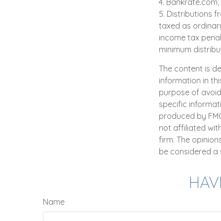
4. Bankrate.com,
5. Distributions
taxed as ordinar
income tax penal
minimum distribu
The content is d
information in th
purpose of avoidi
specific informat
produced by FMG S
not affiliated wi
firm. The opinio
be considered a s
HAV
Name