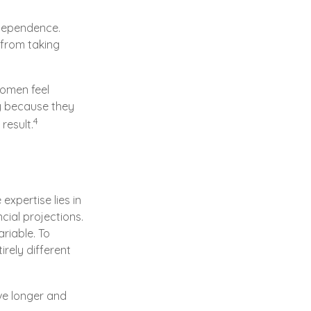
ndependence.
 from taking
women feel
y because they
4
result.
xpertise lies in
ial projections.
ariable. To
irely different
ve longer and