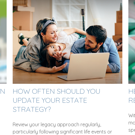
ON
HOW OFTEN SHOULD YOU
H
UPDATE YOUR ESTATE
R
STRATEGY?
Wi
ma
Review your legacy approach regularly,
sp
particularly following significant life events or