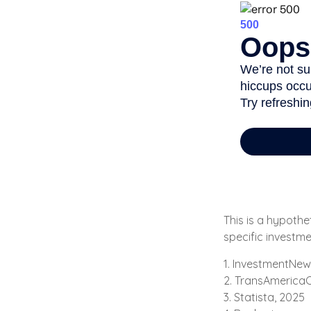
This is a hypothe
specific investm
1. InvestmentNew
2. TransAmericaC
3. Statista, 2025