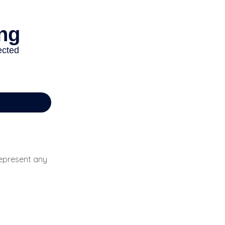
 represent any