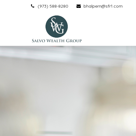
(973) 588-8280
bhalpern@sfr1.com