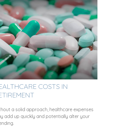
EALTHCARE COSTS IN
ETIREMENT
thout a solid approach, healthcare expenses
y add up quickly and potentially alter your
ending.