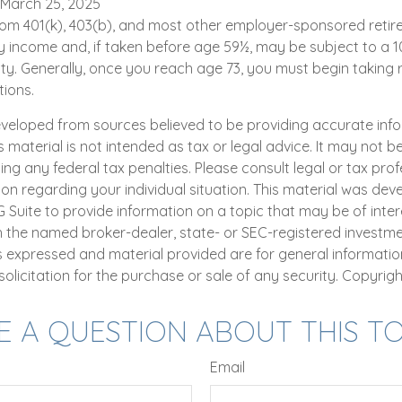
 March 25, 2025
 from 401(k), 403(b), and most other employer-sponsored reti
y income and, if taken before age 59½, may be subject to a 1
ty. Generally, once you reach age 73, you must begin taking 
tions.
eveloped from sources believed to be providing accurate inf
is material is not intended as tax or legal advice. It may not b
ng any federal tax penalties. Please consult legal or tax prof
ion regarding your individual situation. This material was de
uite to provide information on a topic that may be of intere
th the named broker-dealer, state- or SEC-registered investm
ns expressed and material provided are for general informatio
olicitation for the purchase or sale of any security. Copyrig
E A QUESTION ABOUT THIS TO
Email