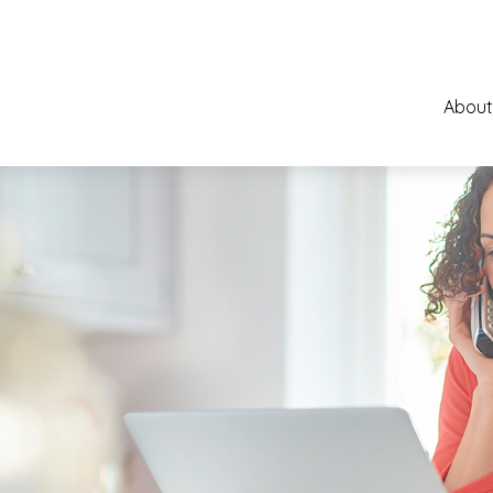
About