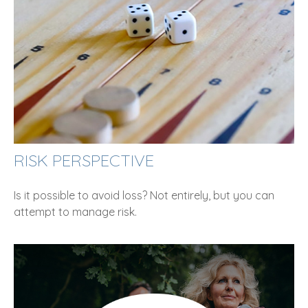
RISK PERSPECTIVE
Is it possible to avoid loss? Not entirely, but you can
attempt to manage risk.