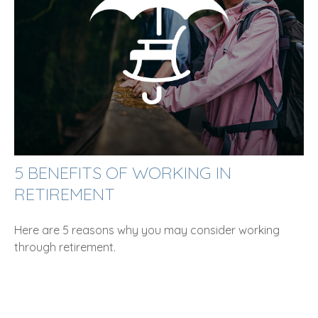
5 BENEFITS OF WORKING IN
RETIREMENT
Here are 5 reasons why you may consider working
through retirement.