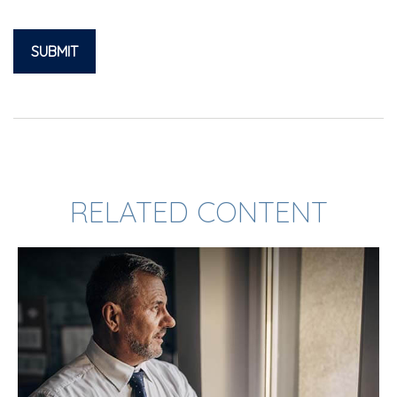
RELATED CONTENT