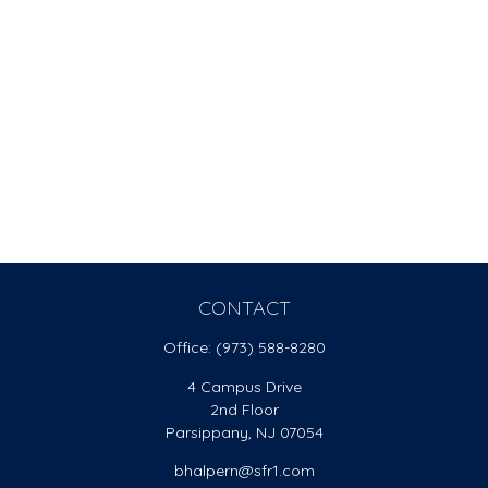
CONTACT
Office:
(973) 588-8280
4 Campus Drive
2nd Floor
Parsippany,
NJ
07054
bhalpern@sfr1.com