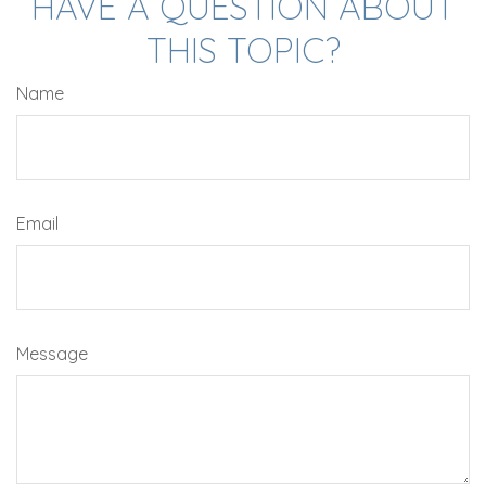
HAVE A QUESTION ABOUT
THIS TOPIC?
Name
Email
Message