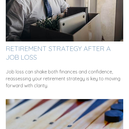
RETIREMENT STRATEGY AFTER A
JOB LOSS
Job loss can shake both finances and confidence,
reassessing your retirement strategy is key to moving
forward with clarity.