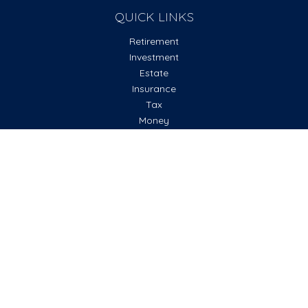
QUICK LINKS
Retirement
Investment
Estate
Insurance
Tax
Money
Lifestyle
Latest Articles
All Videos
All Calculators
Check the background of your financial professional on
FINRA's
BrokerCheck
.
The content is developed from sources believed to be
providing accurate information. The information in this
material is not intended as tax or legal advice. Please consult
legal or tax professionals for specific information regarding
your individual situation. Some of this material was