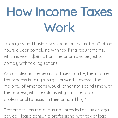
How Income Taxes
Work
Taxpayers and businesses spend an estimated 7.1 billion
hours a year complying with tax-filing requirements,
which is worth $388 billion in economic value just to
1
comply with tax regulations.
As complex as the details of taxes can be, the income
tax process is fairly straightforward. However, the
majority of Americans would rather not spend time with
the process, which explains why half hire a tax
2
professional to assist in their annual filing.
Remember, this material is not intended as tax or legal
advice. Please consult a professional with tax or legal