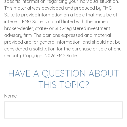
specific information regarding your individual situation.
This material was developed and produced by FMG
Suite to provide information on a topic that may be of
interest. FMG Suite is not affiliated with the named
broker-dealer, state- or SEC-registered investment
advisory firm. The opinions expressed and material
provided are for general information, and should not be
considered a solicitation for the purchase or sale of any
security. Copyright
2026 FMG Suite.
HAVE A QUESTION ABOUT
THIS TOPIC?
Name