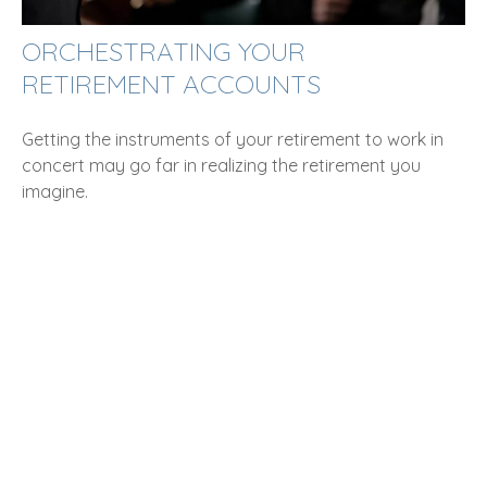
ORCHESTRATING YOUR
RETIREMENT ACCOUNTS
Getting the instruments of your retirement to work in
concert may go far in realizing the retirement you
imagine.