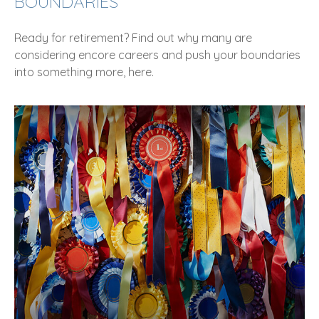
BOUNDARIES
Ready for retirement? Find out why many are
considering encore careers and push your boundaries
into something more, here.