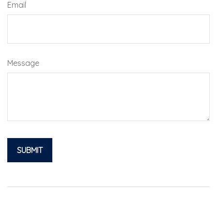
Email
Message