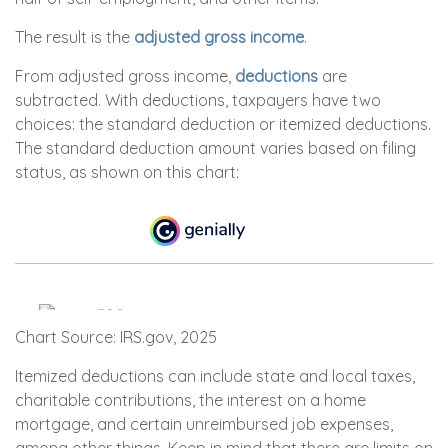
The result is the
adjusted gross income
.
From adjusted gross income,
deductions
are
subtracted. With deductions, taxpayers have two
choices: the standard deduction or itemized deductions.
The standard deduction amount varies based on filing
status, as shown on this chart:
Chart Source: IRS.gov, 2025
Itemized deductions can include state and local taxes,
charitable contributions, the interest on a home
mortgage, and certain unreimbursed job expenses,