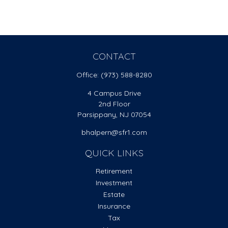
CONTACT
Office:
(973) 588-8280
4 Campus Drive
2nd Floor
Parsippany,
NJ
07054
bhalpern@sfr1.com
QUICK LINKS
Retirement
Investment
Estate
Insurance
Tax