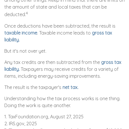
among other things. Keep in mind that there are limits on
the amount of state and local taxes that can be
4
deducted.
Once deductions have been subtracted, the result is
taxable income
. Taxable income leads to
gross tax
liability.
But it's not over yet.
Any tax credits are then subtracted from the
gross tax
liability.
Taxpayers may receive credits for a variety of
items, including energy-saving improvements.
The result is the taxpayer's
net tax.
Understanding how the tax process works is one thing.
Doing the work is quite another.
1. TaxFoundation.org, August 27, 2025
2. IRS.gov, 2025