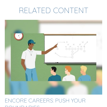
RELATED CONTENT
ENCORE CAREERS: PUSH YOUR