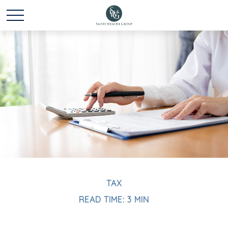
TAX
READ TIME: 3 MIN