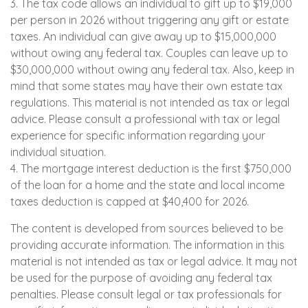
3. The tax code allows an individual to gift up to $19,000
per person in 2026 without triggering any gift or estate
taxes. An individual can give away up to $15,000,000
without owing any federal tax. Couples can leave up to
$30,000,000 without owing any federal tax. Also, keep in
mind that some states may have their own estate tax
regulations. This material is not intended as tax or legal
advice. Please consult a professional with tax or legal
experience for specific information regarding your
individual situation.
4. The mortgage interest deduction is the first $750,000
of the loan for a home and the state and local income
taxes deduction is capped at $40,400 for 2026.
The content is developed from sources believed to be
providing accurate information. The information in this
material is not intended as tax or legal advice. It may not
be used for the purpose of avoiding any federal tax
penalties. Please consult legal or tax professionals for