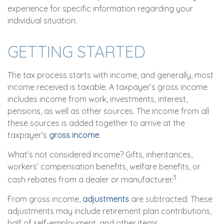
experience for specific information regarding your
individual situation.
GETTING STARTED
The tax process starts with income, and generally, most
income received is taxable. A taxpayer’s gross income
includes income from work, investments, interest,
pensions, as well as other sources. The income from all
these sources is added together to arrive at the
taxpayer's
gross income
.
What’s not considered income? Gifts, inheritances,
workers’ compensation benefits, welfare benefits, or
3
cash rebates from a dealer or manufacturer.
From gross income,
adjustments
are subtracted. These
adjustments may include retirement plan contributions,
half of self-employment, and other items.