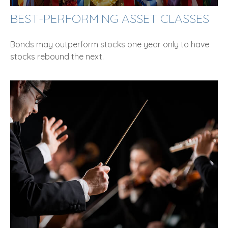
BEST-PERFORMING ASSET CLASSES
Bonds may outperform stocks one year only to have
stocks rebound the next.