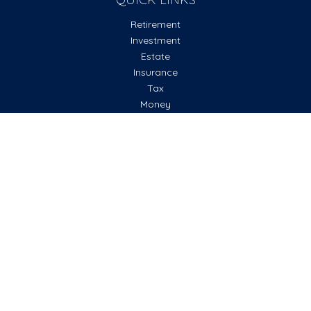
Retirement
Investment
Estate
Insurance
Tax
Money
Lifestyle
Latest Articles
All Videos
All Calculators
Check the background of your financial professional on
FINRA's
BrokerCheck
.
The content is developed from sources believed to be
providing accurate information. The information in this
material is not intended as tax or legal advice. Please consult
legal or tax professionals for specific information regarding
your individual situation. Some of this material was
developed and produced by FMG Suite to provide