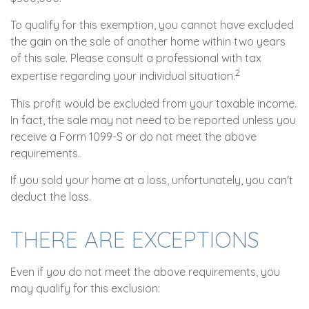
To qualify for this exemption, you cannot have excluded
the gain on the sale of another home within two years
of this sale. Please consult a professional with tax
2
expertise regarding your individual situation.
This profit would be excluded from your taxable income.
In fact, the sale may not need to be reported unless you
receive a Form 1099-S or do not meet the above
requirements.
If you sold your home at a loss, unfortunately, you can't
deduct the loss.
THERE ARE EXCEPTIONS
Even if you do not meet the above requirements, you
may qualify for this exclusion: