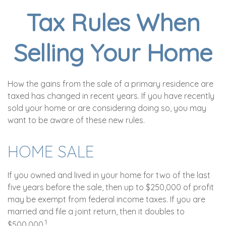
Tax Rules When
Selling Your Home
How the gains from the sale of a primary residence are
taxed has changed in recent years. If you have recently
sold your home or are considering doing so, you may
want to be aware of these new rules.
HOME SALE
If you owned and lived in your home for two of the last
five years before the sale, then up to $250,000 of profit
may be exempt from federal income taxes. If you are
married and file a joint return, then it doubles to
1
$500,000.