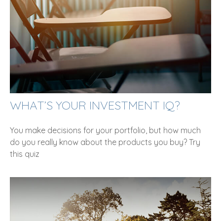
WHAT’S YOUR INVESTMENT IQ?
You make decisions for your portfolio, but how much
do you really know about the products you buy? Try
this quiz