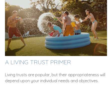
A LIVING TRUST PRIMER
Living trusts are popular, but their appropriateness will
depend upon your individual needs and objectives.