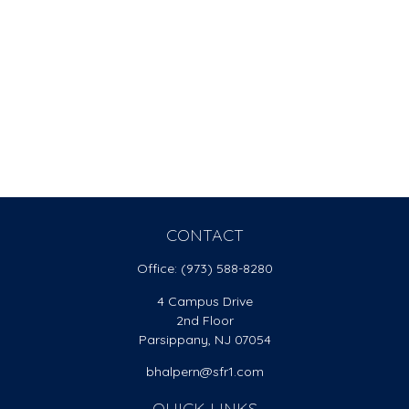
CONTACT
Office:
(973) 588-8280
4 Campus Drive
2nd Floor
Parsippany,
NJ
07054
bhalpern@sfr1.com
QUICK LINKS