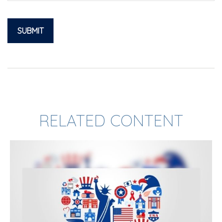
RELATED CONTENT