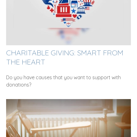
CHARITABLE GIVING: SMART FROM
THE HEART
Do you have causes that you want to support with
donations?