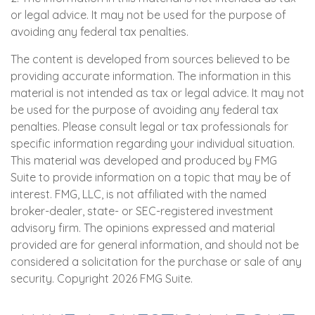
or legal advice. It may not be used for the purpose of
avoiding any federal tax penalties.
The content is developed from sources believed to be
providing accurate information. The information in this
material is not intended as tax or legal advice. It may not
be used for the purpose of avoiding any federal tax
penalties. Please consult legal or tax professionals for
specific information regarding your individual situation.
This material was developed and produced by FMG
Suite to provide information on a topic that may be of
interest. FMG, LLC, is not affiliated with the named
broker-dealer, state- or SEC-registered investment
advisory firm. The opinions expressed and material
provided are for general information, and should not be
considered a solicitation for the purchase or sale of any
security. Copyright
2026 FMG Suite.