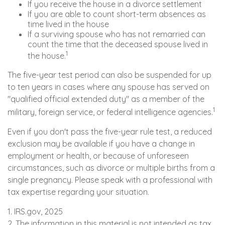
If you receive the house in a divorce settlement
If you are able to count short-term absences as
time lived in the house
If a surviving spouse who has not remarried can
count the time that the deceased spouse lived in
1
the house.
The five-year test period can also be suspended for up
to ten years in cases where any spouse has served on
"qualified official extended duty" as a member of the
1
military, foreign service, or federal intelligence agencies.
Even if you don't pass the five-year rule test, a reduced
exclusion may be available if you have a change in
employment or health, or because of unforeseen
circumstances, such as divorce or multiple births from a
single pregnancy. Please speak with a professional with
tax expertise regarding your situation.
1. IRS.gov, 2025
2. The information in this material is not intended as tax