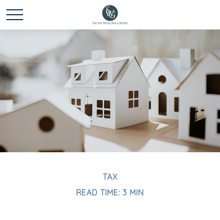
TAX
READ TIME: 3 MIN