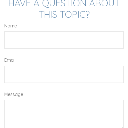
HAVE A QUESTION ABOUT
THIS TOPIC?
Name
Email
Message