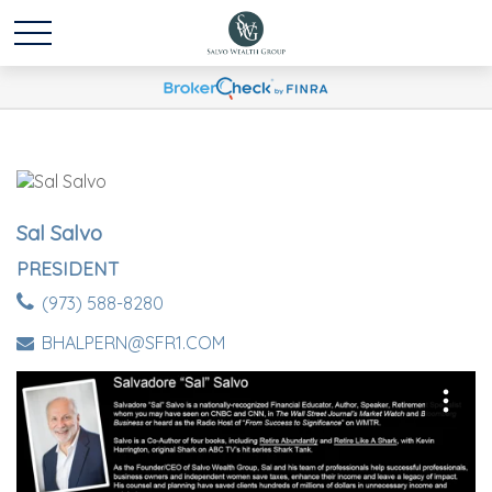
Sal Salvo
PRESIDENT
(973) 588-8280
BHALPERN@SFR1.COM