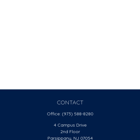
CONTACT
Office:
(973) 588-8280
4 Campus Drive
2nd Floor
Parsippany,
NJ
07054