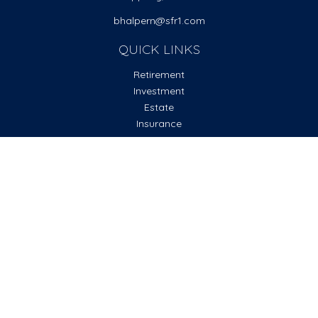
bhalpern@sfr1.com
QUICK LINKS
Retirement
Investment
Estate
Insurance
Tax
Money
Lifestyle
Latest Articles
All Videos
All Calculators
Check the background of your financial professional on
FINRA's
BrokerCheck
.
The content is developed from sources believed to be
providing accurate information. The information in this