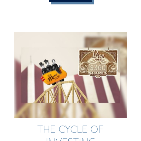
THE CYCLE OF