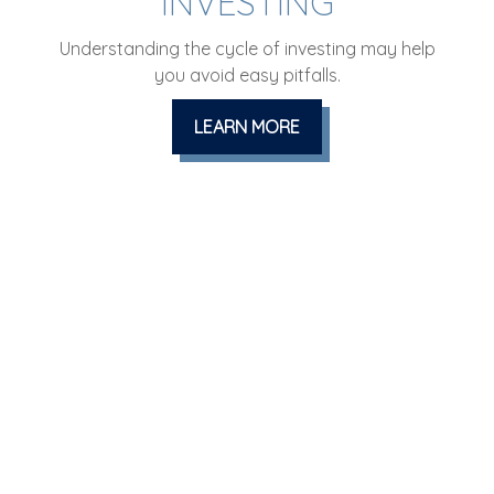
INVESTING
Understanding the cycle of investing may help
you avoid easy pitfalls.
LEARN MORE