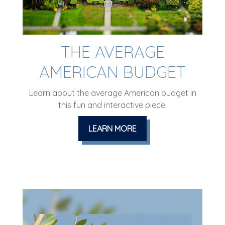
THE AVERAGE
AMERICAN BUDGET
Learn about the average American budget in
this fun and interactive piece.
LEARN MORE