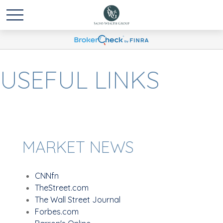
USEFUL LINKS
MARKET NEWS
CNNfn
TheStreet.com
The Wall Street Journal
Forbes.com