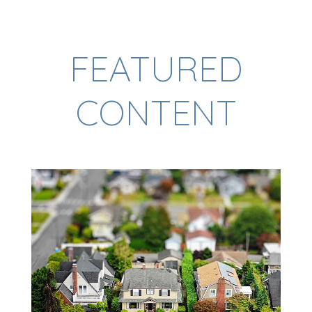
FEATURED
CONTENT