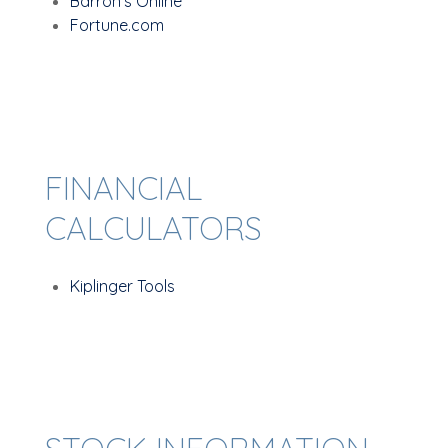
Barron's Online
Fortune.com
FINANCIAL
CALCULATORS
Kiplinger Tools