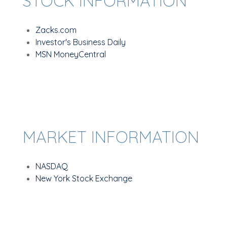
STOCK INFORMATION
Zacks.com
Investor's Business Daily
MSN MoneyCentral
MARKET INFORMATION
NASDAQ
New York Stock Exchange