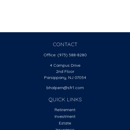
CONTACT
Office:
(973) 588-8280
4 Campus Drive
2nd Floor
Parsippany,
NJ
07054
bhalpern@sfr1.com
QUICK LINKS
Retirement
Investment
Estate
Insurance