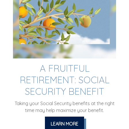
A FRUITFUL
RETIREMENT: SOCIAL
SECURITY BENEFIT
Taking your Social Security benefits at the right
time may help maximize your benefit.
LEARN MORE