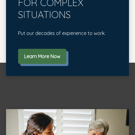
FOR COMPLEX
SITUATIONS
Put our decades of experience to work.
Learn More Now