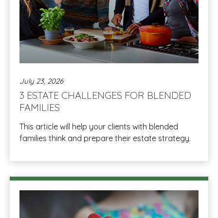
July 23, 2026
3 ESTATE CHALLENGES FOR BLENDED
FAMILIES
This article will help your clients with blended
families think and prepare their estate strategy.