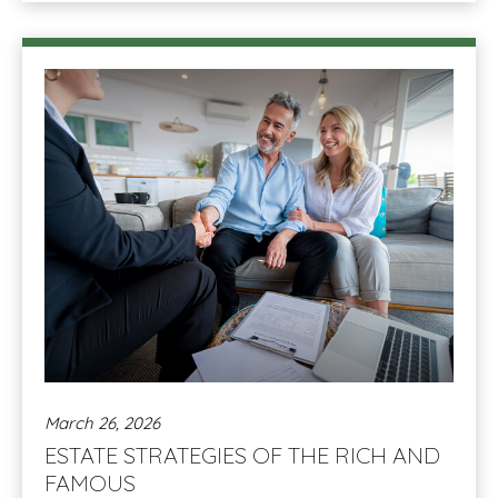
March 26, 2026
ESTATE STRATEGIES OF THE RICH AND
FAMOUS