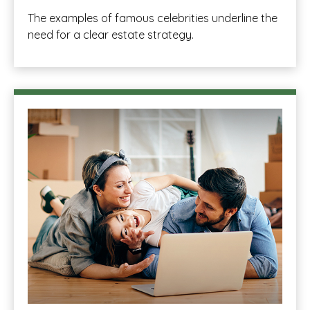
The examples of famous celebrities underline the
need for a clear estate strategy.