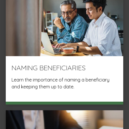
NAMING BENEFICIARIES
Learn the importance of naming a beneficiary
and keeping them up to date.