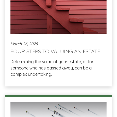
March 26, 2026
FOUR STEPS TO VALUING AN ESTATE
Determining the value of your estate, or for
someone who has passed away, can be a
complex undertaking.