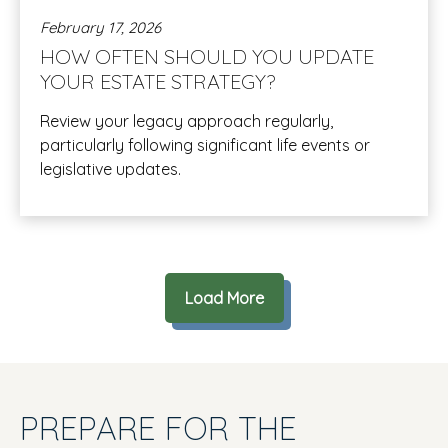
February 17, 2026
HOW OFTEN SHOULD YOU UPDATE
YOUR ESTATE STRATEGY?
Review your legacy approach regularly,
particularly following significant life events or
legislative updates.
Load More
PREPARE FOR THE