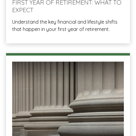
FIRST YEAR OF RETIREMENT: WHAT TO
EXPECT
Understand the key financial and lifestyle shifts
that happen in your first year of retirement.