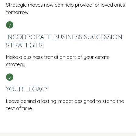
Strategic moves now can help provide for loved ones
tomorrow.
INCORPORATE BUSINESS SUCCESSION
STRATEGIES
Make a business transition part of your estate
strategy.
YOUR LEGACY
Leave behind a lasting impact designed to stand the
test of time.