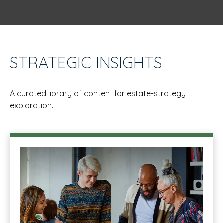
STRATEGIC INSIGHTS
A curated library of content for estate-strategy
exploration.