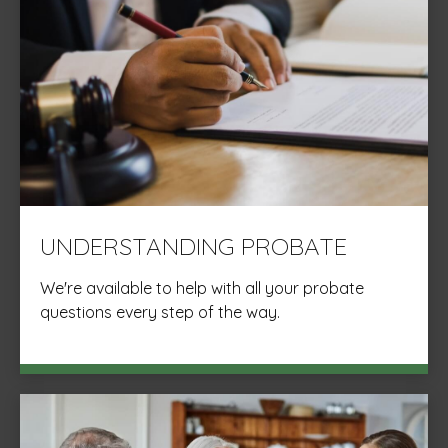
UNDERSTANDING PROBATE
We're available to help with all your probate
questions every step of the way.