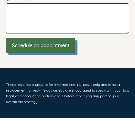
Schedule an appointment
These resource
pages
are for informational purposes only and is not a
replacement for real-life advice. You are encouraged to speak with your tax,
legal, and accounting professionals before modifying any part of your
overall tax strategy.