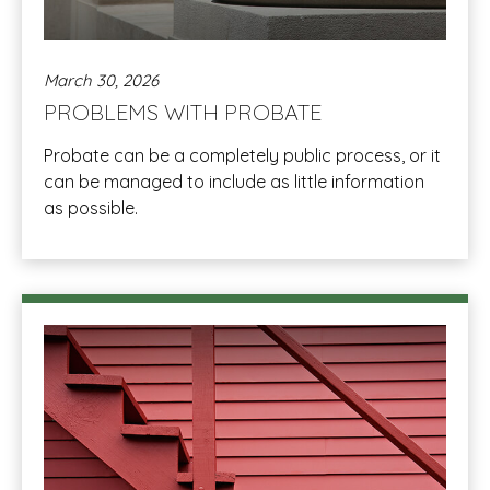
March 30, 2026
PROBLEMS WITH PROBATE
Probate can be a completely public process, or it
can be managed to include as little information
as possible.