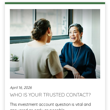
April 16, 2026
WHO IS YOUR TRUSTED CONTACT?
This investment account question is vital and