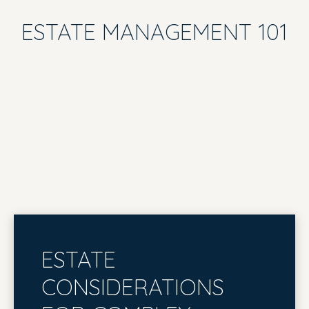
ESTATE MANAGEMENT 101
ESTATE
CONSIDERATIONS