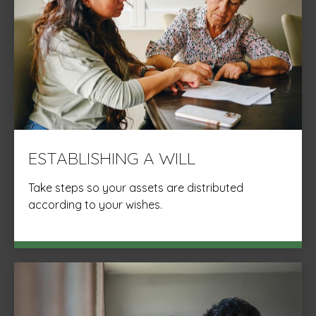
ESTABLISHING A WILL
Take steps so your assets are distributed
according to your wishes.