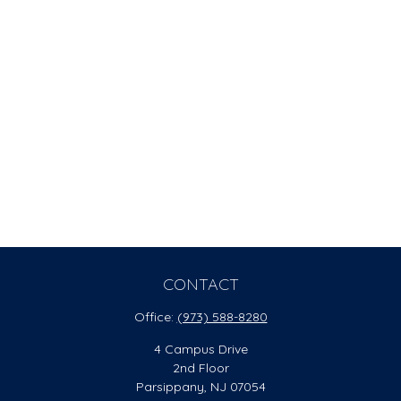
CONTACT
Office:
(973) 588-8280
4 Campus Drive
2nd Floor
Parsippany,
NJ
07054