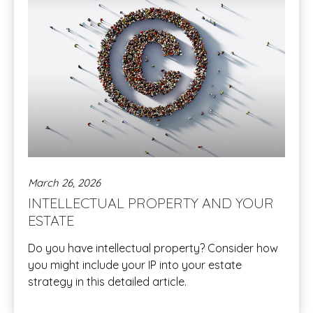
March 26, 2026
INTELLECTUAL PROPERTY AND YOUR
ESTATE
Do you have intellectual property? Consider how
you might include your IP into your estate
strategy in this detailed article.