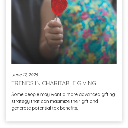
June 17, 2026
TRENDS IN CHARITABLE GIVING
Some people may want a more advanced gifting
strategy that can maximize their gift and
generate potential tax benefits.