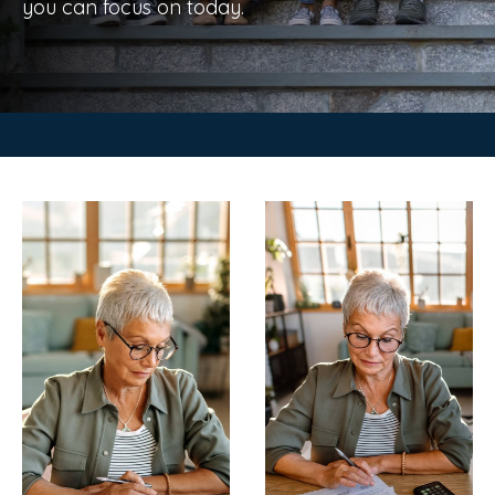
you can focus on today.