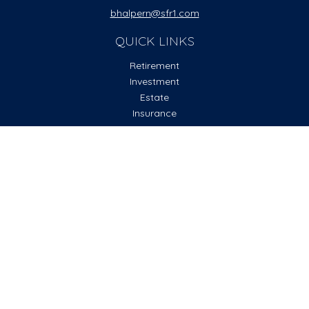
bhalpern@sfr1.com
QUICK LINKS
Retirement
Investment
Estate
Insurance
Tax
Money
Lifestyle
Latest Articles
All Videos
All Calculators
Check the background of your financial professional on
FINRA's
BrokerCheck
.
The content is developed from sources believed to be
providing accurate information. The information in this
material is not intended as tax or legal advice. Please consult