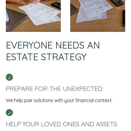
EVERYONE NEEDS AN
ESTATE STRATEGY
PREPARE FOR THE UNEXPECTED
We help pair solutions with your financial context.
HELP YOUR LOVED ONES AND ASSETS