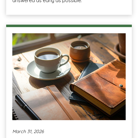
answered as early as possible.
March 31, 2026