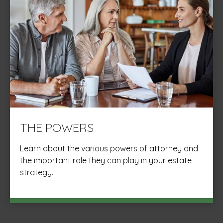
THE POWERS
Learn about the various powers of attorney and
the important role they can play in your estate
strategy.