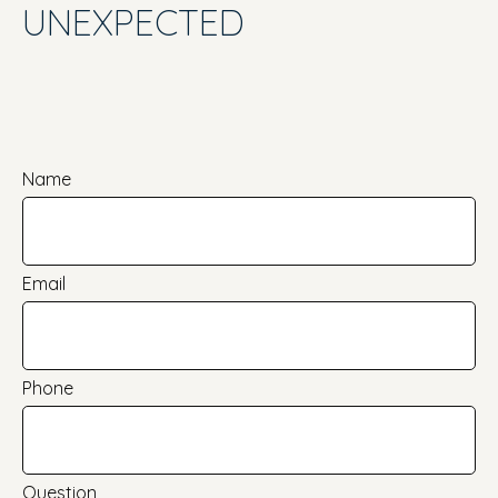
UNEXPECTED
Name
Email
Phone
Question