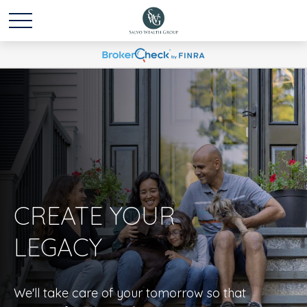
CREATE YOUR
LEGACY
We'll take care of your tomorrow so that