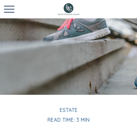
ESTATE
READ TIME: 3 MIN