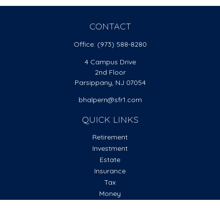
CONTACT
Office:
(973) 588-8280
4 Campus Drive
2nd Floor
Parsippany,
NJ
07054
bhalpern@sfr1.com
QUICK LINKS
Retirement
Investment
Estate
Insurance
Tax
Money
Lifestyle
Latest Articles