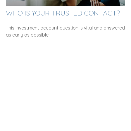
WHO IS YOUR TRUSTED CONTACT?
This investment account question is vital and answered
as early as possible.