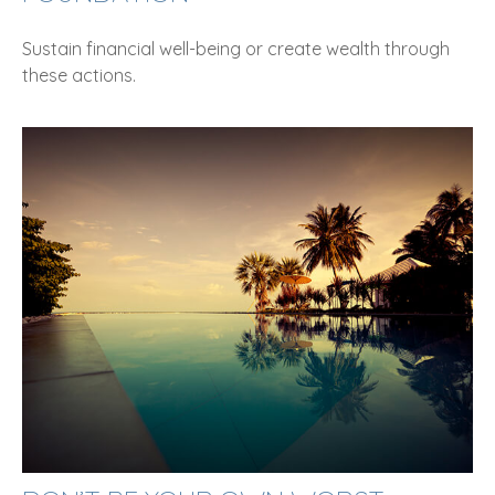
Sustain financial well-being or create wealth through
these actions.