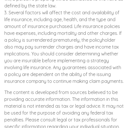
defined by the state law.
3. Several factors will affect the cost and availability of
life insurance, including age, health, and the type and
amount of insurance purchased. Life insurance policies
have expenses, including mortality and other charges. If
a policy is surrendered prematurely, the policyholder
also may pay surrender charges and have income tax
implications. You should consider determining whether
you are insurable before implementing a strategy
involving life insurance. Any guarantees associated with
a policy are dependent on the ability of the issuing
insurance company to continue making claim payments.
The content is developed from sources believed to be
providing accurate information. The information in this
material is not intended as tax or legal advice. It may not
be used for the purpose of avoiding any federal tax
penalties. Please consult legal or tax professionals for
specific information regarding your individual situation.