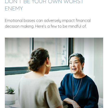
DON’T BE YOUR OWN WORST
ENEMY
Emotional biases can adversely impact financial
decision making. Here’s a few to be mindful of.