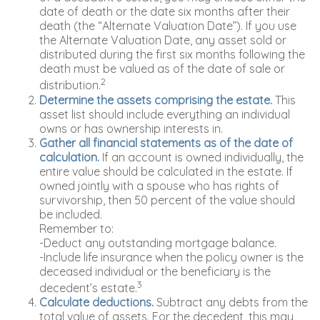
date of death or the date six months after their
death (the “Alternate Valuation Date”). If you use
the Alternate Valuation Date, any asset sold or
distributed during the first six months following the
death must be valued as of the date of sale or
2
distribution.
Determine the assets comprising the estate.
This
asset list should include everything an individual
owns or has ownership interests in.
Gather all financial statements as of the date of
calculation.
If an account is owned individually, the
entire value should be calculated in the estate. If
owned jointly with a spouse who has rights of
survivorship, then 50 percent of the value should
be included.
Remember to:
-Deduct any outstanding mortgage balance.
-Include life insurance when the policy owner is the
deceased individual or the beneficiary is the
3
decedent’s estate.
Calculate deductions.
Subtract any debts from the
total value of assets. For the decedent, this may