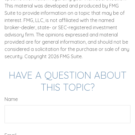
This material was developed and produced by FMG
Suite to provide information on a topic that may be of
interest. FMG, LLC, is not affiliated with the named
broker-dealer, state- or SEC-registered investment
advisory firm. The opinions expressed and material
provided are for general information, and should not be
considered a solicitation for the purchase or sale of any
security. Copyright
2026 FMG Suite.
HAVE A QUESTION ABOUT
THIS TOPIC?
Name