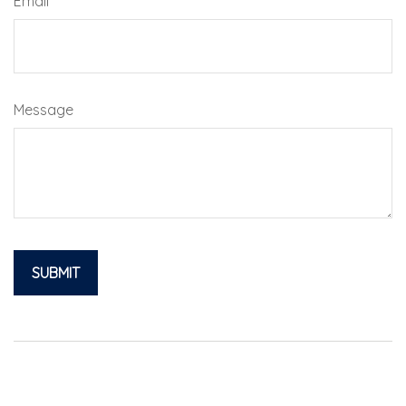
Email
Message