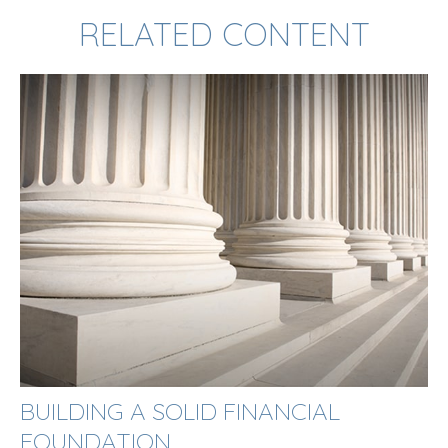
RELATED CONTENT
BUILDING A SOLID FINANCIAL
FOUNDATION