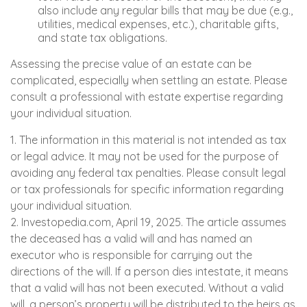
also include any regular bills that may be due (e.g.,
utilities, medical expenses, etc.), charitable gifts,
and state tax obligations.
Assessing the precise value of an estate can be
complicated, especially when settling an estate. Please
consult a professional with estate expertise regarding
your individual situation.
1. The information in this material is not intended as tax
or legal advice. It may not be used for the purpose of
avoiding any federal tax penalties. Please consult legal
or tax professionals for specific information regarding
your individual situation.
2. Investopedia.com, April 19, 2025. The article assumes
the deceased has a valid will and has named an
executor who is responsible for carrying out the
directions of the will. If a person dies intestate, it means
that a valid will has not been executed. Without a valid
will, a person’s property will be distributed to the heirs as