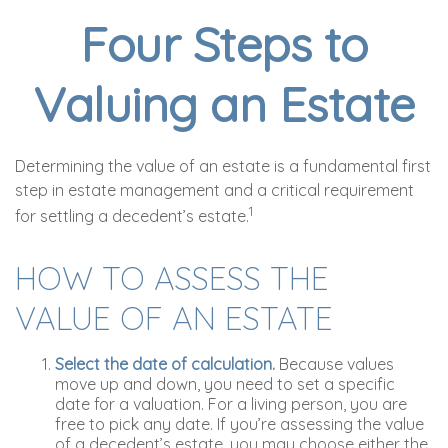
Four Steps to
Valuing an Estate
Determining the value of an estate is a fundamental first
step in estate management and a critical requirement
1
for settling a decedent’s estate.
HOW TO ASSESS THE
VALUE OF AN ESTATE
Select the date of calculation.
Because values
move up and down, you need to set a specific
date for a valuation. For a living person, you are
free to pick any date. If you’re assessing the value
of a decedent’s estate, you may choose either the