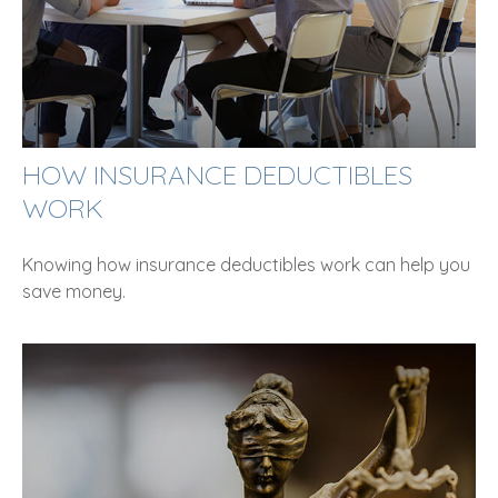
HOW INSURANCE DEDUCTIBLES
WORK
Knowing how insurance deductibles work can help you
save money.