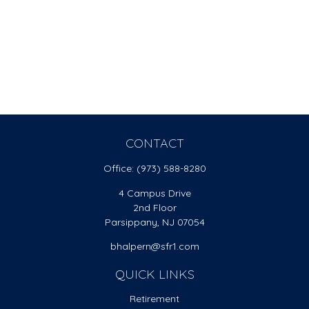
CONTACT
Office:
(973) 588-8280
4 Campus Drive
2nd Floor
Parsippany,
NJ
07054
bhalpern@sfr1.com
QUICK LINKS
Retirement