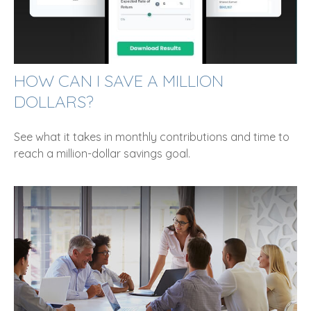
HOW CAN I SAVE A MILLION
DOLLARS?
See what it takes in monthly contributions and time to
reach a million-dollar savings goal.