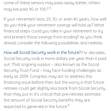
some of these seniors may pass away earlier, others
2,3
may live past 90 or 100.
If your retirement lasts 20, 30, or even 40 years, how well
do you think your retirement savings will hold up? What
financial steps could you take in your retirement to try
and prevent those savings from eroding? As you think
ahead, consider the following possibilities and realities.
How will Social Security work in the future?
For decades,
Social Security took in more dollars per year than it paid
out. That ongoing surplus – also known as the Social
Security Trust Fund – may face funding challenges as
early as 2034. Congress may act to address this
financing issue before then, but the worry is that future
retirees could get slightly less back from Social Security
than they put in. It’s critical that pre-retirees estimate
the amount of Social Security benefits they are
4
expected to generate in the future.