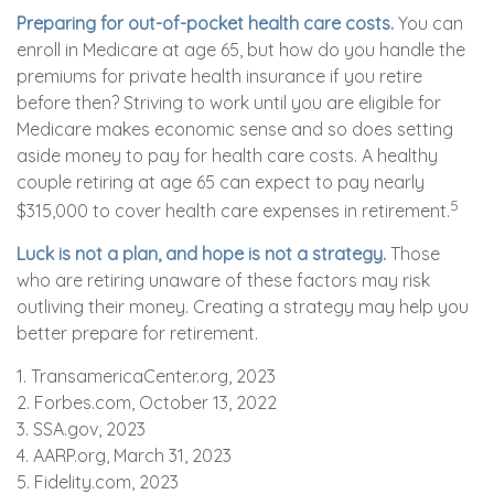
Preparing for out-of-pocket health care costs.
You can
enroll in Medicare at age 65, but how do you handle the
premiums for private health insurance if you retire
before then? Striving to work until you are eligible for
Medicare makes economic sense and so does setting
aside money to pay for health care costs. A healthy
couple retiring at age 65 can expect to pay nearly
5
$315,000 to cover health care expenses in retirement.
Luck is not a plan, and hope is not a strategy.
Those
who are retiring unaware of these factors may risk
outliving their money. Creating a strategy may help you
better prepare for retirement.
1. TransamericaCenter.org, 2023
2. Forbes.com, October 13, 2022
3. SSA.gov, 2023
4. AARP.org, March 31, 2023
5. Fidelity.com, 2023