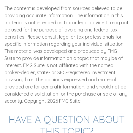
The content is developed from sources believed to be
providing accurate information. The information in this
material is not intended as tax or legal advice. It may not
be used for the purpose of avoiding any federal tax
penalties. Please consult legal or tax professionals for
specific information regarding your individual situation.
This material was developed and produced by FMG
Suite to provide information on a topic that may be of
interest. FMG Suite is not affiliated with the named
broker-dealer, state- or SEC-registered investment
advisory firm. The opinions expressed and material
provided are for general information, and should not be
considered a solicitation for the purchase or sale of any
security. Copyright
2026 FMG Suite.
HAVE A QUESTION ABOUT
THIS TOPIC?