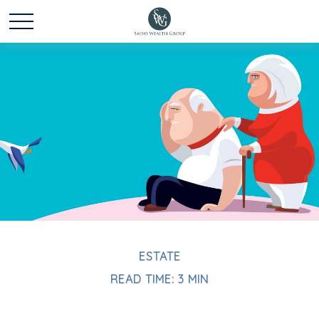
ESTATE
READ TIME: 3 MIN