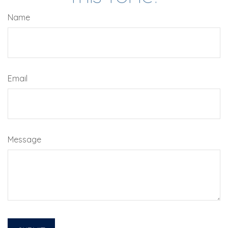
Name
Email
Message