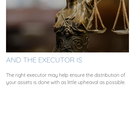
AND THE EXECUTOR IS
The right executor may help ensure the distribution of
your assets is done with as little upheaval as possible.