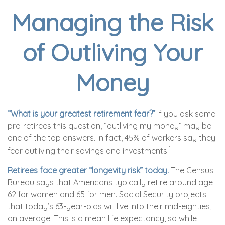
Managing the Risk
of Outliving Your
Money
“What is your greatest retirement fear?”
If you ask some
pre-retirees this question, “outliving my money” may be
one of the top answers. In fact, 45% of workers say they
1
fear outliving their savings and investments.
Retirees face greater “longevity risk” today.
The Census
Bureau says that Americans typically retire around age
62 for women and 65 for men. Social Security projects
that today’s 63-year-olds will live into their mid-eighties,
on average. This is a mean life expectancy, so while