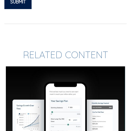
RELATED CONTENT