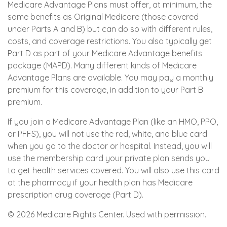
Medicare Advantage Plans must offer, at minimum, the
same benefits as Original Medicare (those covered
under Parts A and B) but can do so with different rules,
costs, and coverage restrictions. You also typically get
Part D as part of your Medicare Advantage benefits
package (MAPD). Many different kinds of Medicare
Advantage Plans are available. You may pay a monthly
premium for this coverage, in addition to your Part B
premium.
If you join a Medicare Advantage Plan (like an HMO, PPO,
or PFFS), you will not use the red, white, and blue card
when you go to the doctor or hospital. Instead, you will
use the membership card your private plan sends you
to get health services covered. You will also use this card
at the pharmacy if your health plan has Medicare
prescription drug coverage (Part D).
©
2026 Medicare Rights Center. Used with permission.