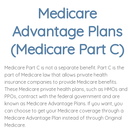
Medicare
Advantage Plans
(Medicare Part C)
Medicare Part C is not a separate benefit. Part C is the
part of Medicare law that allows private health
insurance companies to provide Medicare benefits.
These Medicare private health plans, such as HMOs and
PPOs, contract with the federal government and are
known as Medicare Advantage Plans. If you want, you
can choose to get your Medicare coverage through a
Medicare Advantage Plan instead of through Original
Medicare.