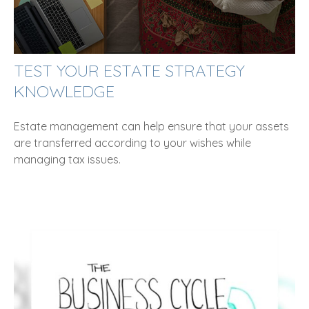
TEST YOUR ESTATE STRATEGY
KNOWLEDGE
Estate management can help ensure that your assets
are transferred according to your wishes while
managing tax issues.