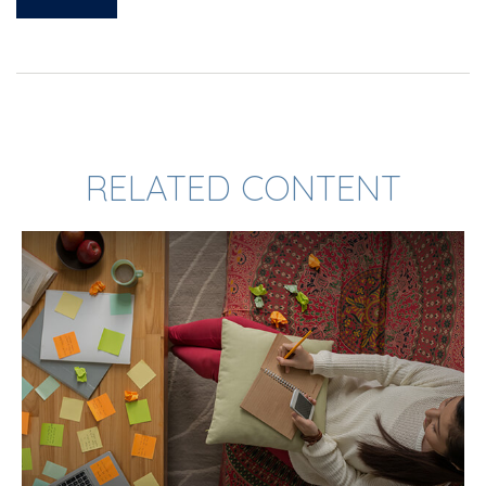
RELATED CONTENT