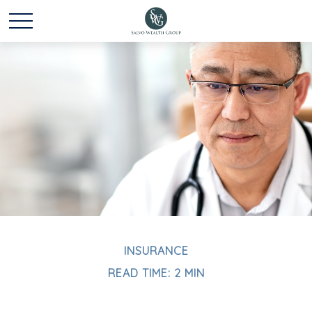
INSURANCE
READ TIME: 2 MIN