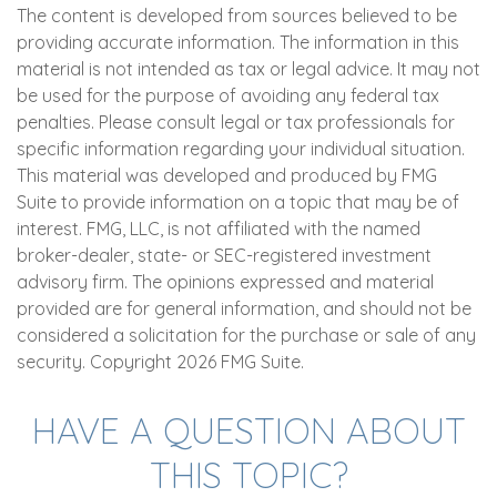
The content is developed from sources believed to be
providing accurate information. The information in this
material is not intended as tax or legal advice. It may not
be used for the purpose of avoiding any federal tax
penalties. Please consult legal or tax professionals for
specific information regarding your individual situation.
This material was developed and produced by FMG
Suite to provide information on a topic that may be of
interest. FMG, LLC, is not affiliated with the named
broker-dealer, state- or SEC-registered investment
advisory firm. The opinions expressed and material
provided are for general information, and should not be
considered a solicitation for the purchase or sale of any
security. Copyright
2026 FMG Suite.
HAVE A QUESTION ABOUT
THIS TOPIC?