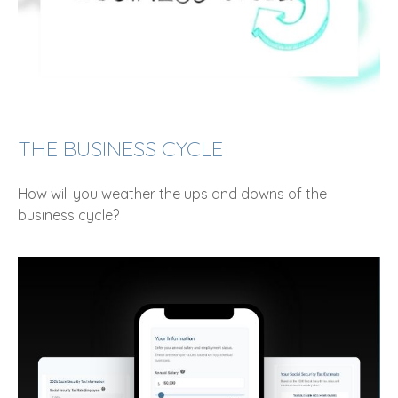
THE BUSINESS CYCLE
How will you weather the ups and downs of the
business cycle?