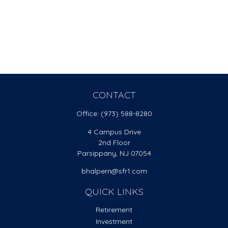
CONTACT
Office:
(973) 588-8280
4 Campus Drive
2nd Floor
Parsippany,
NJ
07054
bhalpern@sfr1.com
QUICK LINKS
Retirement
Investment