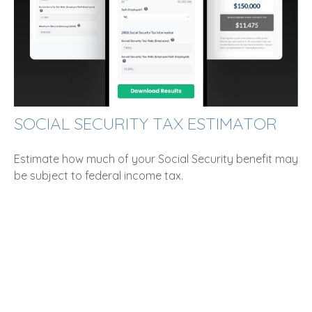
SOCIAL SECURITY TAX ESTIMATOR
Estimate how much of your Social Security benefit may
be subject to federal income tax.