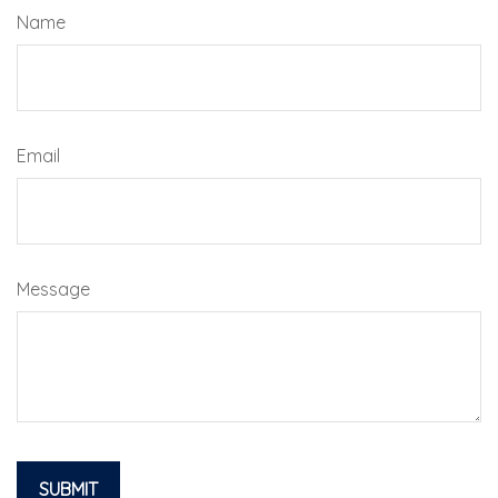
Name
Email
Message