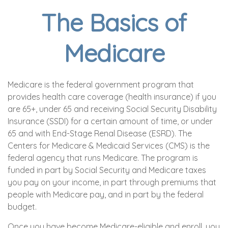
The Basics of
Medicare
Medicare is the federal government program that
provides health care coverage (health insurance) if you
are 65+, under 65 and receiving Social Security Disability
Insurance (SSDI) for a certain amount of time, or under
65 and with End-Stage Renal Disease (ESRD). The
Centers for Medicare & Medicaid Services (CMS) is the
federal agency that runs Medicare. The program is
funded in part by Social Security and Medicare taxes
you pay on your income, in part through premiums that
people with Medicare pay, and in part by the federal
budget.
Once you have become Medicare-eligible and enroll, you