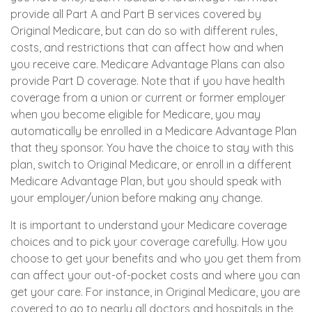
provide all Part A and Part B services covered by
Original Medicare, but can do so with different rules,
costs, and restrictions that can affect how and when
you receive care. Medicare Advantage Plans can also
provide Part D coverage. Note that if you have health
coverage from a union or current or former employer
when you become eligible for Medicare, you may
automatically be enrolled in a Medicare Advantage Plan
that they sponsor. You have the choice to stay with this
plan, switch to Original Medicare, or enroll in a different
Medicare Advantage Plan, but you should speak with
your employer/union before making any change.
It is important to understand your Medicare coverage
choices and to pick your coverage carefully. How you
choose to get your benefits and who you get them from
can affect your out-of-pocket costs and where you can
get your care. For instance, in Original Medicare, you are
covered to go to nearly all doctors and hospitals in the