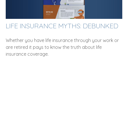
LIFE INSURANCE MYTHS: DEBUNKED
Whether you have life insurance through your work or
are retired it pays to know the truth about life
insurance coverage.