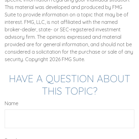
This material was developed and produced by FMG
Suite to provide information on a topic that may be of
interest. FMG, LLC, is not affiliated with the named
broker-dealer, state- or SEC-registered investment
advisory firm. The opinions expressed and material
provided are for general information, and should not be
considered a solicitation for the purchase or sale of any
security. Copyright
2026 FMG Suite.
HAVE A QUESTION ABOUT
THIS TOPIC?
Name