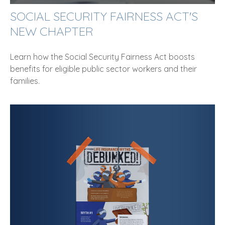
SOCIAL SECURITY FAIRNESS ACT'S
NEW CHAPTER
Learn how the Social Security Fairness Act boosts
benefits for eligible public sector workers and their
families.