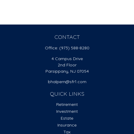
CONTACT
Office:
(973) 588-8280
4 Campus Drive
2nd Floor
Parsippany,
NJ
07054
bhalpern@sfr1.com
QUICK LINKS
Retirement
Investment
Estate
Insurance
Tax