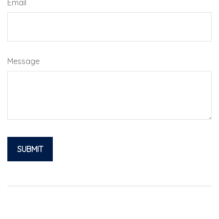
Email
Message