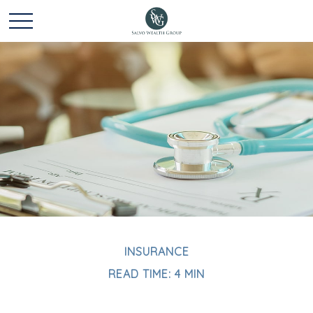
INSURANCE
READ TIME: 4 MIN