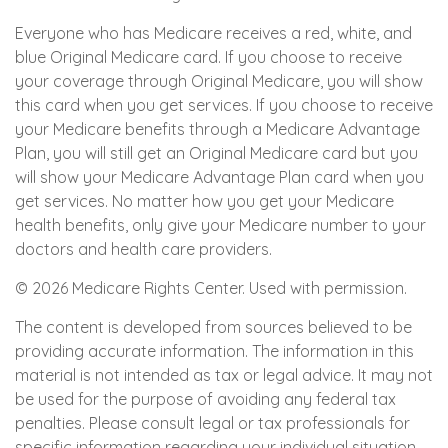
Everyone who has Medicare receives a red, white, and
blue Original Medicare card. If you choose to receive
your coverage through Original Medicare, you will show
this card when you get services. If you choose to receive
your Medicare benefits through a Medicare Advantage
Plan, you will still get an Original Medicare card but you
will show your Medicare Advantage Plan card when you
get services. No matter how you get your Medicare
health benefits, only give your Medicare number to your
doctors and health care providers.
©
2026 Medicare Rights Center. Used with permission.
The content is developed from sources believed to be
providing accurate information. The information in this
material is not intended as tax or legal advice. It may not
be used for the purpose of avoiding any federal tax
penalties. Please consult legal or tax professionals for
specific information regarding your individual situation.