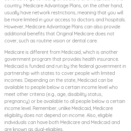
country. Medicare Advantage Plans, on the other hand,
usually have network restrictions, meaning that you will
be more limited in your access to doctors and hospitals.
However, Medicare Advantage Plans can also provide
additional benefits that Original Medicare does not
cover, such as routine vision or dental care.
Medicare is different from Medicaid, which is another
government program that provides health insurance.
Medicaid is funded and run by the federal government in
partnership with states to cover people with limited
incomes. Depending on the state, Medicaid can be
available to people below a certain income level who
meet other criteria (e.g., age, disability status,
pregnancy) or be available to all people below a certain
income level. Remember, unlike Medicaid, Medicare
eligibility does not depend on income. Also, eligible
individuals can have both Medicare and Medicaid and
are known as dual-eligibles.