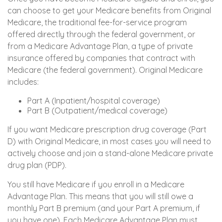
can choose to get your Medicare benefits from Original
Medicare, the traditional fee-for-service program
offered directly through the federal government, or
from a Medicare Advantage Plan, a type of private
insurance offered by companies that contract with
Medicare (the federal government). Original Medicare
includes:
Part A (Inpatient/hospital coverage)
Part B (Outpatient/medical coverage)
If you want Medicare prescription drug coverage (Part
D) with Original Medicare, in most cases you will need to
actively choose and join a stand-alone Medicare private
drug plan (PDP).
You still have Medicare if you enroll in a Medicare
Advantage Plan. This means that you will still owe a
monthly Part B premium (and your Part A premium, if
you have one). Each Medicare Advantage Plan must