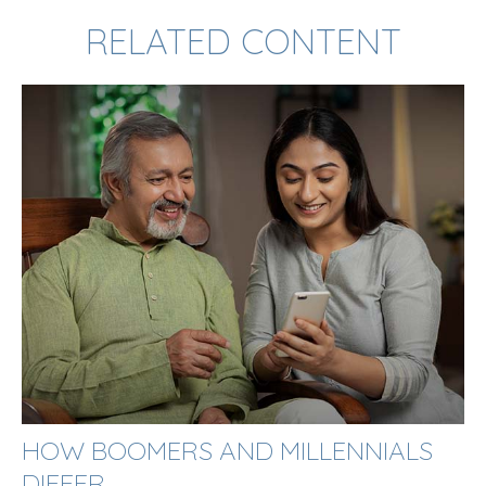
RELATED CONTENT
HOW BOOMERS AND MILLENNIALS
DIFFER