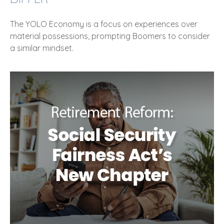
The YOLO Economy is a focus on experiences over
material possessions, prompting Boomers to consider
a similar mindset.