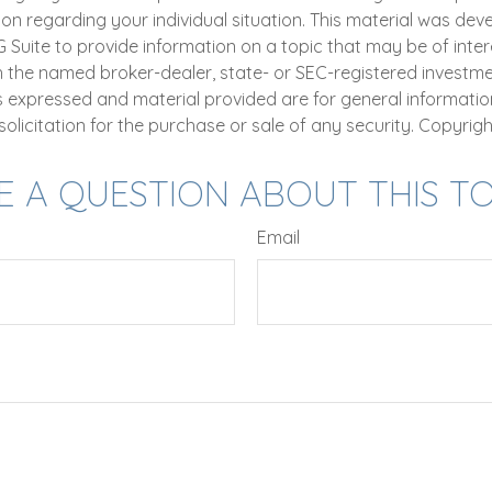
ion regarding your individual situation. This material was de
uite to provide information on a topic that may be of intere
th the named broker-dealer, state- or SEC-registered investm
ns expressed and material provided are for general informatio
olicitation for the purchase or sale of any security. Copyrig
E A QUESTION ABOUT THIS TO
Email