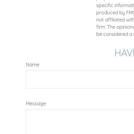
specific informat
produced by FMG S
not affiliated wi
firm. The opinio
be considered a s
HAV
Name
Message