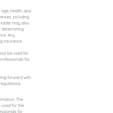
g age, health, and
enses, including
yholder may also
r determining
nce. Any
ng insurance
y not be used for
professionals for
ving forward with
regulations.
ormation. The
e used for the
essionals for