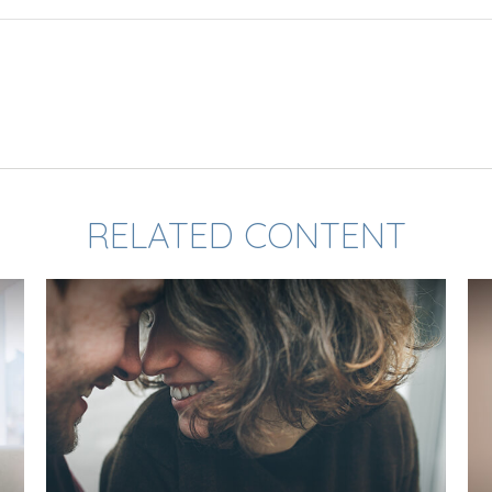
RELATED CONTENT