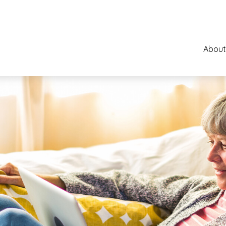
About