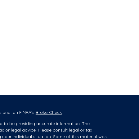
sional on FINRA's
BrokerCheck
.
d to be providing accurate information. The
ax or legal advice. Please consult legal or tax
g your individual situation. Some of this material was