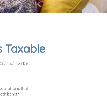
s Taxable
2025, that number
dual attains that
eath benefit