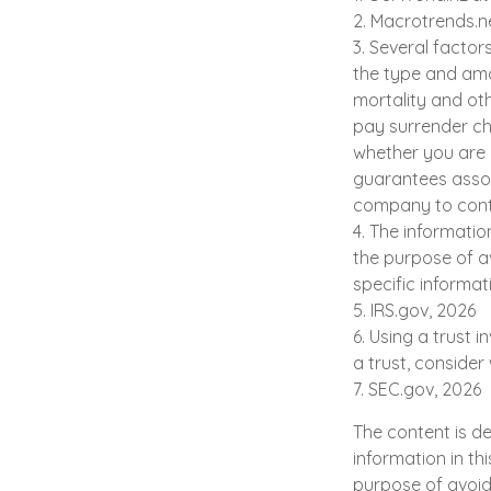
2. Macrotrends.n
3. Several factors
the type and amo
mortality and oth
pay surrender ch
whether you are i
guarantees assoc
company to cont
4. The informatio
the purpose of av
specific informat
5. IRS.gov, 2026
6. Using a trust 
a trust, consider
7. SEC.gov, 2026
The content is d
information in th
purpose of avoidi