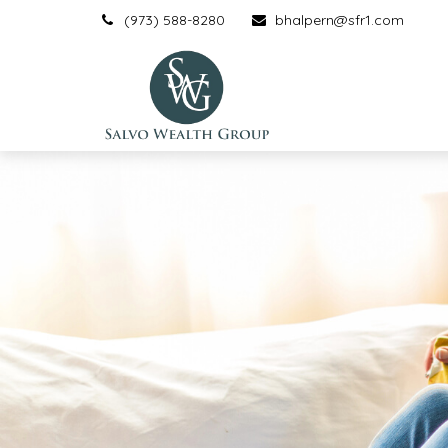
(973) 588-8280
bhalpern@sfr1.com