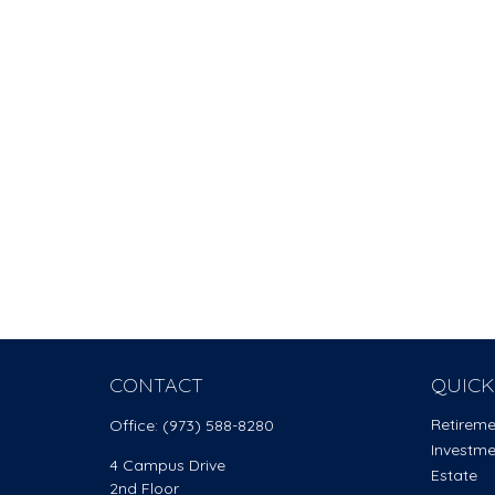
CONTACT
QUICK
Retirem
Office:
(973) 588-8280
Investm
4 Campus Drive
Estate
2nd Floor