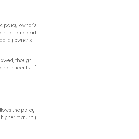
e policy owner’s
then become part
policy owner’s
ax owed, though
 no incidents of
llows the policy
a higher maturity