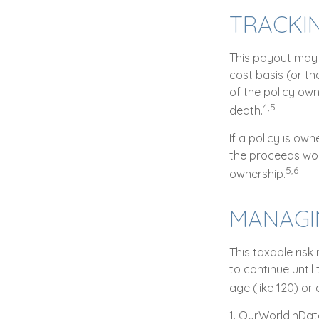
TRACKI
This payout may 
cost basis (or t
of the policy ow
4,5
death.
If a policy is ow
the proceeds wou
5,6
ownership.
MANAGIN
This taxable risk
to continue until
age (like 120) or 
1. OurWorldinDa