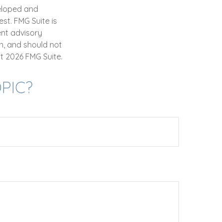
veloped and
st. FMG Suite is
ent advisory
n, and should not
ht
2026 FMG Suite.
PIC?