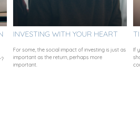
N
INVESTING WITH YOUR HEART
T
For some, the social impact of investing is just as
If
important as the return, perhaps more
sho
r?
important.
co