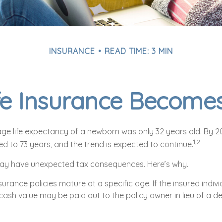
INSURANCE
READ TIME: 3 MIN
e Insurance Become
rage life expectancy of a newborn was only 32 years old. By 
1,2
d to 73 years, and the trend is expected to continue.
 may have unexpected tax consequences. Here’s why.
surance policies mature at a specific age. If the insured indivi
 cash value may be paid out to the policy owner in lieu of a d