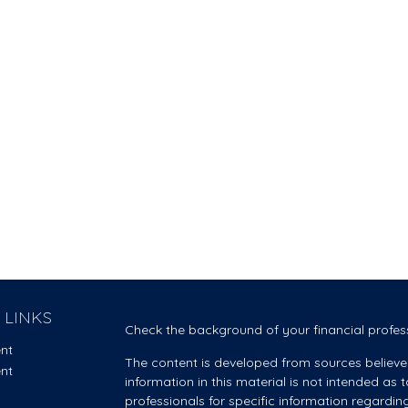
 LINKS
Check the background of your financial profes
ent
The content is developed from sources believe
ent
information in this material is not intended as t
professionals for specific information regardin