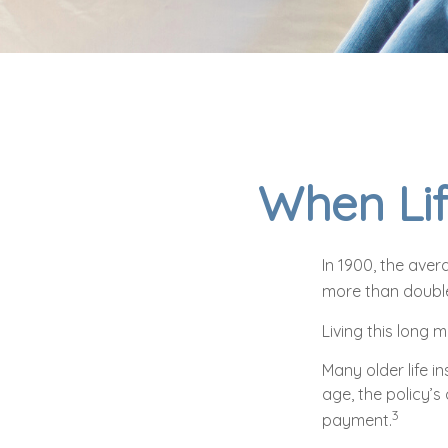
When Lif
In 1900, the ave
more than double
Living this long
Many older life in
age, the policy’s
3
payment.