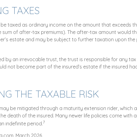
NG TAXES
be taxed as ordinary income on the amount that exceeds th
he sum of after-tax premiums). The after-tax amount would 
ner’s estate and may be subject to further taxation upon the 
ned by an irrevocable trust, the trust is responsible for any t
ld not become part of the insured’s estate if the insured had
G THE TAXABLE RISK
 may be mitigated through a maturity extension rider, which a
 the death of the insured. Many newer life policies come with 
7
an indefinite period.
ta.com, March 2026