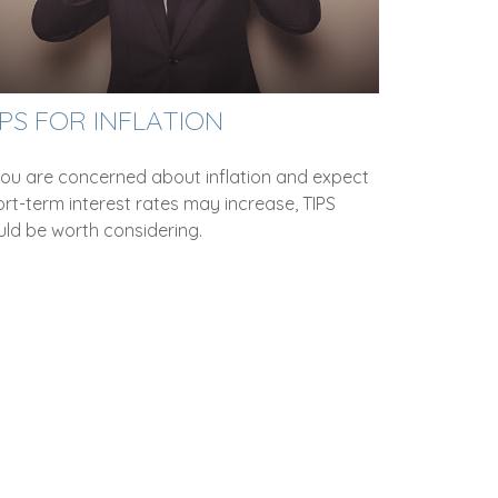
IPS FOR INFLATION
 you are concerned about inflation and expect
rt-term interest rates may increase, TIPS
uld be worth considering.