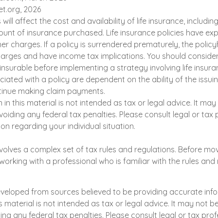
et.org, 2026
 will affect the cost and availability of life insurance, includin
unt of insurance purchased. Life insurance policies have exp
er charges. If a policy is surrendered prematurely, the polic
arges and have income tax implications. You should conside
nsurable before implementing a strategy involving life insura
iated with a policy are dependent on the ability of the issui
inue making claim payments.
n in this material is not intended as tax or legal advice. It ma
oiding any federal tax penalties. Please consult legal or tax 
ion regarding your individual situation.
involves a complex set of tax rules and regulations. Before mo
 working with a professional who is familiar with the rules and 
eveloped from sources believed to be providing accurate inf
is material is not intended as tax or legal advice. It may not b
ng any federal tax penalties. Please consult legal or tax prof