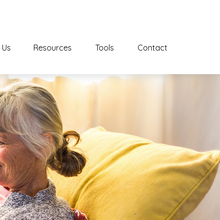
 Us
Resources
Tools
Contact