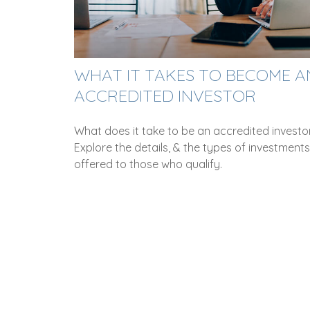
WHAT IT TAKES TO BECOME A
ACCREDITED INVESTOR
What does it take to be an accredited investo
Explore the details, & the types of investments
offered to those who qualify.