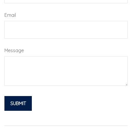
Email
Message