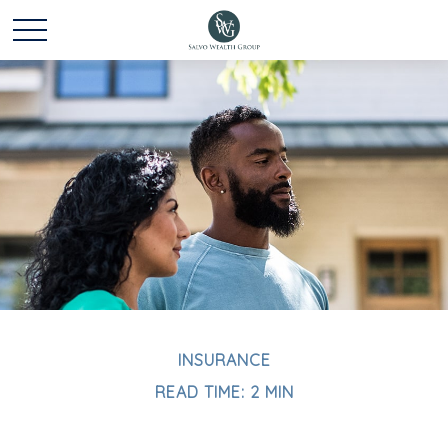
INSURANCE
READ TIME: 2 MIN