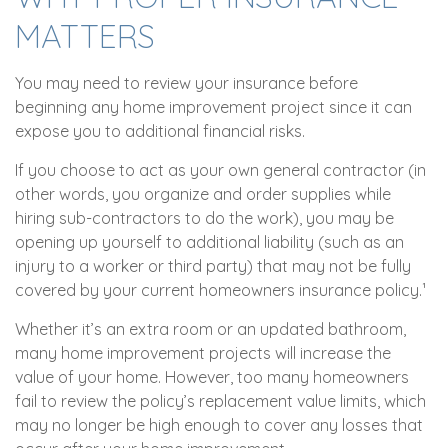
MATTERS
You may need to review your insurance before
beginning any home improvement project since it can
expose you to additional financial risks.
If you choose to act as your own general contractor (in
other words, you organize and order supplies while
hiring sub-contractors to do the work), you may be
opening up yourself to additional liability (such as an
injury to a worker or third party) that may not be fully
covered by your current homeowners insurance policy.¹
Whether it’s an extra room or an updated bathroom,
many home improvement projects will increase the
value of your home. However, too many homeowners
fail to review the policy’s replacement value limits, which
may no longer be high enough to cover any losses that