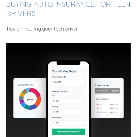
BUYING AUTO INSURANCE FOR TEEN
DRIVERS
Tips on insuring your teen driver.