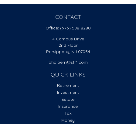
CONTACT
Office:
(973) 588-8280
4 Campus Drive
2nd Floor
Parsippany,
NJ
07054
bhalpern@sfr1.com
QUICK LINKS
Retirement
Investment
Estate
Insurance
Tax
Money
Lifestyle
Latest Articles