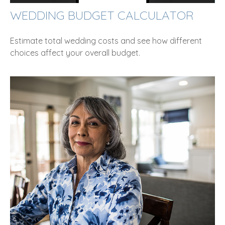
WEDDING BUDGET CALCULATOR
Estimate total wedding costs and see how different
choices affect your overall budget.