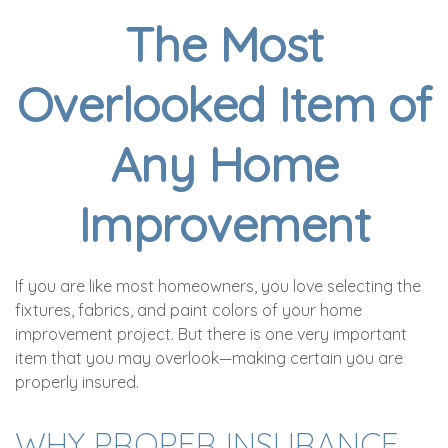
The Most
Overlooked Item of
Any Home
Improvement
If you are like most homeowners, you love selecting the
fixtures, fabrics, and paint colors of your home
improvement project. But there is one very important
item that you may overlook—making certain you are
properly insured.
WHY PROPER INSURANCE