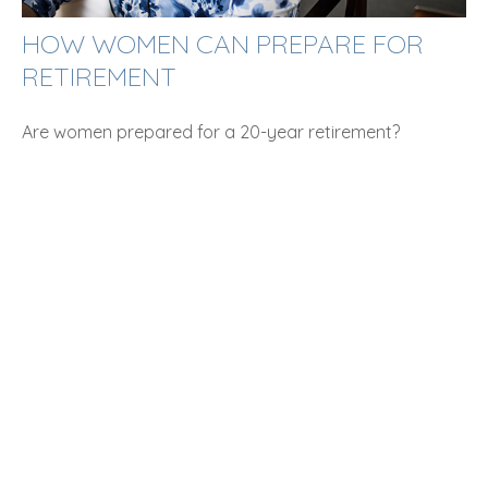
HOW WOMEN CAN PREPARE FOR
RETIREMENT
Are women prepared for a 20-year retirement?