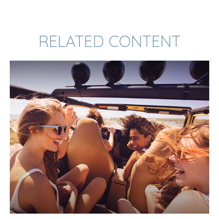
RELATED CONTENT