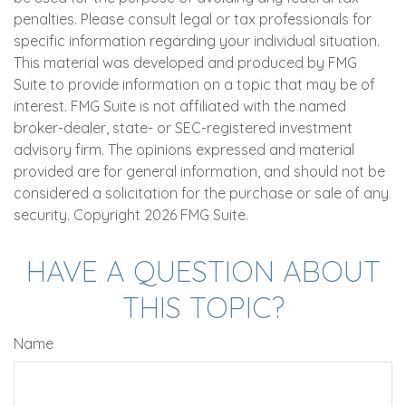
penalties. Please consult legal or tax professionals for
specific information regarding your individual situation.
This material was developed and produced by FMG
Suite to provide information on a topic that may be of
interest. FMG Suite is not affiliated with the named
broker-dealer, state- or SEC-registered investment
advisory firm. The opinions expressed and material
provided are for general information, and should not be
considered a solicitation for the purchase or sale of any
security. Copyright
2026 FMG Suite.
HAVE A QUESTION ABOUT
THIS TOPIC?
Name