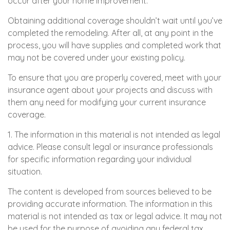
occur after your home improvement.
Obtaining additional coverage shouldn’t wait until you’ve
completed the remodeling. After all, at any point in the
process, you will have supplies and completed work that
may not be covered under your existing policy.
To ensure that you are properly covered, meet with your
insurance agent about your projects and discuss with
them any need for modifying your current insurance
coverage.
1. The information in this material is not intended as legal
advice. Please consult legal or insurance professionals
for specific information regarding your individual
situation.
The content is developed from sources believed to be
providing accurate information. The information in this
material is not intended as tax or legal advice. It may not
be used for the purpose of avoiding any federal tax