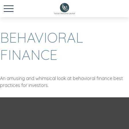
BEHAVIORAL
FINANCE
An amusing and whimsical look at behavioral finance best
practices for investors.