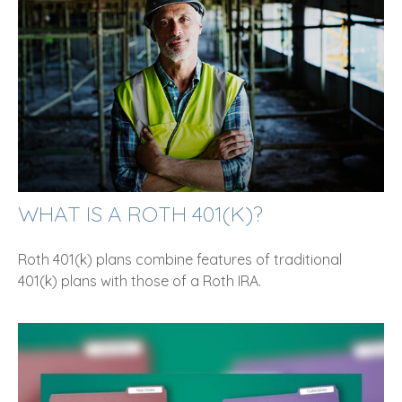
WHAT IS A ROTH 401(K)?
Roth 401(k) plans combine features of traditional
401(k) plans with those of a Roth IRA.