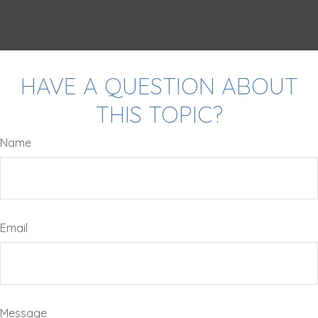
HAVE A QUESTION ABOUT
THIS TOPIC?
Name
Email
Message