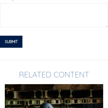
RELATED CONTENT