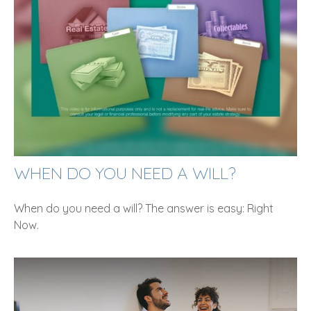
WHEN DO YOU NEED A WILL?
When do you need a will? The answer is easy: Right
Now.