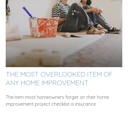
THE MOST OVERLOOKED ITEM OF
ANY HOME IMPROVEMENT
The item most homeowners forget on their home
improvement project checklist is insurance.