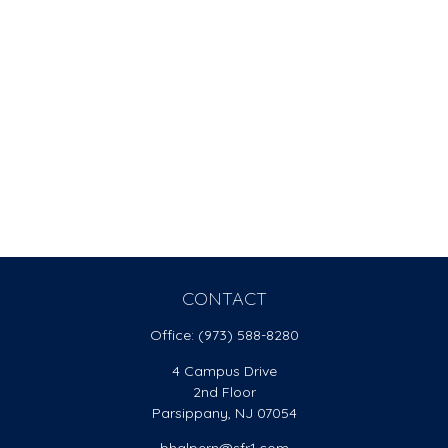
CONTACT
Office:
(973) 588-8280
4 Campus Drive
2nd Floor
Parsippany,
NJ
07054