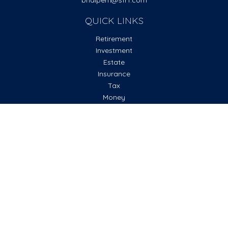
bhalpern@sfr1.com
QUICK LINKS
Retirement
Investment
Estate
Insurance
Tax
Money
Lifestyle
Latest Articles
All Videos
All Calculators
Check the background of your financial professional on
FINRA's
BrokerCheck
.
The content is developed from sources believed to be
providing accurate information. The information in this
material is not intended as tax or legal advice. Please consult
legal or tax professionals for specific information regarding