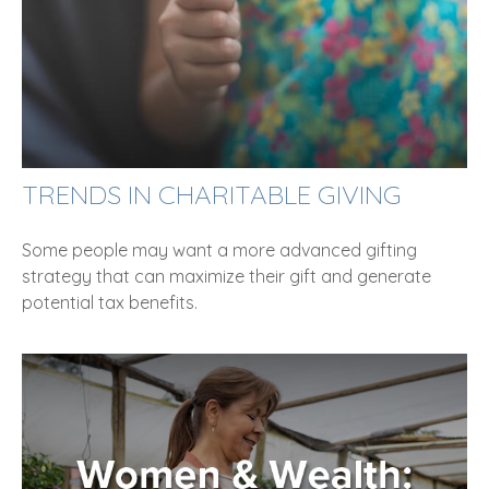
TRENDS IN CHARITABLE GIVING
Some people may want a more advanced gifting
strategy that can maximize their gift and generate
potential tax benefits.