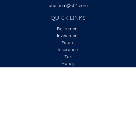
bhalpern@sfr1.com
QUICK LINKS
Retirement
Investment
Estate
Insurance
Tax
Money
Lifestyle
Latest Articles
All Videos
All Calculators
Check the background of your financial professional on
FINRA's
BrokerCheck
.
The content is developed from sources believed to be
providing accurate information. The information in this
material is not intended as tax or legal advice. Please consult