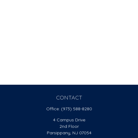
CONTACT
Office:
(973) 588-8280
4 Campus Drive
2nd Floor
Parsippany,
NJ
07054