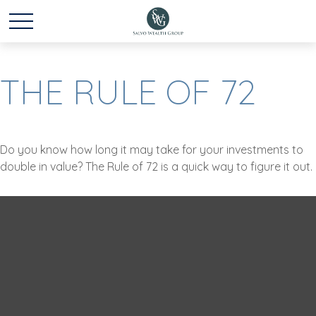
THE RULE OF 72
Do you know how long it may take for your investments to
double in value? The Rule of 72 is a quick way to figure it out.