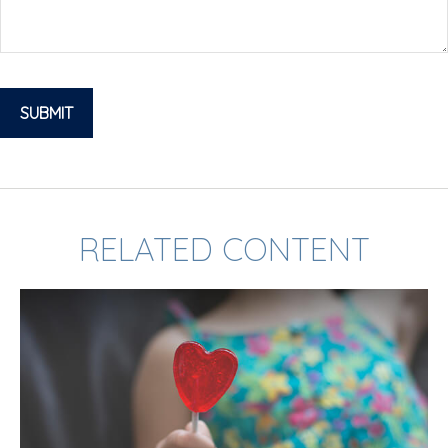
RELATED CONTENT