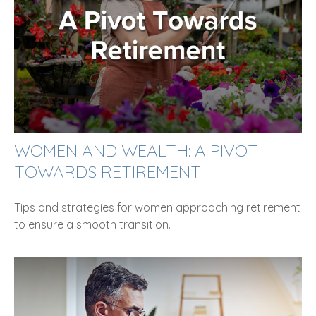
WOMEN AND WEALTH: A PIVOT
TOWARDS RETIREMENT
Tips and strategies for women approaching retirement
to ensure a smooth transition.