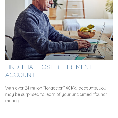
FIND THAT LOST RETIREMENT
ACCOUNT
With over 24 million “forgotten” 401(k) accounts, you
may be surprised to learn of your unclaimed “found”
money.