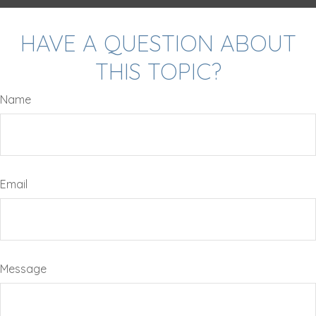
HAVE A QUESTION ABOUT
THIS TOPIC?
Name
Email
Message