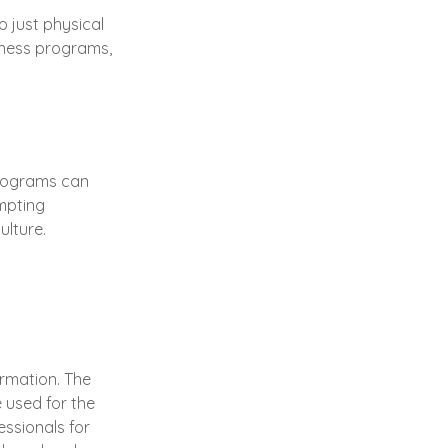
o just physical
llness programs,
programs can
mpting
ulture.
ormation. The
e used for the
essionals for