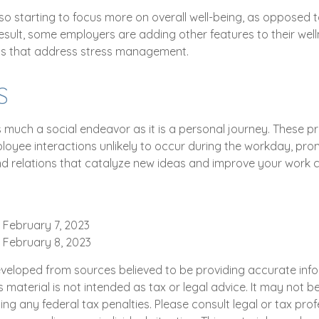
o starting to focus more on overall well-being, as opposed t
result, some employers are adding other features to their we
s that address stress management.
S
s much a social endeavor as it is a personal journey. These 
loyee interactions unlikely to occur during the workday, pro
d relations that catalyze new ideas and improve your work c
 February 7, 2023
, February 8, 2023
eveloped from sources believed to be providing accurate inf
is material is not intended as tax or legal advice. It may not b
ng any federal tax penalties. Please consult legal or tax prof