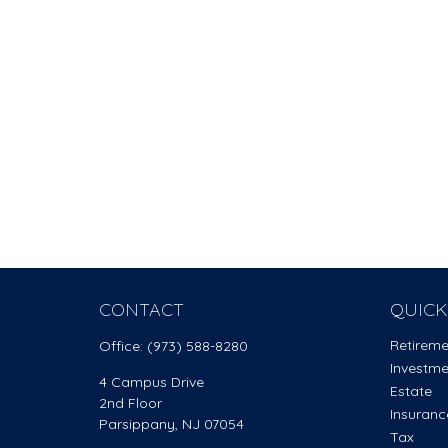
CONTACT
QUICK
Retirem
Office:
(973) 588-8280
Investm
4 Campus Drive
Estate
2nd Floor
Insuranc
Parsippany,
NJ
07054
Tax