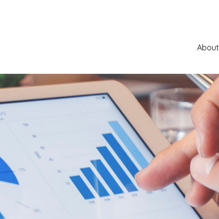
About