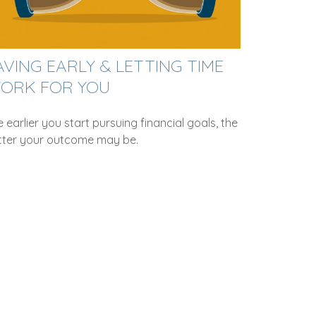
AVING EARLY & LETTING TIME
ORK FOR YOU
 earlier you start pursuing financial goals, the
tter your outcome may be.