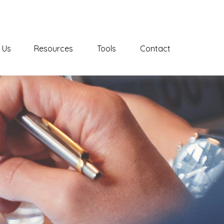
 Us
Resources
Tools
Contact