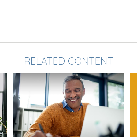
RELATED CONTENT