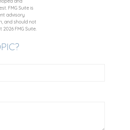
veloped and
st. FMG Suite is
ent advisory
n, and should not
ht
2026 FMG Suite.
PIC?