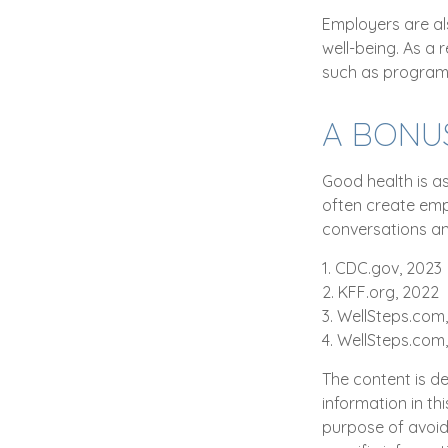
Employers are als
well-being. As a 
such as program
A BONU
Good health is a
often create emp
conversations an
1. CDC.gov, 2023
2. KFF.org, 2022
3. WellSteps.com,
4. WellSteps.com
The content is d
information in th
purpose of avoidi