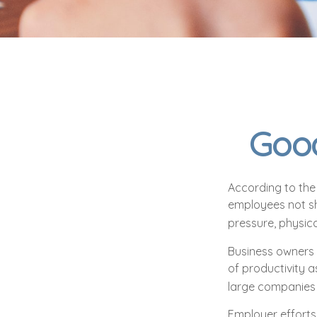
Good
According to the 
employees not sh
pressure, physica
Business owners 
of productivity 
large companies 
Employer efforts