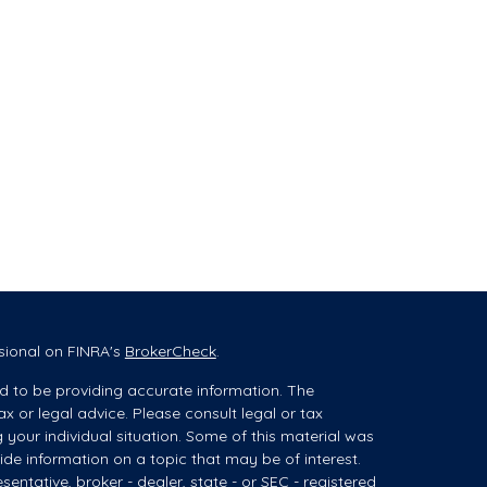
sional on FINRA's
BrokerCheck
.
d to be providing accurate information. The
ax or legal advice. Please consult legal or tax
g your individual situation. Some of this material was
e information on a topic that may be of interest.
sentative, broker - dealer, state - or SEC - registered