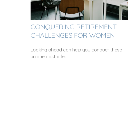
CONQUERING RETIREMENT
CHALLENGES FOR WOMEN
Looking ahead can help you conquer these
unique obstacles.