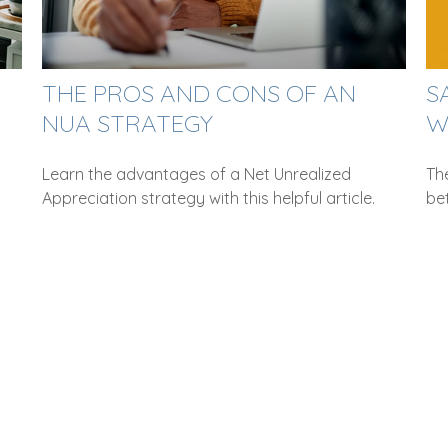
THE PROS AND CONS OF AN
S
NUA STRATEGY
W
Learn the advantages of a Net Unrealized
The
Appreciation strategy with this helpful article.
be