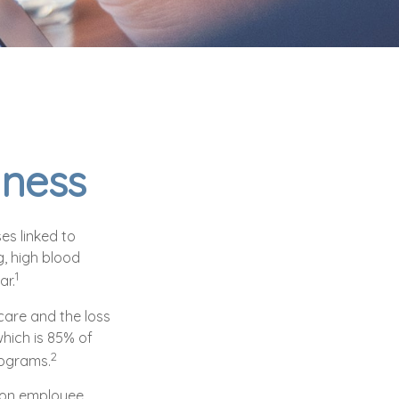
iness
es linked to
, high blood
1
ar.
care and the loss
hich is 85% of
2
rograms.
t on employee