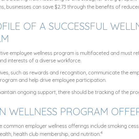
s, businesses can save $2.73 through the benefits of reduc
FILE OF A SUCCESSFUL WELL
AM
ective employee wellness program is multifaceted and must ref
nd interests of a diverse workforce.
ntives, such as rewards and recognition, communicate the em
program and help drive employee participation.
aintain ongoing support, there should be tracking of the pr
 WELLNESS PROGRAM OFFER
 common employer wellness offerings include smoking cessa
4
health, health club membership, and nutrition.