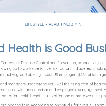
LIFESTYLE
READ TIME: 3 MIN
 Health is Good Bus
Centers for Disease Control and Prevention, productivity loss
owing up to work due to five risk factors— diabetes, smoking
l inactivity, and obesity— cost US employers $36.4 billion a ye
and managers understand very well the rising cost of health
associated with absenteeism and employee disengagement, w
that offer health benefits also offer one or more wellness p
 are bearing fruit. According to one study, for every $1 spen