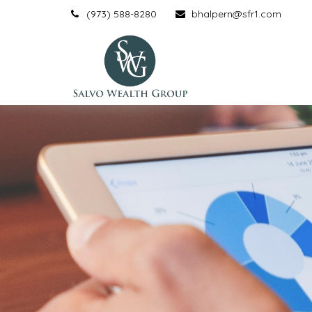
(973) 588-8280
bhalpern@sfr1.com