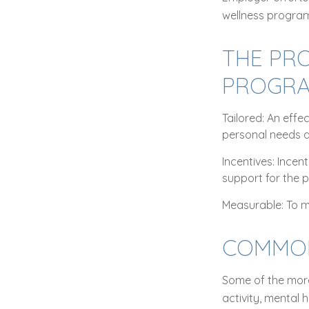
wellness program
THE PRO
PROGR
Tailored: An eff
personal needs a
Incentives: Ince
support for the 
Measurable: To m
COMMON
Some of the more
activity, mental 