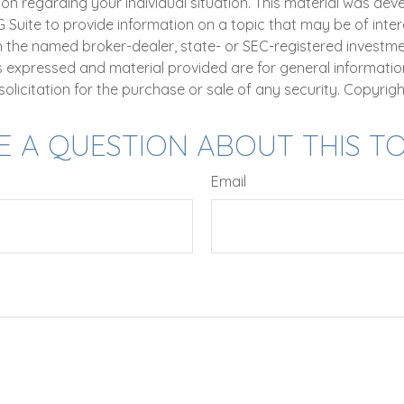
ion regarding your individual situation. This material was de
uite to provide information on a topic that may be of intere
th the named broker-dealer, state- or SEC-registered investm
ns expressed and material provided are for general informatio
olicitation for the purchase or sale of any security. Copyrig
E A QUESTION ABOUT THIS TO
Email