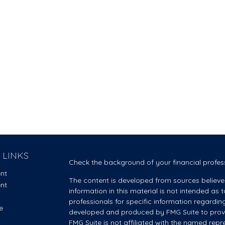
 LINKS
Check the background of your financial profes
ent
The content is developed from sources believe
ent
information in this material is not intended as t
professionals for specific information regardin
e
developed and produced by FMG Suite to provid
FMG Suite is not affiliated with the named repre