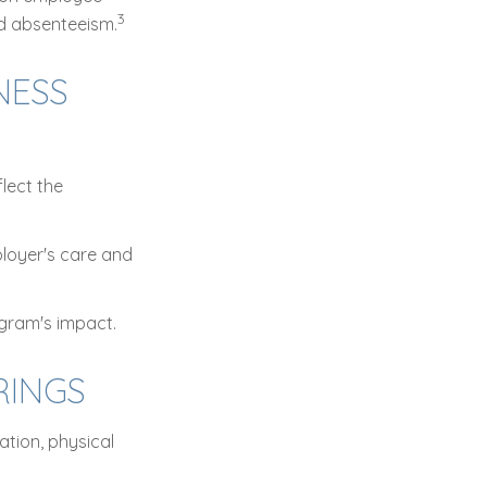
3
ed absenteeism.
NESS
lect the
ployer's care and
ogram's impact.
INGS
tion, physical