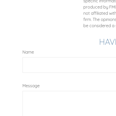
specific informat
produced by FMG S
not affiliated wi
firm. The opinio
be considered a s
HAV
Name
Message