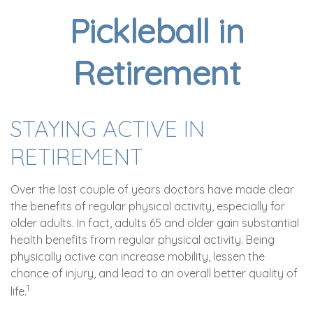
Pickleball in
Retirement
STAYING ACTIVE IN
RETIREMENT
Over the last couple of years doctors have made clear
the benefits of regular physical activity, especially for
older adults. In fact, adults 65 and older gain substantial
health benefits from regular physical activity. Being
physically active can increase mobility, lessen the
chance of injury, and lead to an overall better quality of
1
life.