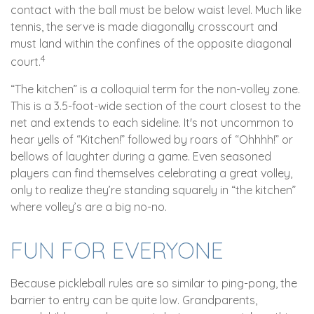
contact with the ball must be below waist level. Much like
tennis, the serve is made diagonally crosscourt and
must land within the confines of the opposite diagonal
4
court.
“The kitchen” is a colloquial term for the non-volley zone.
This is a 3.5-foot-wide section of the court closest to the
net and extends to each sideline. It's not uncommon to
hear yells of “Kitchen!” followed by roars of “Ohhhh!” or
bellows of laughter during a game. Even seasoned
players can find themselves celebrating a great volley,
only to realize they’re standing squarely in “the kitchen”
where volley’s are a big no-no.
FUN FOR EVERYONE
Because pickleball rules are so similar to ping-pong, the
barrier to entry can be quite low. Grandparents,