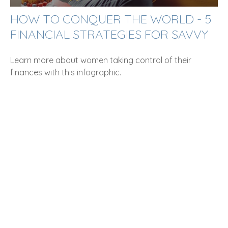
HOW TO CONQUER THE WORLD - 5
FINANCIAL STRATEGIES FOR SAVVY
Learn more about women taking control of their
finances with this infographic.