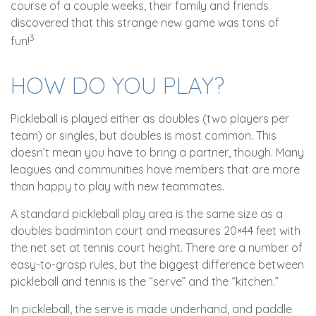
course of a couple weeks, their family and friends
discovered that this strange new game was tons of
3
fun!
HOW DO YOU PLAY?
Pickleball is played either as doubles (two players per
team) or singles, but doubles is most common. This
doesn’t mean you have to bring a partner, though. Many
leagues and communities have members that are more
than happy to play with new teammates.
A standard pickleball play area is the same size as a
doubles badminton court and measures 20×44 feet with
the net set at tennis court height. There are a number of
easy-to-grasp rules, but the biggest difference between
pickleball and tennis is the “serve” and the “kitchen.”
In pickleball, the serve is made underhand, and paddle