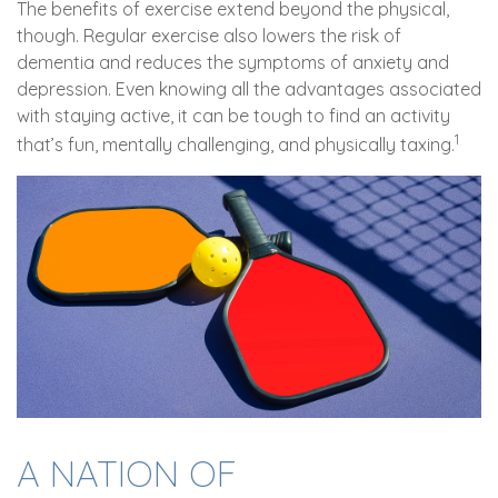
The benefits of exercise extend beyond the physical,
though. Regular exercise also lowers the risk of
dementia and reduces the symptoms of anxiety and
depression. Even knowing all the advantages associated
with staying active, it can be tough to find an activity
1
that’s fun, mentally challenging, and physically taxing.
A NATION OF