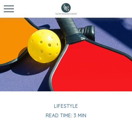
LIFESTYLE
READ TIME: 3 MIN