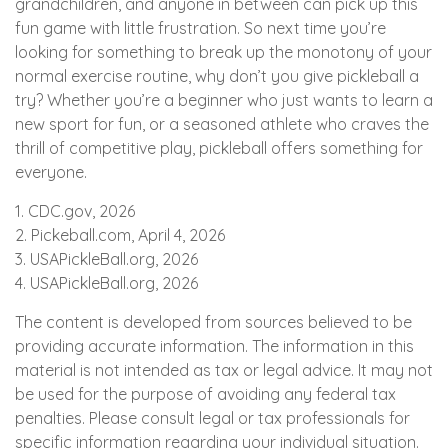
grandchildren, and anyone in between can pick up this
fun game with little frustration. So next time you’re
looking for something to break up the monotony of your
normal exercise routine, why don’t you give pickleball a
try? Whether you’re a beginner who just wants to learn a
new sport for fun, or a seasoned athlete who craves the
thrill of competitive play, pickleball offers something for
everyone.
1.
CDC.gov, 2026
2.
Pickeball.com, April 4, 2026
3.
USAPickleBall.org, 2026
4.
USAPickleBall.org, 2026
The content is developed from sources believed to be
providing accurate information. The information in this
material is not intended as tax or legal advice. It may not
be used for the purpose of avoiding any federal tax
penalties. Please consult legal or tax professionals for
specific information regarding your individual situation.