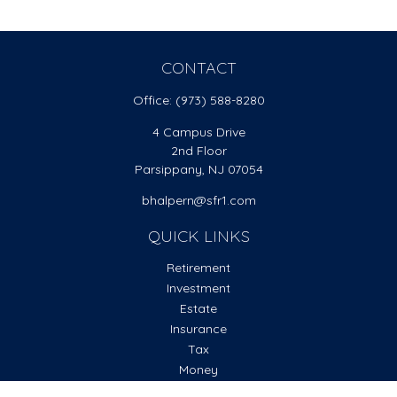
CONTACT
Office:
(973) 588-8280
4 Campus Drive
2nd Floor
Parsippany,
NJ
07054
bhalpern@sfr1.com
QUICK LINKS
Retirement
Investment
Estate
Insurance
Tax
Money
Lifestyle