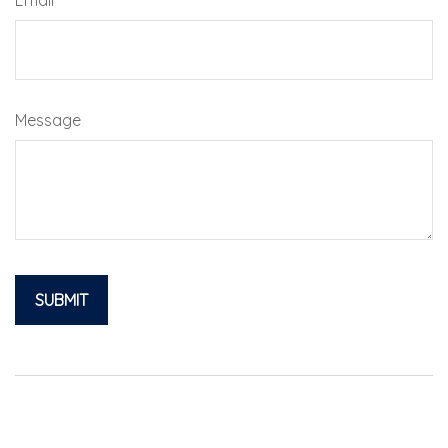
Message