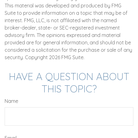
This material was developed and produced by FMG
Suite to provide information on a topic that may be of
interest. FMG, LLC, is not affiliated with the named
broker-dealer, state- or SEC-registered investment
advisory firm. The opinions expressed and material
provided are for general information, and should not be
considered a solicitation for the purchase or sale of any
security. Copyright
2026 FMG Suite.
HAVE A QUESTION ABOUT
THIS TOPIC?
Name
Email