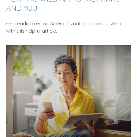
AND YOU
Get ready to enjoy America’s national park system
with this helpful article.