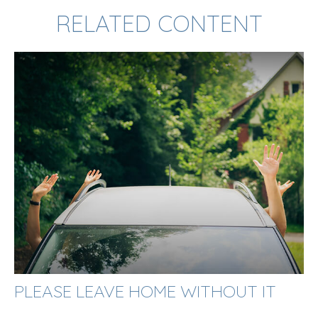
RELATED CONTENT
PLEASE LEAVE HOME WITHOUT IT