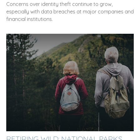
Concerns over identity theft continue to grow,
especially with data breaches at major companies and
financial institutions.
RETIRING WILD: NATIONAL PARKS