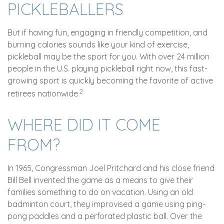
PICKLEBALLERS
But if having fun, engaging in friendly competition, and
burning calories sounds like your kind of exercise,
pickleball may be the sport for you. With over 24 million
people in the U.S. playing pickleball right now, this fast-
growing sport is quickly becoming the favorite of active
2
retirees nationwide.
WHERE DID IT COME
FROM?
In 1965, Congressman Joel Pritchard and his close friend
Bill Bell invented the game as a means to give their
families something to do on vacation. Using an old
badminton court, they improvised a game using ping-
pong paddles and a perforated plastic ball. Over the