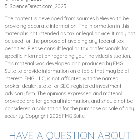
5. ScienceDirect.com, 2025
The content is developed from sources believed to be
providing accurate information. The information in this
material is not intended as tax or legal advice. It may not
be used for the purpose of avoiding any federal tax
penalties. Please consult legal or tax professionals for
specific information regarding your individual situation.
This material was developed and produced by FMG
Suite to provide information on a topic that may be of
interest. FMG, LLC, is not affiliated with the named
broker-dealer, state- or SEC-registered investment
advisory firm. The opinions expressed and material
provided are for general information, and should not be
considered a solicitation for the purchase or sale of any
security. Copyright
2026 FMG Suite.
HAVE A QUESTION ABOUT