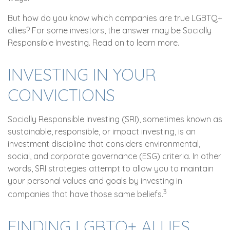
But how do you know which companies are true LGBTQ+
allies? For some investors, the answer may be Socially
Responsible Investing. Read on to learn more.
INVESTING IN YOUR
CONVICTIONS
Socially Responsible Investing (SRI), sometimes known as
sustainable, responsible, or impact investing, is an
investment discipline that considers environmental,
social, and corporate governance (ESG) criteria. In other
words, SRI strategies attempt to allow you to maintain
your personal values and goals by investing in
3
companies that have those same beliefs.
FINDING LGBTQ+ ALLIES