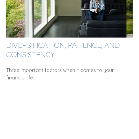
DIVERSIFICATION, PATIENCE, AND
CONSISTENCY
Three important factors when it comes to your
financial life.