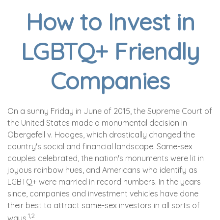
How to Invest in
LGBTQ+ Friendly
Companies
On a sunny Friday in June of 2015, the Supreme Court of
the United States made a monumental decision in
Obergefell v. Hodges, which drastically changed the
country's social and financial landscape. Same-sex
couples celebrated, the nation's monuments were lit in
joyous rainbow hues, and Americans who identify as
LGBTQ+ were married in record numbers. In the years
since, companies and investment vehicles have done
their best to attract same-sex investors in all sorts of
1,2
ways.