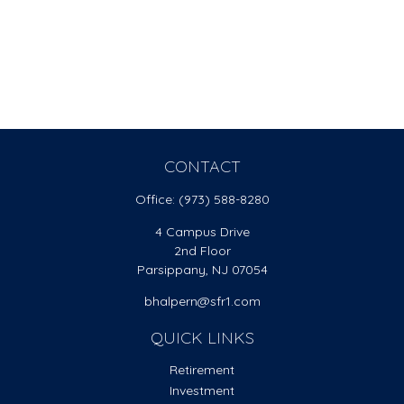
CONTACT
Office:
(973) 588-8280
4 Campus Drive
2nd Floor
Parsippany,
NJ
07054
bhalpern@sfr1.com
QUICK LINKS
Retirement
Investment