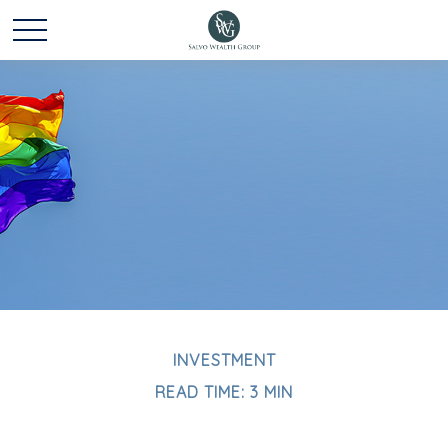
INVESTMENT
READ TIME: 3 MIN