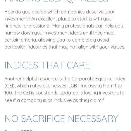
How do you decide which companies deserve your
investment? An excellent place to start is with your
financial professional. Many professionals can help you
narrow down your investment ideas until they meet
certain criteria, allowing you to completely avoid
particular industries that may not align with your values.
INDICES THAT CARE
Another helpful resource is the Corporate Equality Index
(CEI), which rates businesses' LGBT-inclusivity from 1 to
100. The CEI is constantly updated, allowing investors to
4
see if a company is as inclusive as they claim.
NO SACRIFICE NECESSARY