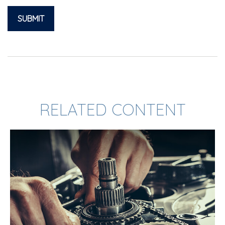
RELATED CONTENT