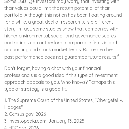
Some LGBTQ+ investors may worry that investing with
their values could limit the return potential of their
portfolio. Although this notion has been floating around
for a while, a great deal of research tells a different
story. In fact, some studies show that companies with
higher environmental, social, and governance scores
and ratings can outperform comparable firms in both
accounting and stock market terms. But remember,
5
past performance does not guarantee future results.
Don't forget, having a chat with your financial
professionals is a good idea if this type of investment
approach appeals to you. Who knows? Perhaps this
type of strategy is a good fit.
1. The Supreme Court of the United States, "Obergefell v.
Hodges"
2. Census.gov, 2026
3. Investopedia.com, January 13, 2025
4. HRC.org, 2026