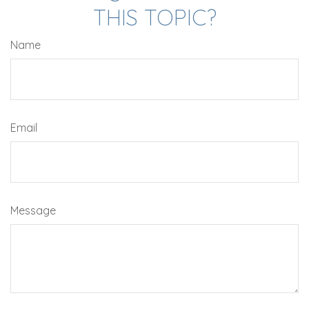
THIS TOPIC?
Name
Email
Message