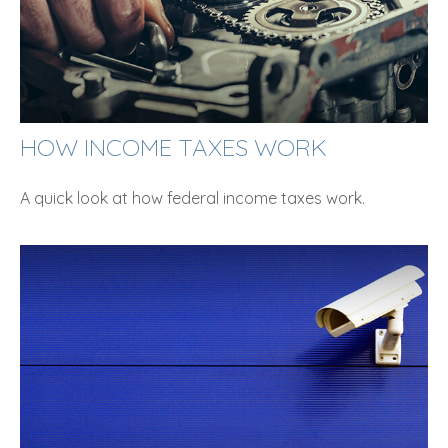
HOW INCOME TAXES WORK
A quick look at how federal income taxes work.