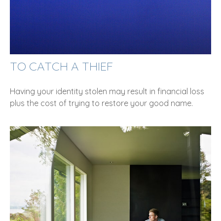
TO CATCH A THIEF
Having your identity stolen may result in financial loss
plus the cost of trying to restore your good name.