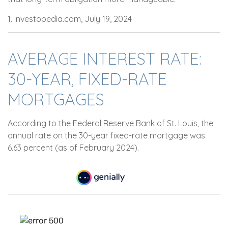
1. Investopedia.com, July 19, 2024
AVERAGE INTEREST RATE:
30-YEAR, FIXED-RATE
MORTGAGES
According to the Federal Reserve Bank of St. Louis, the
annual rate on the 30-year fixed-rate mortgage was
6.63 percent (as of February 2024).