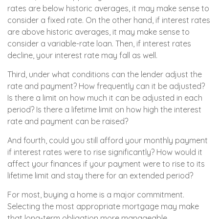
rates are below historic averages, it may make sense to
consider a fixed rate. On the other hand, if interest rates
are above historic averages, it may make sense to
consider a variable-rate loan. Then, if interest rates
decline, your interest rate may fall as well.
Third, under what conditions can the lender adjust the
rate and payment? How frequently can it be adjusted?
Is there a limit on how much it can be adjusted in each
period? Is there a lifetime limit on how high the interest
rate and payment can be raised?
And fourth, could you still afford your monthly payment
if interest rates were to rise significantly? How would it
affect your finances if your payment were to rise to its
lifetime limit and stay there for an extended period?
For most, buying a home is a major commitment.
Selecting the most appropriate mortgage may make
that long-term obligation more manageable.