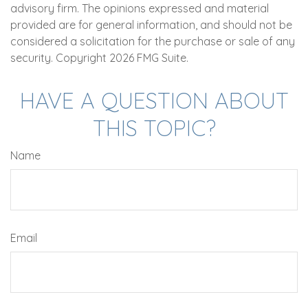
advisory firm. The opinions expressed and material
provided are for general information, and should not be
considered a solicitation for the purchase or sale of any
security. Copyright
2026 FMG Suite.
HAVE A QUESTION ABOUT
THIS TOPIC?
Name
Email