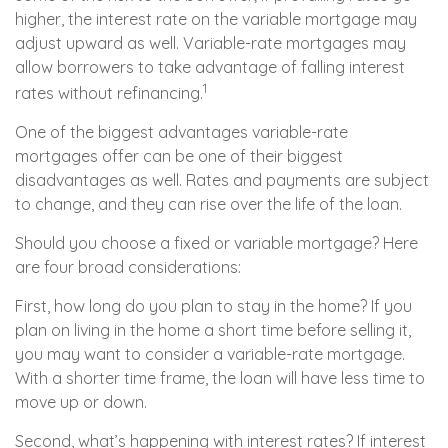
higher, the interest rate on the variable mortgage may
adjust upward as well. Variable-rate mortgages may
allow borrowers to take advantage of falling interest
1
rates without refinancing.
One of the biggest advantages variable-rate
mortgages offer can be one of their biggest
disadvantages as well. Rates and payments are subject
to change, and they can rise over the life of the loan.
Should you choose a fixed or variable mortgage? Here
are four broad considerations:
First, how long do you plan to stay in the home? If you
plan on living in the home a short time before selling it,
you may want to consider a variable-rate mortgage.
With a shorter time frame, the loan will have less time to
move up or down.
Second, what’s happening with interest rates? If interest