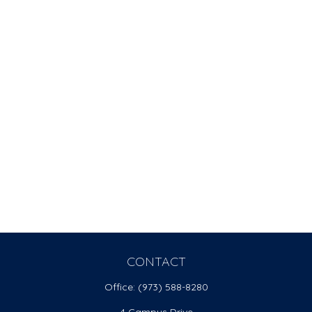
CONTACT
Office:
(973) 588-8280