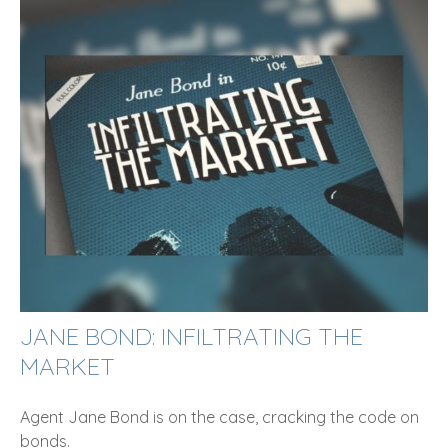
JANE BOND: INFILTRATING THE
MARKET
Agent Jane Bond is on the case, cracking the code on
bonds.