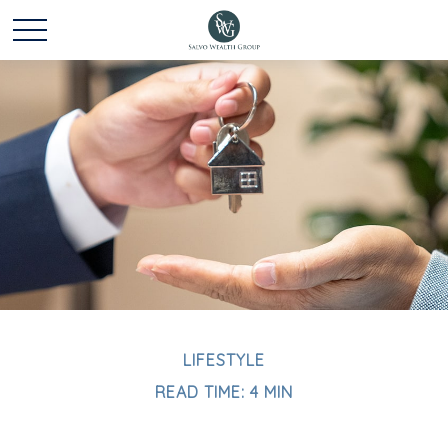
LIFESTYLE
READ TIME: 4 MIN