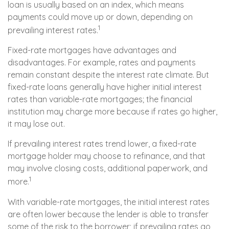
loan is usually based on an index, which means
payments could move up or down, depending on
1
prevailing interest rates.
Fixed-rate mortgages have advantages and
disadvantages. For example, rates and payments
remain constant despite the interest rate climate. But
fixed-rate loans generally have higher initial interest
rates than variable-rate mortgages; the financial
institution may charge more because if rates go higher,
it may lose out.
If prevailing interest rates trend lower, a fixed-rate
mortgage holder may choose to refinance, and that
may involve closing costs, additional paperwork, and
1
more.
With variable-rate mortgages, the initial interest rates
are often lower because the lender is able to transfer
some of the risk to the borrower; if prevailing rates go