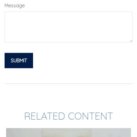
Message
RELATED CONTENT