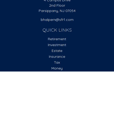
4 Campus Drive
2nd Floor
Parsippany,
NJ
07054
bhalpern@sfr1.com
QUICK LINKS
Retirement
Investment
Estate
Insurance
Tax
Money
Lifestyle
Latest Articles
All Videos
All Calculators
Check the background of your financial professional on
FINRA's
BrokerCheck
.