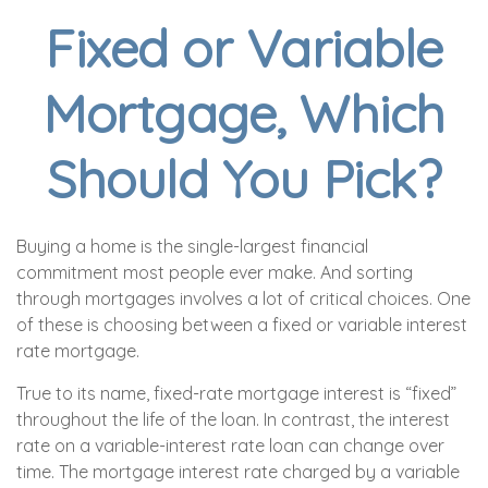
Fixed or Variable
Mortgage, Which
Should You Pick?
Buying a home is the single-largest financial
commitment most people ever make. And sorting
through mortgages involves a lot of critical choices. One
of these is choosing between a fixed or variable interest
rate mortgage.
True to its name, fixed-rate mortgage interest is “fixed”
throughout the life of the loan. In contrast, the interest
rate on a variable-interest rate loan can change over
time. The mortgage interest rate charged by a variable