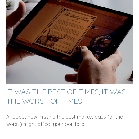
IT WAS THE BEST OF TIMES, IT WAS
THE WORST OF TIMES
All about how missing the best market days (or the
worst!) might affect your portfolio.