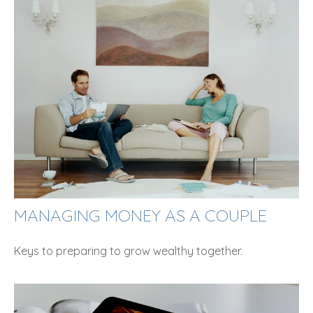
MANAGING MONEY AS A COUPLE
Keys to preparing to grow wealthy together.