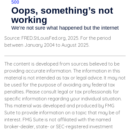
Source: FRED.StLouisFed.org, 2025. For the period
between January 2004 to August 2025.
The content is developed from sources believed to be
providing accurate information. The information in this
material is not intended as tax or legal advice. It may not
be used for the purpose of avoiding any federal tax
penalties. Please consult legal or tax professionals for
specific information regarding your individual situation.
This material was developed and produced by FMG
Suite to provide information on a topic that may be of
interest. FMG Suite is not affiliated with the named
broker-dealer, state- or SEC-registered investment